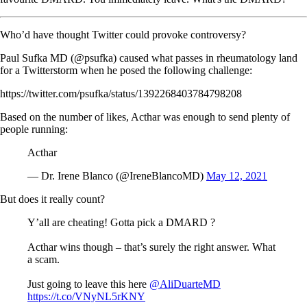
Who’d have thought Twitter could provoke controversy?
Paul Sufka MD (@psufka) caused what passes in rheumatology land
for a Twitterstorm when he posed the following challenge:
https://twitter.com/psufka/status/1392268403784798208
Based on the number of likes, Acthar was enough to send plenty of
people running:
Acthar
— Dr. Irene Blanco (@IreneBlancoMD)
May 12, 2021
But does it really count?
Y’all are cheating! Gotta pick a DMARD ?
Acthar wins though – that’s surely the right answer. What
a scam.
Just going to leave this here
@AliDuarteMD
https://t.co/VNyNL5rKNY