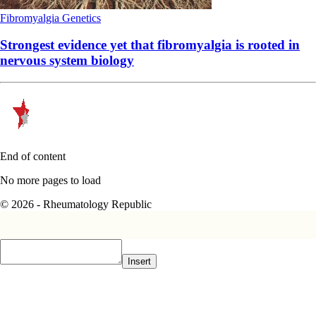
Fibromyalgia
Genetics
Strongest evidence yet that fibromyalgia is rooted in
nervous system biology
End of content
No more pages to load
© 2026 - Rheumatology Republic
Insert