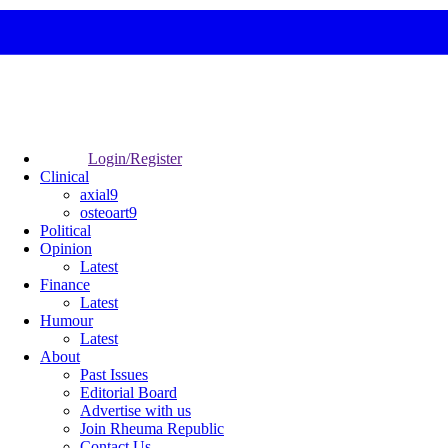
Login/Register
Clinical
axial9
osteoart9
Political
Opinion
Latest
Finance
Latest
Humour
Latest
About
Past Issues
Editorial Board
Advertise with us
Join Rheuma Republic
Contact Us