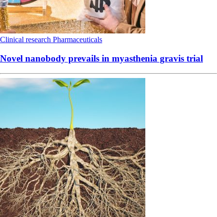
Clinical research
Pharmaceuticals
Novel nanobody prevails in myasthenia gravis trial