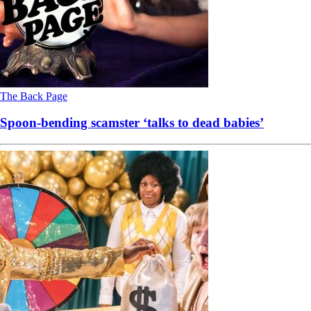
The Back Page
Spoon-bending scamster ‘talks to dead babies’