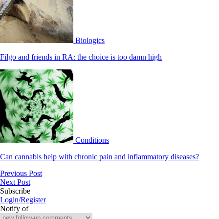
Biologics
Filgo and friends in RA: the choice is too damn high
Conditions
Can cannabis help with chronic pain and inflammatory diseases?
Previous Post
Next Post
Subscribe
Login/Register
Notify of