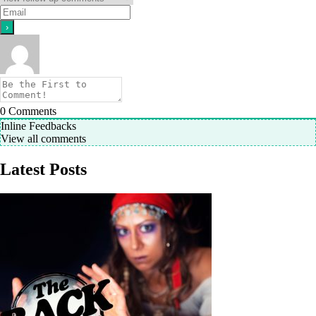
0
Comments
Inline Feedbacks
View all comments
Latest Posts