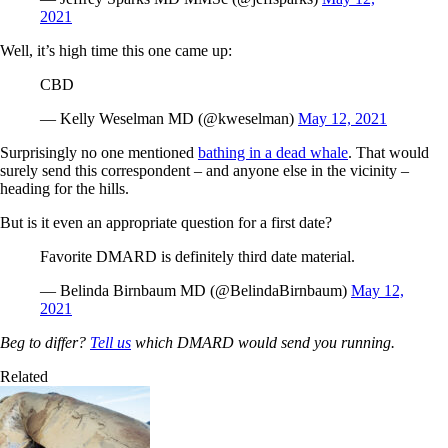
2021
Well, it’s high time this one came up:
CBD
— Kelly Weselman MD (@kweselman)
May 12, 2021
Surprisingly no one mentioned
bathing in a dead whale
. That would
surely send this correspondent – and anyone else in the vicinity –
heading for the hills.
But is it even an appropriate question for a first date?
Favorite DMARD is definitely third date material.
— Belinda Birnbaum MD (@BelindaBirnbaum)
May 12,
2021
Beg to differ?
Tell us
which DMARD would send you running.
Related