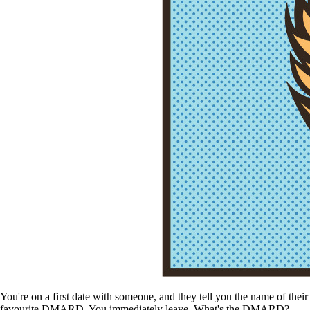
You're on a first date with someone, and they tell you the name of their
favourite DMARD. You immediately leave. What's the DMARD?