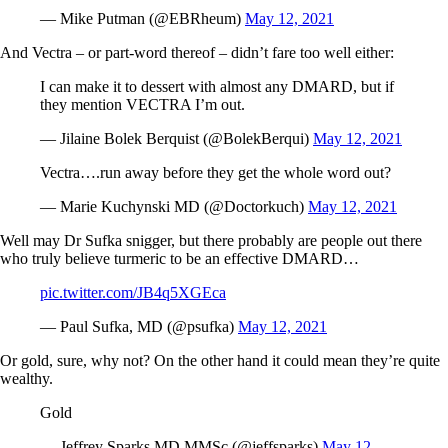
— Mike Putman (@EBRheum)
May 12, 2021
And Vectra – or part-word thereof – didn’t fare too well either:
I can make it to dessert with almost any DMARD, but if
they mention VECTRA I’m out.
— Jilaine Bolek Berquist (@BolekBerqui)
May 12, 2021
Vectra….run away before they get the whole word out?
— Marie Kuchynski MD (@Doctorkuch)
May 12, 2021
Well may Dr Sufka snigger, but there probably are people out there
who truly believe turmeric to be an effective DMARD…
pic.twitter.com/JB4q5XGEca
— Paul Sufka, MD (@psufka)
May 12, 2021
Or gold, sure, why not? On the other hand it could mean they’re quite
wealthy.
Gold
— Jeffrey Sparks MD MMSc (@jeffsparks)
May 12,