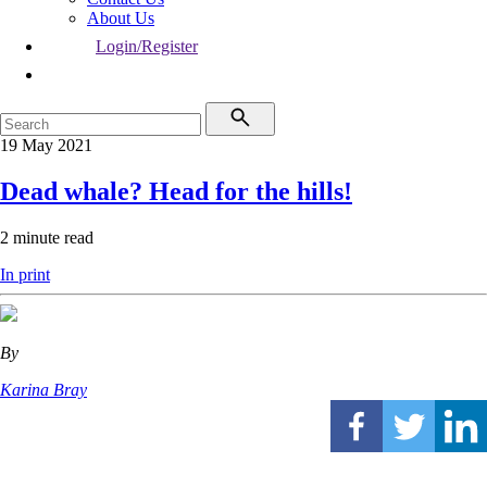
About Us
Login/Register
19 May 2021
Dead whale? Head for the hills!
2 minute read
In print
By
Karina Bray