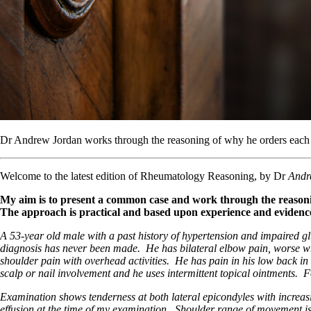
Dr Andrew Jordan works through the reasoning of why he orders each t
Welcome to the latest edition of Rheumatology Reasoning, by Dr
Andr
My aim is to present a common case and work through the reasonin
The approach is practical and based upon experience and evidence (w
A 53-year old male with a past history of hypertension and impaired gluc
diagnosis has never been made. He has bilateral elbow pain, worse when
shoulder pain with overhead activities. He has pain in his low back in 
scalp or nail involvement and he uses intermittent topical ointments. 
Examination shows tenderness at both lateral epicondyles with increasin
effusion at the time of my examination. Shoulder range of movement is sl