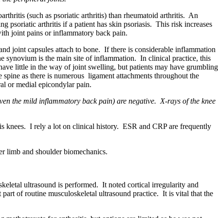
rthritis (such as psoriatic arthritis) than rheumatoid arthritis. An
soriatic arthritis if a patient has skin psoriasis. This risk increases
ith joint pains or inflammatory back pain.
s and joint capsules attach to bone. If there is considerable inflammation
e synovium is the main site of inflammation. In clinical practice, this
ave little in the way of joint swelling, but patients may have grumbling
e spine as there is numerous ligament attachments throughout the
eral or medial epicondylar pain.
en the mild inflammatory back pain) are negative. X-rays of the knee
 his knees. I rely a lot on clinical history. ESR and CRP are frequently
wer limb and shoulder biomechanics.
keletal ultrasound is performed. It noted cortical irregularity and
art of routine musculoskeletal ultrasound practice. It is vital that the