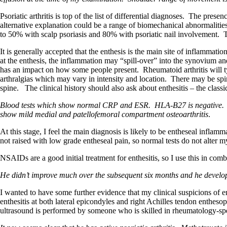
Psoriatic arthritis is top of the list of differential diagnoses. The pres
alternative explanation could be a range of biomechanical abnormalities 
to 50% with scalp psoriasis and 80% with psoriatic nail involvement. Th
It is generally accepted that the enthesis is the main site of inflammatio
at the enthesis, the inflammation may “spill-over” into the synovium and
has an impact on how some people present. Rheumatoid arthritis will typ
arthralgias which may vary in intensity and location. There may be spi
spine. The clinical history should also ask about enthesitis – the classi
Blood tests which show normal CRP and ESR. HLA-B27 is negative. RF 
show mild medial and patellofemoral compartment osteoarthritis
.
At this stage, I feel the main diagnosis is likely to be entheseal inflamm
not raised with low grade entheseal pain, so normal tests do not alter my
NSAIDs are a good initial treatment for enthesitis, so I use this in c
He didn’t improve much over the subsequent six months and he develop
I wanted to have some further evidence that my clinical suspicions of en
enthesitis at both lateral epicondyles and right Achilles tendon enthesop
ultrasound is performed by someone who is skilled in rheumatology-spe