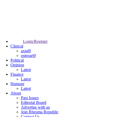
Login/Register
Clinical
axial9
osteoart9
Political
Opinion
Latest
Finance
Latest
Humour
Latest
About
Past Issues
Editorial Board
Advertise with us
Join Rheuma Republic
Contact Us