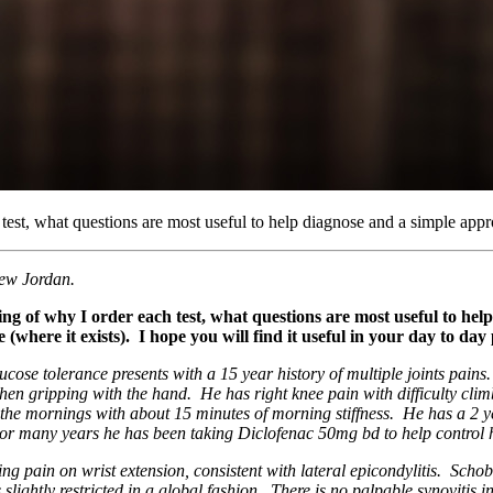
est, what questions are most useful to help diagnose and a simple ap
ew Jordan.
g of why I order each test, what questions are most useful to he
here it exists). I hope you will find it useful in your day to day 
ose tolerance presents with a 15 year history of multiple joints pains. 
 gripping with the hand. He has right knee pain with difficulty climbi
the mornings with about 15 minutes of morning stiffness. He has a 2 yea
For many years he has been taking Diclofenac 50mg bd to help control h
g pain on wrist extension, consistent with lateral epicondylitis. Schobe
ightly restricted in a global fashion. There is no palpable synovitis in