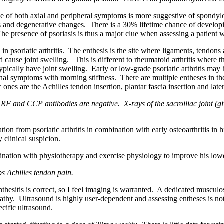
ence of both axial and peripheral symptoms is more suggestive of spondyloa
and degenerative changes. There is a 30% lifetime chance of developing p
e presence of psoriasis is thus a major clue when assessing a patient w
n in psoriatic arthritis. The enthesis is the site where ligaments, tendon
 cause joint swelling. This is different to rheumatoid arthritis where th
ically have joint swelling. Early or low-grade psoriatic arthritis may h
nal symptoms with morning stiffness. There are multiple entheses in th
c ones are the Achilles tendon insertion, plantar fascia insertion and lat
and CCP antibodies are negative. X-rays of the sacroiliac joint (giv
ation from psoriatic arthritis in combination with early osteoarthritis in
 clinical suspicion.
ombination with physiotherapy and exercise physiology to improve his lo
s Achilles tendon pain.
thesitis is correct, so I feel imaging is warranted. A dedicated musculos
athy. Ultrasound is highly user-dependent and assessing entheses is not p
cific ultrasound.