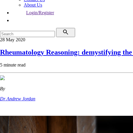
About Us
Login/Register
28 May 2020
Rheumatology Reasoning: demystifying the 
5 minute read
By
Dr Andrew Jordan