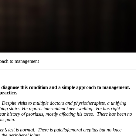
proach to management
lp diagnose this condition and a simple approach to management.
practice.
Despite visits to multiple doctors and physiotherapists, a unifying
ng stairs. He reports intermittent knee swelling. He has right
r history of psoriasis, mostly affecting his torso. There has been no
is pain.
r’s test is normal. There is patellofemoral crepitus but no knee
 the peripheral joints.