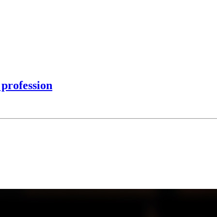
profession