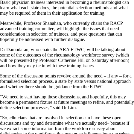
Basic physician trainees interested in becoming a rheumatologist can
learn what each state does, the potential selection methods and what
may be required of them in their application for training.
Meanwhile, Professor Shanahan, who currently chairs the RACP
advanced training committee, will highlight the issues that need
consideration in selection of trainees, and pose questions that can
hopefully be addressed with further dialogue.
Dr Damodaran, who chairs the ARA ETWC, will be talking about
some of the outcomes of the rheumatology workforce survey (which
will be presented by Professor Catherine Hill on Saturday afternoon)
and how they may tie in with these training issues.
Some of the discussion points revolve around the need – if any – for a
formalised selection process, a state-by-state versus national approach
and whether there should be guidance from the ETWC.
“We need to start having these discussions, and hopefully, this may
become a permanent fixture at future meetings to refine, and potentially
define selection processes,” said Dr Lim.
“So, clinicians that are involved in selection can have these open
discussions and try and determine what we actually need– because if
we extract some information from the workforce survey about
deficiencies in the workforce, this may even influence how we select