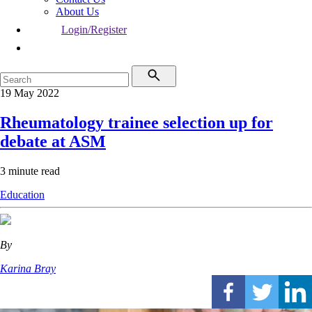
About Us
Login/Register
19 May 2022
Rheumatology trainee selection up for
debate at ASM
3 minute read
Education
By
Karina Bray