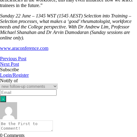
trainees in the future.”
Sunday 22 June – 1345 WST (1545 AEST) Selection into Training –
Selection processes, what makes a ‘good’ rheumatologist, workforce
needs and the College perspective. With Dr Andrew Lim, Professor
Michael Shanahan and Dr Arvin Damodaran (Sunday sessions are
online only).
www.araconference.com
Previous Post
Next Post
Subscribe
Login/Register
Notify of
0
Comments