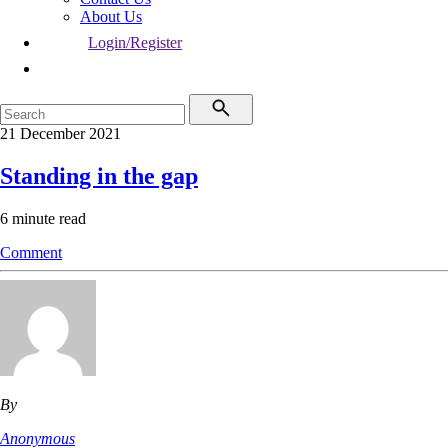
About Us
Login/Register
21 December 2021
Standing in the gap
6 minute read
Comment
By
Anonymous