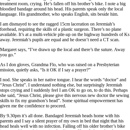
treatment room, crying. He’s fallen off his brother’s bike. I note a big
bloodied bandage around his head. His parents speak only the local
language. His grandmother, who speaks English, sits beside him.
I am dismayed to see the ragged 15cm laceration on Jeremiah’s
forehead, requiring the skills of a plastic surgeon. There’s no plane
available. It’s at a multi-vehicle pile-up on the highway hundreds of Ks
away. Jeremiah’s pupils are equal and he doesn’t need a CT scan.
Margaret says, “I’ve drawn up the local and there’s the suture. Away
you go.”
As I don gloves, Grandma Flo, who was raised on a Presbyterian
mission, quietly asks, “Is it OK if I say a prayer?”
I nod. She speaks in her native tongue. I hear the words “doctor” and
“Jesus Christ”. I understand nothing else, but surprisingly Jeremiah
stops crying and I suddenly feel I am OK to go on, to do this. Perhaps
she said, “Jesus Christ, please give this nervous new doctor the sewing
skills to fix my grandson’s head”. Some spiritual empowerment has
given me the confidence to proceed.
By 9.30pm it’s all done. Bandaged Jeremiah heads home with his
parents and I say a silent prayer of my own in bed that night that his
head heals well with no infection. Falling off his older brother’s bike