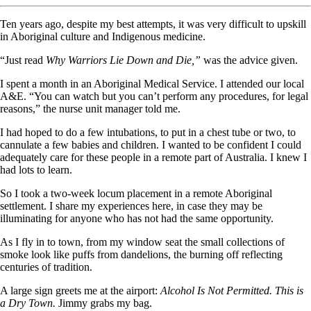
Ten years ago, despite my best attempts, it was very difficult to upskill
in Aboriginal culture and Indigenous medicine.
“Just read
Why Warriors Lie Down and Die,”
was the advice given.
I spent a month in an Aboriginal Medical Service. I attended our local
A&E. “You can watch but you can’t perform any procedures, for legal
reasons,” the nurse unit manager told me.
I had hoped to do a few intubations, to put in a chest tube or two, to
cannulate a few babies and children. I wanted to be confident I could
adequately care for these people in a remote part of Australia. I knew I
had lots to learn.
So I took a two-week locum placement in a remote Aboriginal
settlement. I share my experiences here, in case they may be
illuminating for anyone who has not had the same opportunity.
As I fly in to town, from my window seat the small collections of
smoke look like puffs from dandelions, the burning off reflecting
centuries of tradition.
A large sign greets me at the airport:
Alcohol Is Not Permitted. This is
a Dry Town.
Jimmy grabs my bag.