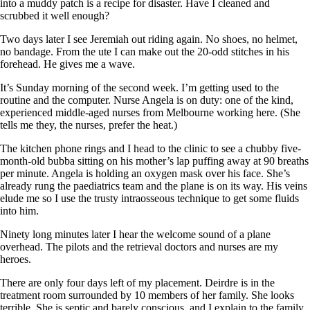
into a muddy patch is a recipe for disaster. Have I cleaned and
scrubbed it well enough?
Two days later I see Jeremiah out riding again. No shoes, no helmet,
no bandage. From the ute I can make out the 20-odd stitches in his
forehead. He gives me a wave.
It’s Sunday morning of the second week. I’m getting used to the
routine and the computer. Nurse Angela is on duty: one of the kind,
experienced middle-aged nurses from Melbourne working here. (She
tells me they, the nurses, prefer the heat.)
The kitchen phone rings and I head to the clinic to see a chubby five-
month-old bubba sitting on his mother’s lap puffing away at 90 breaths
per minute. Angela is holding an oxygen mask over his face. She’s
already rung the paediatrics team and the plane is on its way. His veins
elude me so I use the trusty intraosseous technique to get some fluids
into him.
Ninety long minutes later I hear the welcome sound of a plane
overhead. The pilots and the retrieval doctors and nurses are my
heroes.
There are only four days left of my placement. Deirdre is in the
treatment room surrounded by 10 members of her family. She looks
terrible. She is septic and barely conscious, and I explain to the family