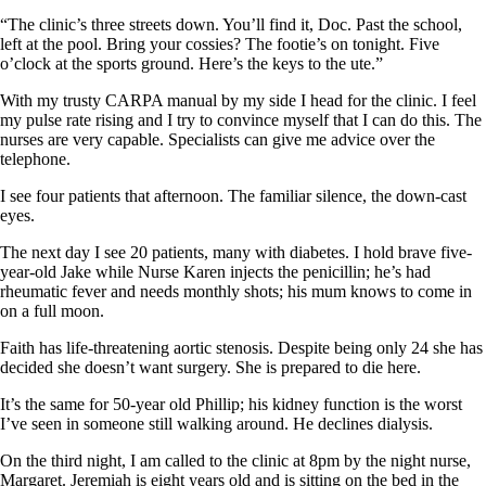
“The clinic’s three streets down. You’ll find it, Doc. Past the school,
left at the pool. Bring your cossies? The footie’s on tonight. Five
o’clock at the sports ground. Here’s the keys to the ute.”
With my trusty CARPA manual by my side I head for the clinic. I feel
my pulse rate rising and I try to convince myself that I can do this. The
nurses are very capable. Specialists can give me advice over the
telephone.
I see four patients that afternoon. The familiar silence, the down-cast
eyes.
The next day I see 20 patients, many with diabetes. I hold brave five-
year-old Jake while Nurse Karen injects the penicillin; he’s had
rheumatic fever and needs monthly shots; his mum knows to come in
on a full moon.
Faith has life-threatening aortic stenosis. Despite being only 24 she has
decided she doesn’t want surgery. She is prepared to die here.
It’s the same for 50-year old Phillip; his kidney function is the worst
I’ve seen in someone still walking around. He declines dialysis.
On the third night, I am called to the clinic at 8pm by the night nurse,
Margaret. Jeremiah is eight years old and is sitting on the bed in the