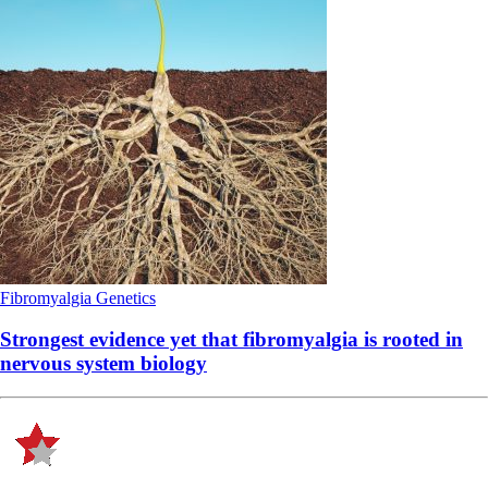
Fibromyalgia
Genetics
Strongest evidence yet that fibromyalgia is rooted in
nervous system biology