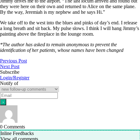
Jimmy drives me to the airport. “The last locum arrived and found out
they were here on their own and returned to Alice on the same plane.
By the way, Jeremiah is my nephew and he says Hi.”
We take off to the west into the blues and pinks of day’s end. I release
a long breath and sit back. My pulse slows. I think I will hang Jimmy’s
painting above the fireplace in the lounge room.
*The author has asked to remain anonymous to prevent the
identification of her patients, whose names have been changed
Previous Post
Next Post
Subscribe
Login/Register
Notify of
0
Comments
Inline Feedbacks
View all comments