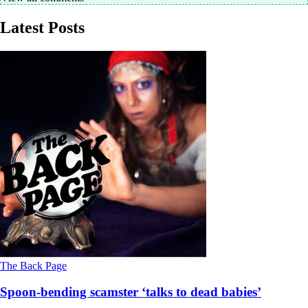
Latest Posts
The Back Page
Spoon-bending scamster ‘talks to dead babies’