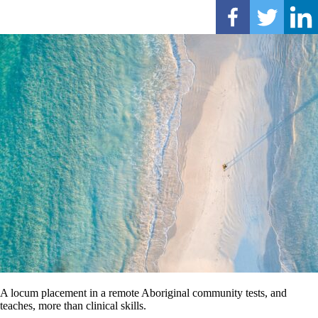
A locum placement in a remote Aboriginal community tests, and
teaches, more than clinical skills.