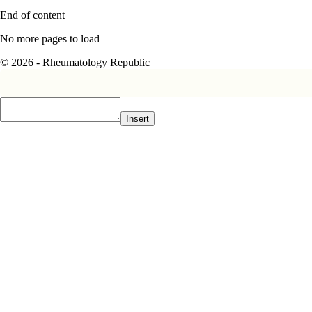
End of content
No more pages to load
© 2026 - Rheumatology Republic
Insert