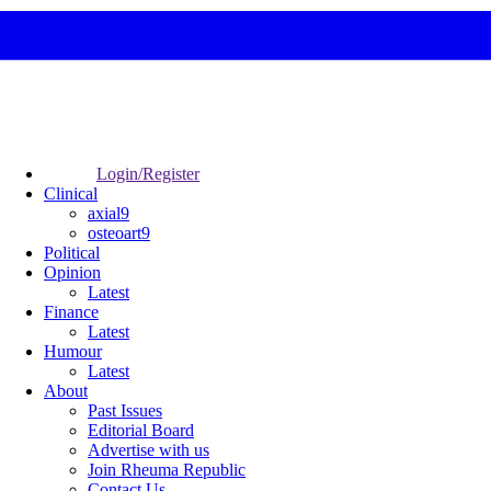
Login/Register
Clinical
axial9
osteoart9
Political
Opinion
Latest
Finance
Latest
Humour
Latest
About
Past Issues
Editorial Board
Advertise with us
Join Rheuma Republic
Contact Us