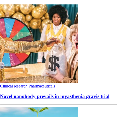
Clinical research
Pharmaceuticals
Novel nanobody prevails in myasthenia gravis trial