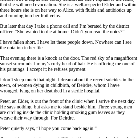
that she will need evacuation. She is a well-respected Elder and within
three hours she is on her way to Alice, with fluids and antibiotics up
and running into her frail veins.
But later that day I take a phone call and I’m berated by the district
officer. “She wanted to die at home. Didn’t you read the notes?”
I have fallen short. I have let these people down. Nowhere can I see
the notation in her file.
That evening there is a knock at the door. The red sky of a magnificent
sunset surrounds Jimmy’s curly head of hair. He is offering me one of
his paintings. I accept it; he refuses payment.
I don’t sleep much that night. I dream about the recent suicides in the
town, of women dying in childbirth, of Deirdre, whom I have
wronged, lying on her deathbed in a sterile hospital.
Peter, an Elder, is out the front of the clinic when I arrive the next day.
He says nothing, but asks me to stand beside him. Three young men
are circling inside the clinic holding smoking gum leaves as they
weave their way through. For Deirdre.
Peter quietly says, “I hope you come back again.”