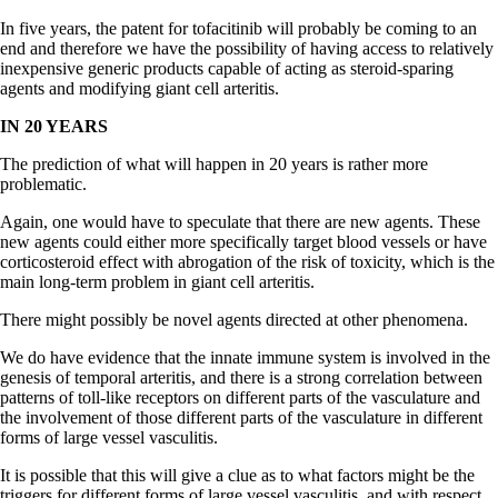
In five years, the patent for tofacitinib will probably be coming to an
end and therefore we have the possibility of having access to relatively
inexpensive generic products capable of acting as steroid-sparing
agents and modifying giant cell arteritis.
IN 20 YEARS
The prediction of what will happen in 20 years is rather more
problematic.
Again, one would have to speculate that there are new agents. These
new agents could either more specifically target blood vessels or have
corticosteroid effect with abrogation of the risk of toxicity, which is the
main long-term problem in giant cell arteritis.
There might possibly be novel agents directed at other phenomena.
We do have evidence that the innate immune system is involved in the
genesis of temporal arteritis, and there is a strong correlation between
patterns of toll-like receptors on different parts of the vasculature and
the involvement of those different parts of the vasculature in different
forms of large vessel vasculitis.
It is possible that this will give a clue as to what factors might be the
triggers for different forms of large vessel vasculitis, and with respect