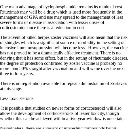
One main advantage of cyclophosphamide remains its minimal cost.
Rituximab may well be a drug which is used more frequently in the
management of GPA and use may spread to the management of less
severe forms of disease in association with lesser doses of
corticosteroids once there is a reduction in cost.
The advent of killed herpes zoster vaccines will also mean that the risk
of shingles which is a significant source of morbidity in the setting of
intensive immunosuppression will become less.
However, the vaccine
has not proved to be a dramatically effective treatment. There is no
denying that it has some effect, but in the setting of rheumatic diseases,
the degree of protection confirmed by zoster vaccine is probably no
more than 50% straight after vaccination and will wane over the next
three to four years.
There is no registration available for repeat administration of Zostavax
at this stage.
Less toxic steroids
It is possible that studies on newer forms of corticosteroid will also
allow the development of corticosteroids of lesser toxicity, though
whether this can be achieved within a five-year window is uncertain.
Nevertheless, there are a variety of interesting compounds being