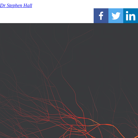
Dr Stephen Hall