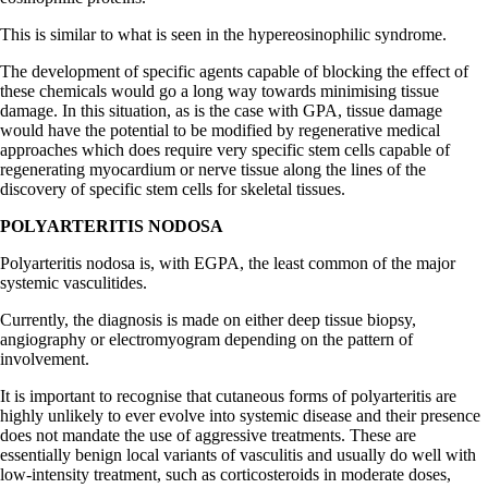
This is similar to what is seen in the hypereosinophilic syndrome.
The development of specific agents capable of blocking the effect of
these chemicals would go a long way towards minimising tissue
damage. In this situation, as is the case with GPA, tissue damage
would have the potential to be modified by regenerative medical
approaches which does require very specific stem cells capable of
regenerating myocardium or nerve tissue along the lines of the
discovery of specific stem cells for skeletal tissues.
POLYARTERITIS NODOSA
Polyarteritis nodosa is, with EGPA, the least common of the major
systemic vasculitides.
Currently, the diagnosis is made on either deep tissue biopsy,
angiography or electromyogram depending on the pattern of
involvement.
It is important to recognise that cutaneous forms of polyarteritis are
highly unlikely to ever evolve into systemic disease and their presence
does not mandate the use of aggressive treatments. These are
essentially benign local variants of vasculitis and usually do well with
low-intensity treatment, such as corticosteroids in moderate doses,