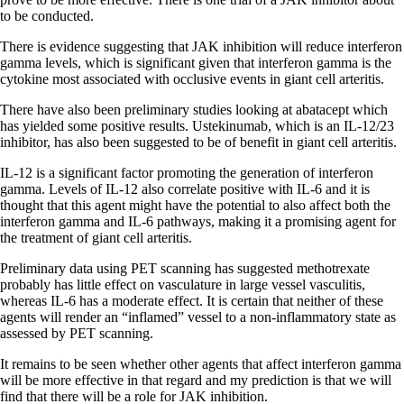
to be conducted.
There is evidence suggesting that JAK inhibition will reduce interferon
gamma levels, which is significant given that interferon gamma is the
cytokine most associated with occlusive events in giant cell arteritis.
There have also been preliminary studies looking at abatacept which
has yielded some positive results. Ustekinumab, which is an IL-12/23
inhibitor, has also been suggested to be of benefit in giant cell arteritis.
IL-12 is a significant factor promoting the generation of interferon
gamma. Levels of IL-12 also correlate positive with IL-6 and it is
thought that this agent might have the potential to also affect both the
interferon gamma and IL-6 pathways, making it a promising agent for
the treatment of giant cell arteritis.
Preliminary data using PET scanning has suggested methotrexate
probably has little effect on vasculature in large vessel vasculitis,
whereas IL-6 has a moderate effect. It is certain that neither of these
agents will render an “inflamed” vessel to a non-inflammatory state as
assessed by PET scanning.
It remains to be seen whether other agents that affect interferon gamma
will be more effective in that regard and my prediction is that we will
find that there will be a role for JAK inhibition.