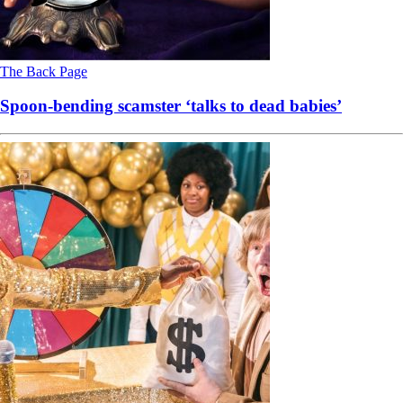
The Back Page
Spoon-bending scamster ‘talks to dead babies’