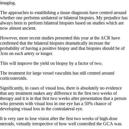
imaging.
The approaches to establishing a tissue diagnosis have centred around
whether one performs unilateral or bilateral biopsies. My prejudice has
always been to perform bilateral biopsies based on studies which are
now almost ancient.
However, more recent studies presented this year at the ACR have
confirmed that the bilateral biopsies dramatically increase the
probability of having a positive biopsy and that biopsies should be of
3cm on each artery or longer.
This will improve the yield on biopsy by a factor of two.
The treatment for large vessel vasculitis has still centred around
corticosteroids.
Significantly, in cases of visual loss, there is absolutely no evidence
that any treatment makes any difference in the first two weeks of
therapy and it is in that first two weeks after presentation that a person
who presents with visual loss in one eye has a 50% chance of
developing visual loss in the contralateral eye.
It is very rare to lose vision after the first two weeks of high-dose
steroids, virtually irrespective of how well controlled the GCA was.