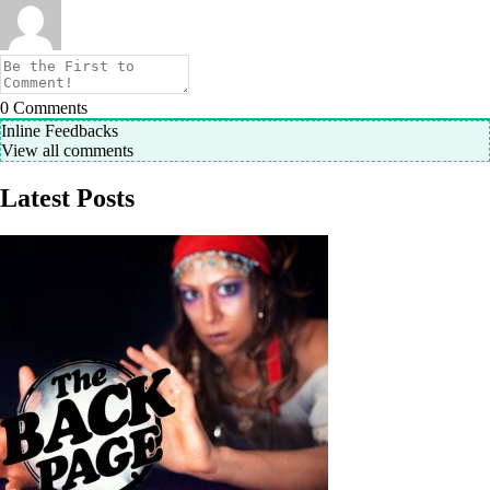
0
Comments
Inline Feedbacks
View all comments
Latest Posts