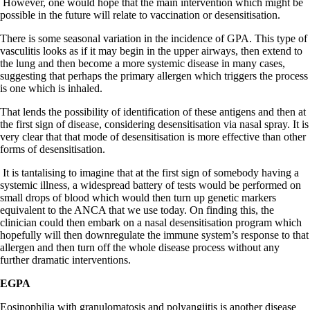
However, one would hope that the main intervention which might be
possible in the future will relate to vaccination or desensitisation.
There is some seasonal variation in the incidence of GPA. This type of
vasculitis looks as if it may begin in the upper airways, then extend to
the lung and then become a more systemic disease in many cases,
suggesting that perhaps the primary allergen which triggers the process
is one which is inhaled.
That lends the possibility of identification of these antigens and then at
the first sign of disease, considering desensitisation via nasal spray. It is
very clear that that mode of desensitisation is more effective than other
forms of desensitisation.
It is tantalising to imagine that at the first sign of somebody having a
systemic illness, a widespread battery of tests would be performed on
small drops of blood which would then turn up genetic markers
equivalent to the ANCA that we use today. On finding this, the
clinician could then embark on a nasal desensitisation program which
hopefully will then downregulate the immune system’s response to that
allergen and then turn off the whole disease process without any
further dramatic interventions.
EGPA
Eosinophilia with granulomatosis and polyangiitis is another disease