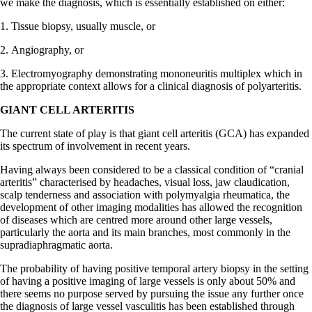
we make the diagnosis, which is essentially established on either:
1. Tissue biopsy, usually muscle, or
2. Angiography, or
3. Electromyography demonstrating mononeuritis multiplex which in
the appropriate context allows for a clinical diagnosis of polyarteritis.
GIANT CELL ARTERITIS
The current state of play is that giant cell arteritis (GCA) has expanded
its spectrum of involvement in recent years.
Having always been considered to be a classical condition of “cranial
arteritis” characterised by headaches, visual loss, jaw claudication,
scalp tenderness and association with polymyalgia rheumatica, the
development of other imaging modalities has allowed the recognition
of diseases which are centred more around other large vessels,
particularly the aorta and its main branches, most commonly in the
supradiaphragmatic aorta.
The probability of having positive temporal artery biopsy in the setting
of having a positive imaging of large vessels is only about 50% and
there seems no purpose served by pursuing the issue any further once
the diagnosis of large vessel vasculitis has been established through