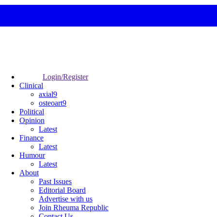
Login/Register
Clinical
axial9
osteoart9
Political
Opinion
Latest
Finance
Latest
Humour
Latest
About
Past Issues
Editorial Board
Advertise with us
Join Rheuma Republic
Contact Us