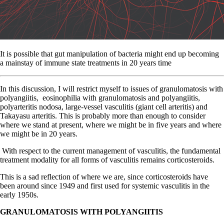
It is possible that gut manipulation of bacteria might end up becoming
a mainstay of immune state treatments in 20 years time
In
this discussion, I will restrict myself to issues of granulomatosis with
polyangiitis,
eosinophilia with granulomatosis and polyangiitis,
polyarteritis nodosa, large-vessel vasculitis (giant cell arteritis) and
Takayasu arteritis. This is probably more than enough to consider
where we stand at present, where we might be in five years and where
we might be in 20 years.
With respect to the current management of vasculitis, the fundamental
treatment modality for all forms of vasculitis remains corticosteroids.
This is a sad reflection of where we are, since corticosteroids have
been around since 1949 and first used for systemic vasculitis in the
early 1950s.
GRANULOMATOSIS WITH POLYANGIITIS