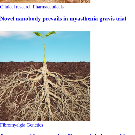
Clinical research
Pharmaceuticals
Novel nanobody prevails in myasthenia gravis trial
Fibromyalgia
Genetics