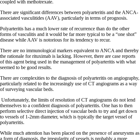
coupled with methotrexate.
There are significant differences between polyarteritis and the ANCA-
associated vasculitides (AAV), particularly in terms of prognosis.
Polyarteritis has a much lower rate of recurrence than do the other
forms of vasculitis and it would be far more typical to be a “one shot”
disease while AAV is notorious for its tendency to recur.
There are no immunological markers equivalent to ANCA and thereby
the rationale for rituximab is lacking. However, there are case reports
of this agent being used in the management of polyarteritis with what
seemed to be good results.
There are complexities to the diagnosis of polyarteritis on angiography,
particularly related to the increasingly use of CT angiograms as a way
of surveying vascular beds.
Unfortunately, the limits of resolution of CT angiograms do not lend
themselves to a confident diagnosis of polyarteritis. One has to then
perform selective direct injection of vascular beds to try and get down
to vessels of 1-2mm diameter, which is typically the target vessel of
polyarteritis.
While much attention has been placed on the presence of aneurysms as
a form of diagnosis, the irregularity of vessels is probably a more