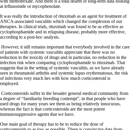
with methotrexate. And there is a total dearth of long-term data looking
at leflunomide or mycophenolate.
It was really the introduction of rituximab as an agent for treatment of
ANCA-associated vasculitis which changed the complexion of our
therapies. In clinical trials, rituximab was found to be as effective as
cyclophosphamide and in relapsing disease, probably more effective,
according to a post-hoc analysis.
However, it still remains important that everybody involved in the care
of patients with systemic vasculitis appreciate that there was no
reduction in the toxicity of drugs and in particular, no reduction in the
infection risk when comparing cyclophosphamide to rituximab. That
suggests that in the setting of systemic vasculitis, as we have already
seen in rheumatoid arthritis and systemic lupus erythematosus, the risk
of infections very much lies with how much corticosteroid is
employed.
Corticosteroids suffer in the broader general medical community from
a degree of “familiarity breeding contempt”, in that people who have
used drugs for many years see them as being relatively innocuous,
whereas the fact is that corticosteroids are the most potent
immunosuppressive agents that we have.
One main goal of therapy has to be to reduce the dose of
corticosteroids to as low as possible. There is convincing data from