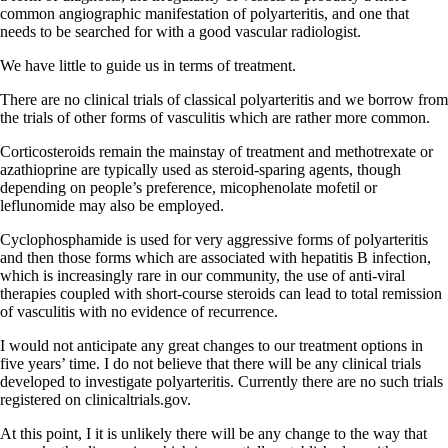
common angiographic manifestation of polyarteritis, and one that
needs to be searched for with a good vascular radiologist.
We have little to guide us in terms of treatment.
There are no clinical trials of classical polyarteritis and we borrow from
the trials of other forms of vasculitis which are rather more common.
Corticosteroids remain the mainstay of treatment and methotrexate or
azathioprine are typically used as steroid-sparing agents, though
depending on people’s preference, micophenolate mofetil or
leflunomide may also be employed.
Cyclophosphamide is used for very aggressive forms of polyarteritis
and then those forms which are associated with hepatitis B infection,
which is increasingly rare in our community, the use of anti-viral
therapies coupled with short-course steroids can lead to total remission
of vasculitis with no evidence of recurrence.
I would not anticipate any great changes to our treatment options in
five years’ time. I do not believe that there will be any clinical trials
developed to investigate polyarteritis. Currently there are no such trials
registered on clinicaltrials.gov.
At this point, I it is unlikely there will be any change to the way that