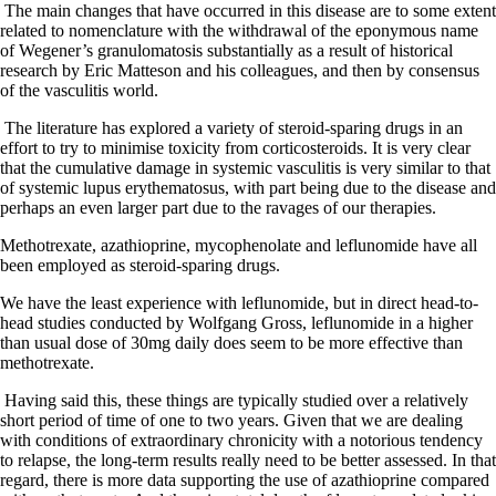
The main changes that have occurred in this disease are to some extent
related to nomenclature with the withdrawal of the eponymous name
of Wegener’s granulomatosis substantially as a result of historical
research by Eric Matteson and his colleagues, and then by consensus
of the vasculitis world.
The literature has explored a variety of steroid-sparing drugs in an
effort to try to minimise toxicity from corticosteroids. It is very clear
that the cumulative damage in systemic vasculitis is very similar to that
of systemic lupus erythematosus, with part being due to the disease and
perhaps an even larger part due to the ravages of our therapies.
Methotrexate, azathioprine, mycophenolate and leflunomide have all
been employed as steroid-sparing drugs.
We have the least experience with leflunomide, but in direct head-to-
head studies conducted by Wolfgang Gross, leflunomide in a higher
than usual dose of 30mg daily does seem to be more effective than
methotrexate.
Having said this, these things are typically studied over a relatively
short period of time of one to two years. Given that we are dealing
with conditions of extraordinary chronicity with a notorious tendency
to relapse, the long-term results really need to be better assessed. In that
regard, there is more data supporting the use of azathioprine compared