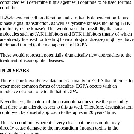
conducted will determine if this agent will continue to be used for this
condition.
IL-5-dependent cell proliferation and survival is dependent on Janus
kinase-signal transduction, as well as tyrosine kinases including BTK
(bruton tyrosine kinase). This would raise the possibility that small
molecules such as JAK inhibitors and BTK inhibitors (many of which
are already licensed for treating haematological disease) might yet have
their hand turned to the management of EGPA.
These would represent potentially dramatically new approaches to the
treatment of eosinophilic diseases.
IN 20 YEARS
There is considerably less data on seasonality in EGPA than there is for
other more common forms of vasculitis. EGPA occurs with an
incidence of about one tenth that of GPA.
Nevertheless, the nature of the eosinophilia does raise the possibility
that there is an allergic aspect to this as well. Therefore, desensitisation
could well be a useful approach to therapies in 20 years’ time.
This is a condition where it is very clear that the eosinophil may
directly cause damage to the myocardium through toxins in the
eosinophilic proteins.