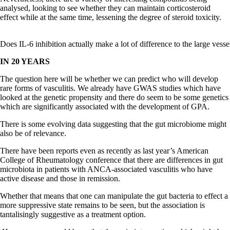
analysed, looking to see whether they can maintain corticosteroid
effect while at the same time, lessening the degree of steroid toxicity.
Does IL-6 inhibition actually make a lot of difference to the large vess
IN 20 YEARS
The question here will be whether we can predict who will develop
rare forms of vasculitis. We already have GWAS studies which have
looked at the genetic propensity and there do seem to be some genetics
which are significantly associated with the development of GPA.
There is some evolving data suggesting that the gut microbiome might
also be of relevance.
There have been reports even as recently as last year’s American
College of Rheumatology conference that there are differences in gut
microbiota in patients with ANCA-associated vasculitis who have
active disease and those in remission.
Whether that means that one can manipulate the gut bacteria to effect a
more suppressive state remains to be seen, but the association is
tantalisingly suggestive as a treatment option.