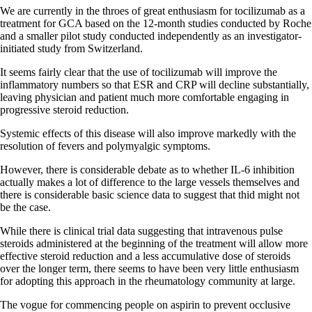
We are currently in the throes of great enthusiasm for tocilizumab as a
treatment for GCA based on the 12-month studies conducted by Roche
and a smaller pilot study conducted independently as an investigator-
initiated study from Switzerland.
It seems fairly clear that the use of tocilizumab will improve the
inflammatory numbers so that ESR and CRP will decline substantially,
leaving physician and patient much more comfortable engaging in
progressive steroid reduction.
Systemic effects of this disease will also improve markedly with the
resolution of fevers and polymyalgic symptoms.
However, there is considerable debate as to whether IL-6 inhibition
actually makes a lot of difference to the large vessels themselves and
there is considerable basic science data to suggest that thid might not
be the case.
While there is clinical trial data suggesting that intravenous pulse
steroids administered at the beginning of the treatment will allow more
effective steroid reduction and a less accumulative dose of steroids
over the longer term, there seems to have been very little enthusiasm
for adopting this approach in the rheumatology community at large.
The vogue for commencing people on aspirin to prevent occlusive