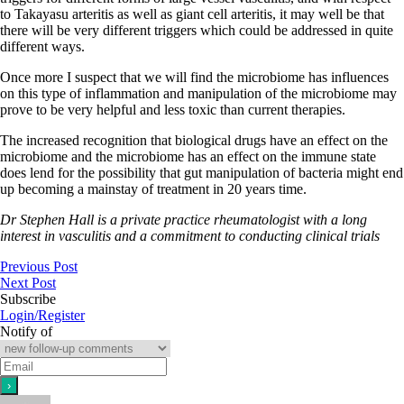
to Takayasu arteritis as well as giant cell arteritis, it may well be that
there will be very different triggers which could be addressed in quite
different ways.
Once more I suspect that we will find the microbiome has influences
on this type of inflammation and manipulation of the microbiome may
prove to be very helpful and less toxic than current therapies.
The increased recognition that biological drugs have an effect on the
microbiome and the microbiome has an effect on the immune state
does lend for the possibility that gut manipulation of bacteria might end
up becoming a mainstay of treatment in 20 years time.
Dr Stephen Hall is a private practice rheumatologist with a long
interest in vasculitis and a commitment to conducting clinical trials
Previous Post
Next Post
Subscribe
Login/Register
Notify of