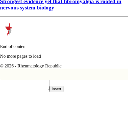
Strongest evidence yet that fibromyalgia is rooted in
nervous system biology
End of content
No more pages to load
© 2026 - Rheumatology Republic
Insert