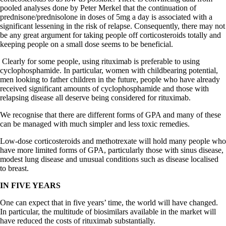
pooled analyses done by Peter Merkel that the continuation of
prednisone/prednisolone in doses of 5mg a day is associated with a
significant lessening in the risk of relapse. Consequently, there may not
be any great argument for taking people off corticosteroids totally and
keeping people on a small dose seems to be beneficial.
Clearly for some people, using rituximab is preferable to using
cyclophosphamide. In particular, women with childbearing potential,
men looking to father children in the future, people who have already
received significant amounts of cyclophosphamide and those with
relapsing disease all deserve being considered for rituximab.
We recognise that there are different forms of GPA and many of these
can be managed with much simpler and less toxic remedies.
Low-dose corticosteroids and methotrexate will hold many people who
have more limited forms of GPA, particularly those with sinus disease,
modest lung disease and unusual conditions such as disease localised
to breast.
IN FIVE YEARS
One can expect that in five years’ time, the world will have changed.
In particular, the multitude of biosimilars available in the market will
have reduced the costs of rituximab substantially.