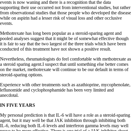
events is now waning and there is a recognition that the data
supporting their use occurred not from interventional studies, but rather
from observational studies that those people who developed the disease
while on aspirin had a lesser risk of visual loss and other occlusive
events.
Methotrexate has long been popular as a steroid-sparing agent and
pooled analyses suggest that it might be of somewhat effective though
it is fair to say that the two largest of the three trials which have been
conducted of this treatment have not shown a positive result.
Nevertheless, rheumatologists do feel comfortable with methotrexate as
a steroid sparing agent.I suspect that until something else better comes
on the market, methotrexate will continue to be our default in terms of
steroid-sparing options.
Experience with other treatments such as azathioprine, mycophenolate,
leflunomide and cyclophosphamide has been very limited and
anecdotal.
IN FIVE YEARS
My personal prediction is that IL-6 will have a role as a steroid-sparing
agent, but it may well be that JAK inhibition through inhibiting both
IL-6, reducing both IL-6 levels and interferon gamma levels may well
prove to be more effective. There is one trial of a JAK inhibitor about