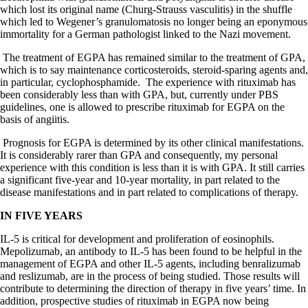
which lost its original name (Churg-Strauss vasculitis) in the shuffle
which led to Wegener’s granulomatosis no longer being an eponymous
immortality for a German pathologist linked to the Nazi movement.
The treatment of EGPA has remained similar to the treatment of GPA,
which is to say maintenance corticosteroids, steroid-sparing agents and,
in particular, cyclophosphamide.
The experience with rituximab has
been considerably less than with GPA, but, currently under PBS
guidelines, one is allowed to prescribe rituximab for EGPA on the
basis of angiitis.
Prognosis for EGPA is determined by its other clinical manifestations.
It is considerably rarer than GPA and consequently, my personal
experience with this condition is less than it is with GPA. It still carries
a significant five-year and 10-year mortality, in part related to the
disease manifestations and in part related to complications of therapy.
IN FIVE YEARS
IL-5 is critical for development and proliferation of eosinophils.
Mepolizumab, an antibody to IL-5 has been found to be helpful in the
management of EGPA and other IL-5 agents, including benralizumab
and reslizumab, are in the process of being studied. Those results will
contribute to determining the direction of therapy in five years’ time. In
addition, prospective studies of rituximab in EGPA now being