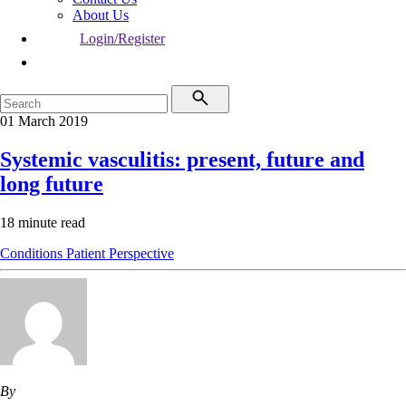
About Us
Login/Register
01 March 2019
Systemic vasculitis: present, future and
long future
18 minute read
Conditions
Patient Perspective
By