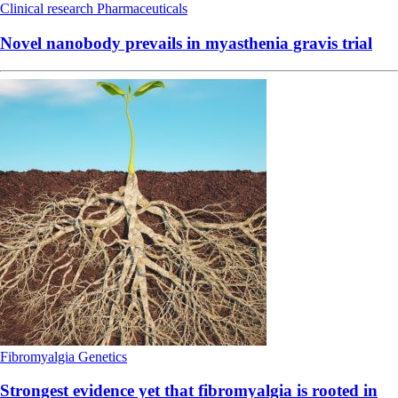
Clinical research
Pharmaceuticals
Novel nanobody prevails in myasthenia gravis trial
Fibromyalgia
Genetics
Strongest evidence yet that fibromyalgia is rooted in