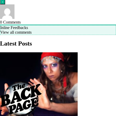
0
Comments
Inline Feedbacks
View all comments
Latest Posts