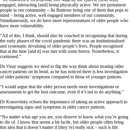
engaged, interacting [and] being physically active. We see prominent
people in our community – Ita Buttrose being one of them that pops to
mind – being active, well engaged members of our community.
Simultaneously, we do have more representations of older people who
have more vulnerability.
“All of this, I think, should also be couched in recognising that during
the early phases of the covid pandemic there was an institutionalised
and systematic devaluing of older people’s lives. People recognised
that at the time [and it] was met with some horror. Nonetheless, it
continued.”
Dr Viray suggests we need to flip the way think about treating older
cancer patients on its head, as he has noticed there is less investigation
of older patients’ symptoms compared to those of younger patients.
“I would argue that the older person needs more investigations or
assessments to get the best outcome, even if it’s not to do anything.”
Dr Krasovitsky echoes the importance of taking an active approach to
investigating signs and symptoms in older cancer patients.
“No matter what age you are, you deserve to know what you’re going
to die of. I know that seems a bit facile, but older people often bring
this idea that it doesn’t matter if [they’re] really sick – such is life.