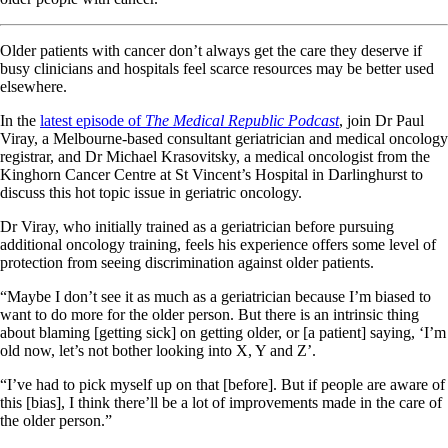
Older patients with cancer don’t always get the care they deserve if
busy clinicians and hospitals feel scarce resources may be better used
elsewhere.
In the
latest episode of
The Medical Republic Podcast
, join Dr Paul
Viray, a Melbourne-based consultant geriatrician and medical oncology
registrar, and Dr Michael Krasovitsky, a medical oncologist from the
Kinghorn Cancer Centre at St Vincent’s Hospital in Darlinghurst to
discuss this hot topic issue in geriatric oncology.
Dr Viray, who initially trained as a geriatrician before pursuing
additional oncology training, feels his experience offers some level of
protection from seeing discrimination against older patients.
“Maybe I don’t see it as much as a geriatrician because I’m biased to
want to do more for the older person. But there is an intrinsic thing
about blaming [getting sick] on getting older, or [a patient] saying, ‘I’m
old now, let’s not bother looking into X, Y and Z’.
“I’ve had to pick myself up on that [before]. But if people are aware of
this [bias], I think there’ll be a lot of improvements made in the care of
the older person.”