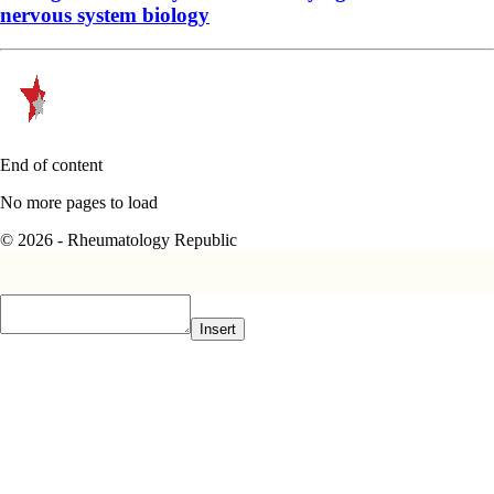
nervous system biology
End of content
No more pages to load
© 2026 - Rheumatology Republic
Insert