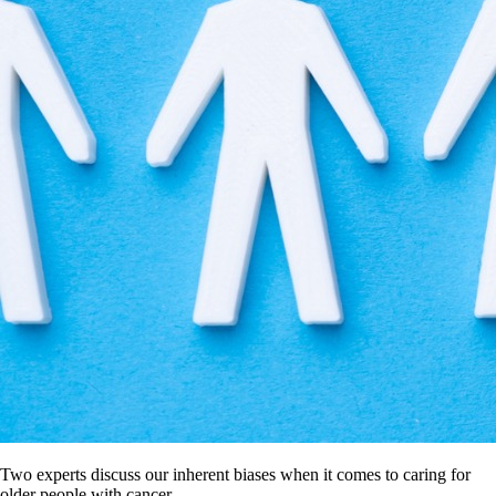
Two experts discuss our inherent biases when it comes to caring for
older people with cancer.