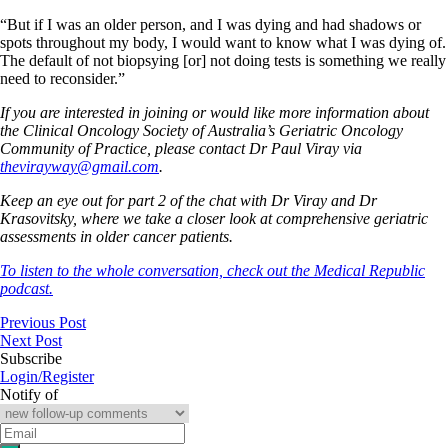
“But if I was an older person, and I was dying and had shadows or
spots throughout my body, I would want to know what I was dying of.
The default of not biopsying [or] not doing tests is something we really
need to reconsider.”
If you are interested in joining or would like more information about
the Clinical Oncology Society of Australia’s Geriatric Oncology
Community of Practice, please contact Dr Paul Viray via
thevirayway@gmail.com
.
Keep an eye out for part 2 of the chat with Dr Viray and Dr
Krasovitsky, where we take a closer look at comprehensive geriatric
assessments in older cancer patients.
To listen to the whole conversation, check out the Medical Republic
podcast.
Previous Post
Next Post
Subscribe
Login/Register
Notify of