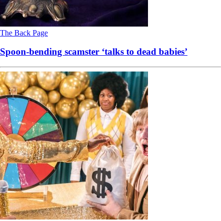
The Back Page
Spoon-bending scamster ‘talks to dead babies’