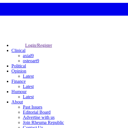
Login/Register
Clinical
axial9
osteoart9
Political
Opinion
Latest
Finance
Latest
Humour
Latest
About
Past Issues
Editorial Board
Advertise with us
Join Rheuma Republic
Contact Us