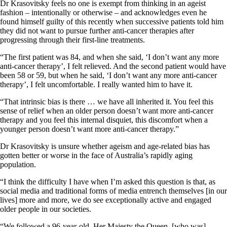
Dr Krasovitsky feels no one is exempt from thinking in an ageist
fashion – intentionally or otherwise – and acknowledges even he
found himself guilty of this recently when successive patients told him
they did not want to pursue further anti-cancer therapies after
progressing through their first-line treatments.
“The first patient was 84, and when she said, ‘I don’t want any more
anti-cancer therapy’, I felt relieved. And the second patient would have
been 58 or 59, but when he said, ‘I don’t want any more anti-cancer
therapy’, I felt uncomfortable. I really wanted him to have it.
“That intrinsic bias is there … we have all inherited it. You feel this
sense of relief when an older person doesn’t want more anti-cancer
therapy and you feel this internal disquiet, this discomfort when a
younger person doesn’t want more anti-cancer therapy.”
Dr Krasovitsky is unsure whether ageism and age-related bias has
gotten better or worse in the face of Australia’s rapidly aging
population.
“I think the difficulty I have when I’m asked this question is that, as
social media and traditional forms of media entrench themselves [in our
lives] more and more, we do see exceptionally active and engaged
older people in our societies.
“We followed a 96-year-old, Her Majesty the Queen, [who was]