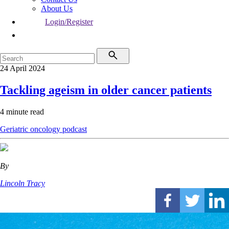
About Us
Login/Register
24 April 2024
Tackling ageism in older cancer patients
4 minute read
Geriatric oncology
podcast
By
Lincoln Tracy