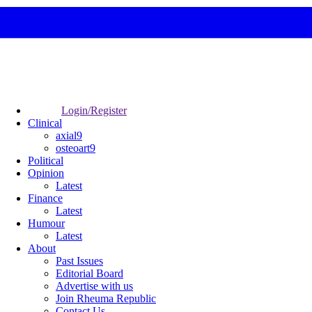
Login/Register
Clinical
axial9
osteoart9
Political
Opinion
Latest
Finance
Latest
Humour
Latest
About
Past Issues
Editorial Board
Advertise with us
Join Rheuma Republic
Contact Us