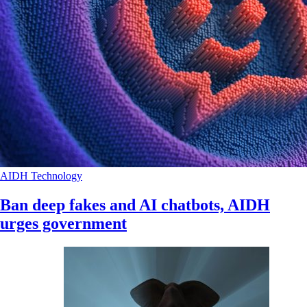
AIDH
Technology
Ban deep fakes and AI chatbots, AIDH
urges government