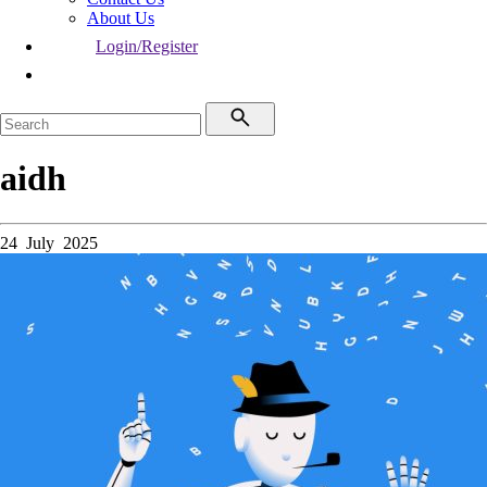
About Us
Login/Register
aidh
24 July 2025