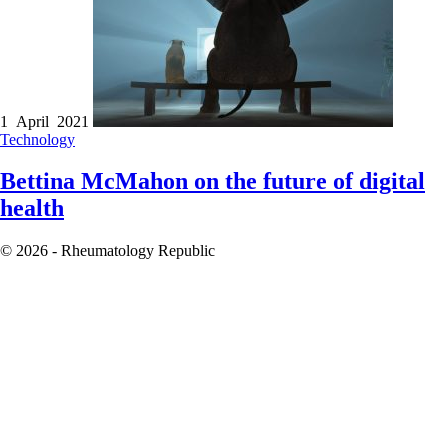
1 April 2021
Technology
Bettina McMahon on the future of digital
health
© 2026 - Rheumatology Republic