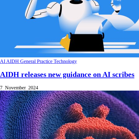
AI
AIDH
General Practice
Technology
AIDH releases new guidance on AI scribes
7 November 2024