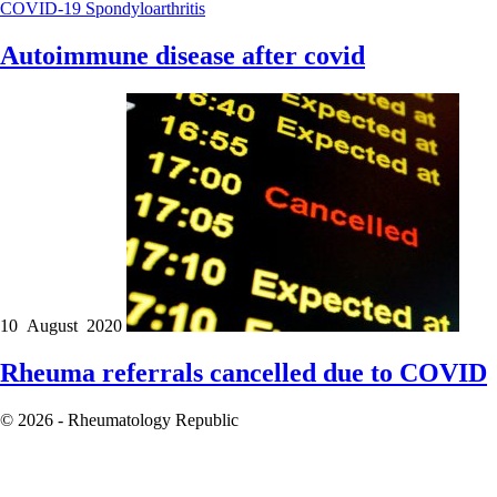
COVID-19
Spondyloarthritis
Autoimmune disease after covid
10 August 2020
Rheuma referrals cancelled due to COVID
© 2026 - Rheumatology Republic