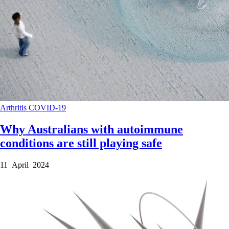
Arthritis
COVID-19
Why Australians with autoimmune
conditions are still playing safe
11 April 2024