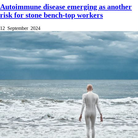
Autoimmune disease emerging as another
risk for stone bench-top workers
12 September 2024