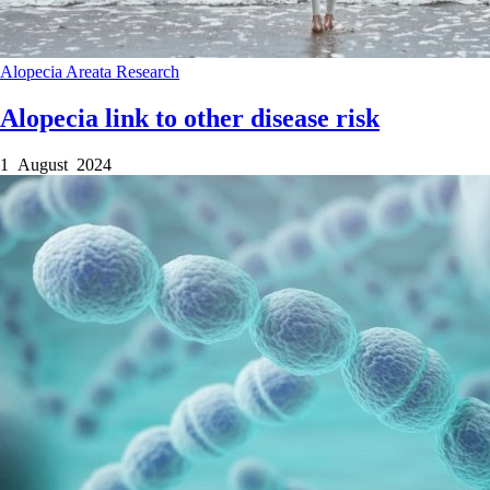
Alopecia Areata
Research
Alopecia link to other disease risk
1 August 2024