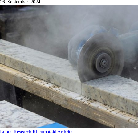
26 September 2024
Lupus
Research
Rheumatoid Arthritis