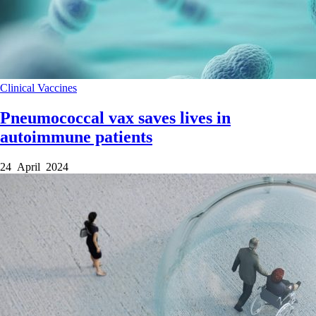
Clinical
Vaccines
Pneumococcal vax saves lives in
autoimmune patients
24 April 2024