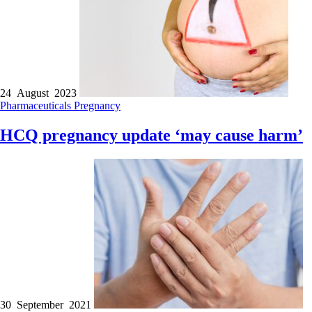
24 August 2023
Pharmaceuticals
Pregnancy
HCQ pregnancy update ‘may cause harm’
30 September 2021