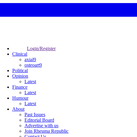
Login/Register
Clinical
axial9
osteoart9
Political
Opinion
Latest
Finance
Latest
Humour
Latest
About
Past Issues
Editorial Board
Advertise with us
Join Rheuma Republic
Contact Us