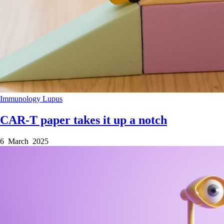
Immunology
Lupus
CAR-T paper takes it up a notch
6 March 2025