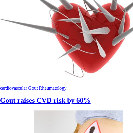
cardiovascular
Gout
Rheumatology
Gout raises CVD risk by 60%