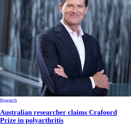
Research
Australian researcher claims Crafoord
Prize in polyarthritis