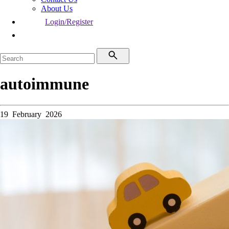
About Us
Login/Register
autoimmune
19 February 2026