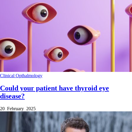
Clinical
Opthalmology
Could your patient have thyroid eye
disease?
20 February 2025