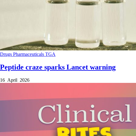
Drugs
Pharmaceuticals
TGA
Peptide craze sparks Lancet warning
16 April 2026