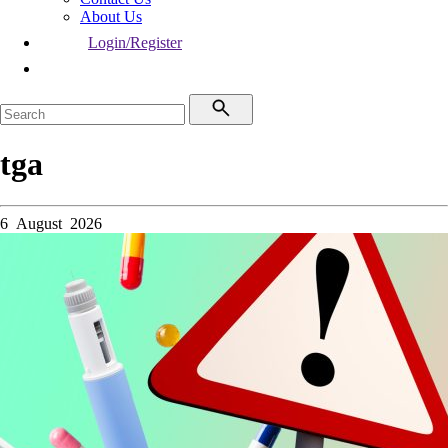
About Us
Login/Register
tga
6 August 2026