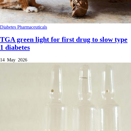
Diabetes
Pharmaceuticals
TGA green light for first drug to slow type
1 diabetes
14 May 2026