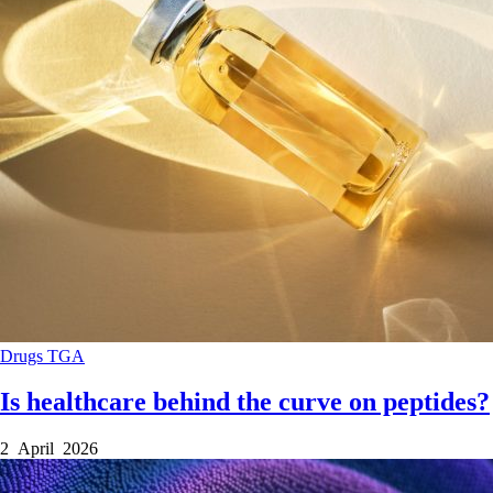
Drugs
TGA
Is healthcare behind the curve on peptides?
2 April 2026