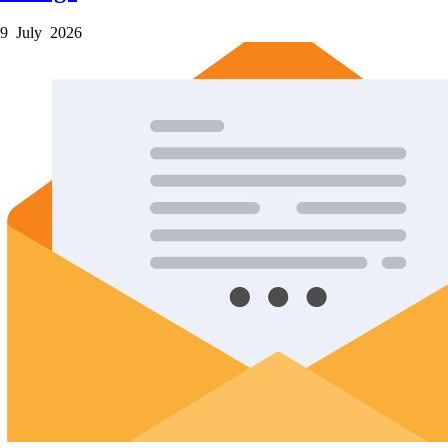
9 July 2026