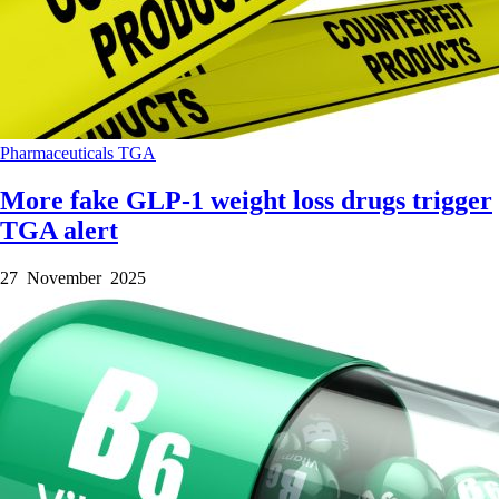
Pharmaceuticals
TGA
More fake GLP-1 weight loss drugs trigger
TGA alert
27 November 2025