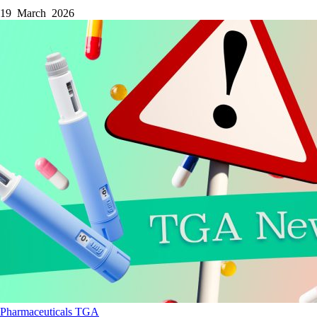
19 March 2026
Pharmaceuticals
TGA