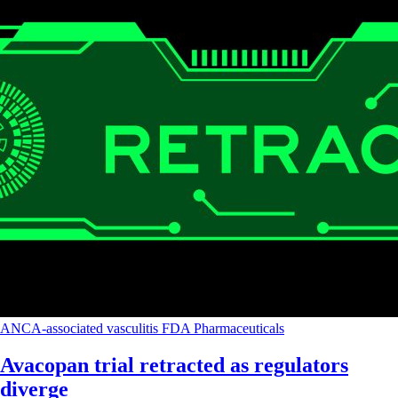
ANCA-associated vasculitis
FDA
Pharmaceuticals
Avacopan trial retracted as regulators
diverge