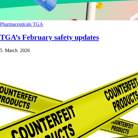
Pharmaceuticals
TGA
TGA’s February safety updates
5 March 2026