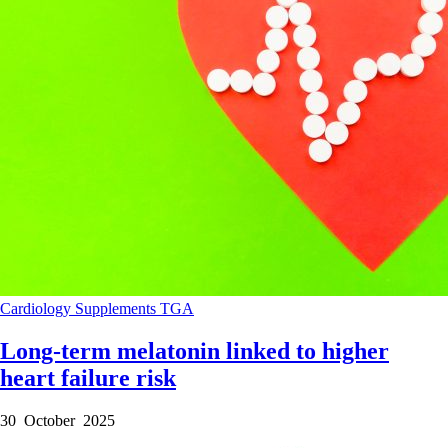
Cardiology
Supplements
TGA
Long-term melatonin linked to higher
heart failure risk
30 October 2025