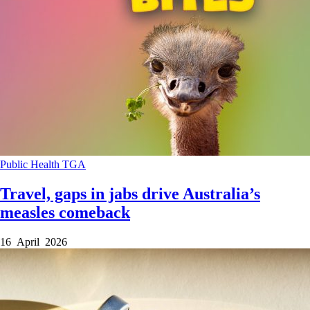
Public Health
TGA
Travel, gaps in jabs drive Australia’s
measles comeback
16 April 2026