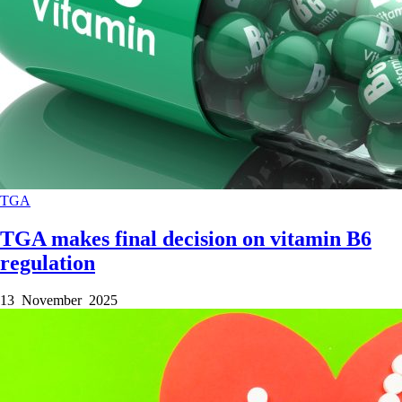
TGA
TGA makes final decision on vitamin B6
regulation
13 November 2025