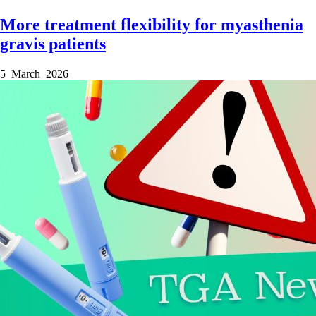
More treatment flexibility for myasthenia
gravis patients
5 March 2026