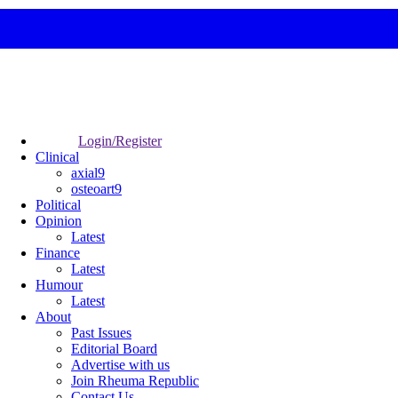
Login/Register
Clinical
axial9
osteoart9
Political
Opinion
Latest
Finance
Latest
Humour
Latest
About
Past Issues
Editorial Board
Advertise with us
Join Rheuma Republic
Contact Us