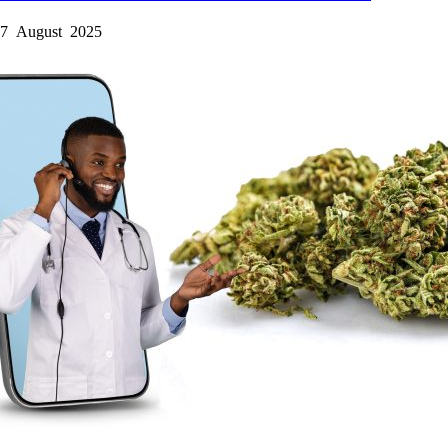
7 August 2025