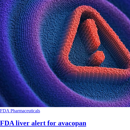
FDA
Pharmaceuticals
FDA liver alert for avacopan