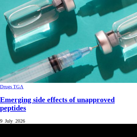
Drugs
TGA
Emerging side effects of unapproved
peptides
9 July 2026