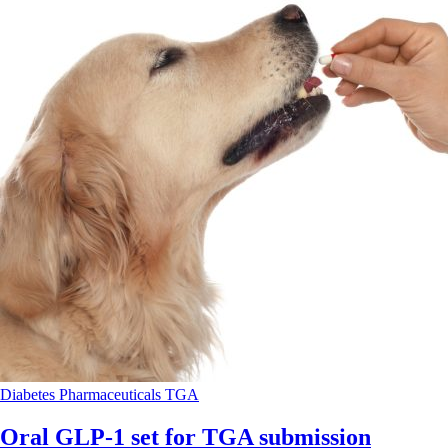
Diabetes
Pharmaceuticals
TGA
Oral GLP-1 set for TGA submission