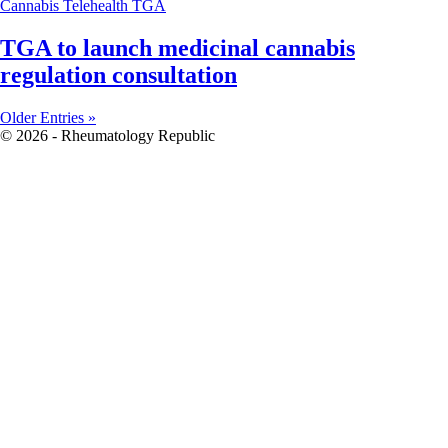
Cannabis
Telehealth
TGA
TGA to launch medicinal cannabis
regulation consultation
Older Entries »
© 2026 - Rheumatology Republic