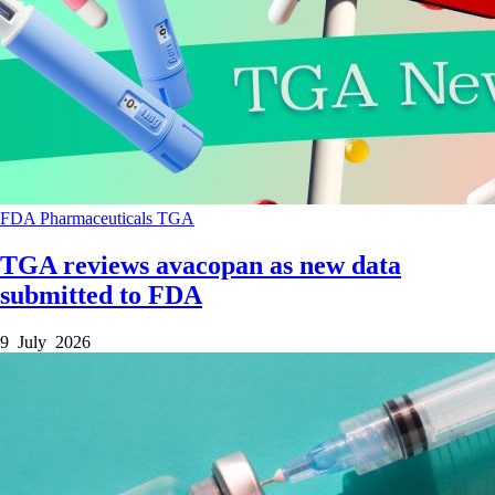
FDA
Pharmaceuticals
TGA
TGA reviews avacopan as new data
submitted to FDA
9 July 2026