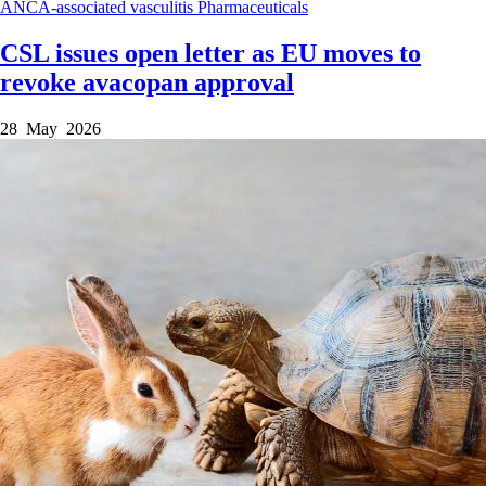
ANCA-associated vasculitis
Pharmaceuticals
CSL issues open letter as EU moves to
revoke avacopan approval
28 May 2026