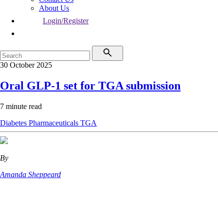
About Us
Login/Register
30 October 2025
Oral GLP-1 set for TGA submission
7 minute read
Diabetes
Pharmaceuticals
TGA
By
Amanda Sheppeard