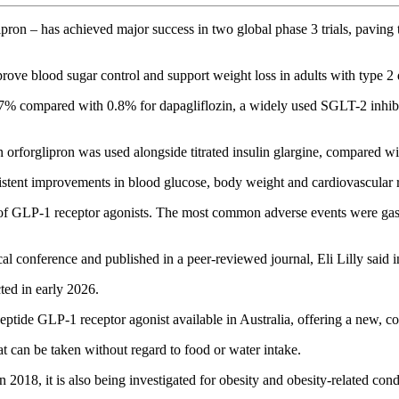
ron – has achieved major success in two global phase 3 trials, paving 
improve blood sugar control and support weight loss in adults with type 2 
% compared with 0.8% for dapagliflozin, a widely used SGLT-2 inhibit
forglipron was used alongside titrated insulin glargine, compared wi
istent improvements in blood glucose, body weight and cardiovascular 
 of GLP-1 receptor agonists. The most common adverse events were gastro
al conference and published in a peer-reviewed journal, Eli Lilly said i
ted in early 2026.
ptide GLP-1 receptor agonist available in Australia, offering a new, co
t can be taken without regard to food or water intake.
2018, it is also being investigated for obesity and obesity-related cond