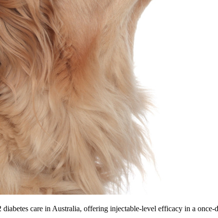
diabetes care in Australia, offering injectable-level efficacy in a once-da