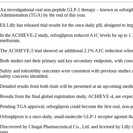
An investigational oral non-peptide GLP-1 therapy – known as orforglip
Administration (TGA) by the end of this year.
Eli Lilly has released trial results for the once-daily pill, designed to 
In the ACHIEVE-2 study, orforglipron reduced A1C levels by up to 1.7
metformin.
The ACHIEVE-5 trial showed an additional 2.1% A1C reduction when or
Both studies met their primary and key secondary endpoints, with cons
Safety and tolerability outcomes were consistent with previous studies
safety concerns identified.
Detailed results from both trials will be presented at an upcoming medic
Results from the final global registration study, ACHIEVE-4, are expec
Pending TGA approval, orforglipron could become the first oral, non-pe
Orforglipron is a once-daily, small-molecule GLP-1 receptor agonist tha
Discovered by Chugai Pharmaceutical Co., Ltd. and licensed by Lilly in 
pain.