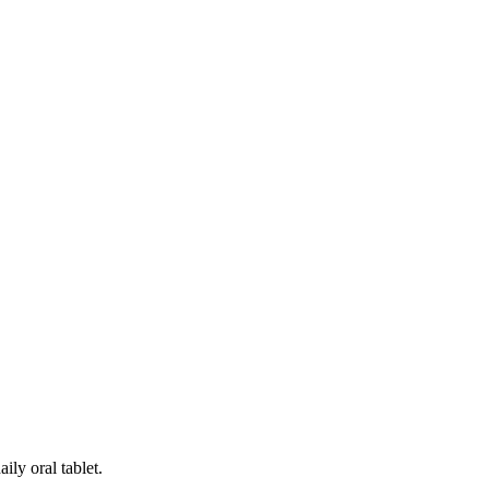
ily oral tablet.