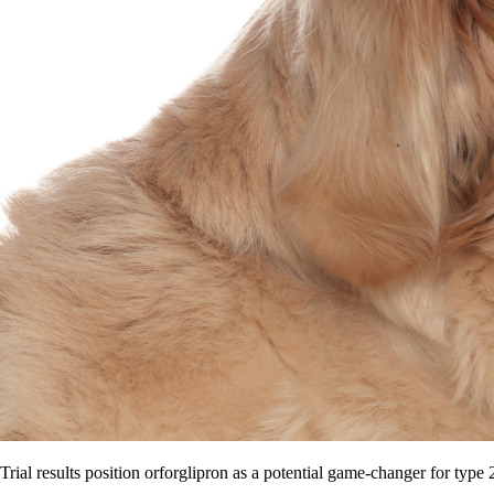
Trial results position orforglipron as a potential game-changer for type 2 