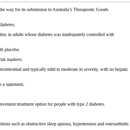
the way for its submission to Australia’s Therapeutic Goods
diabetes.
or, in adults whose diabetes was inadequately controlled with
th placebo.
risk markers.
intestinal and typically mild to moderate in severity, with no hepatic
n a statement.
nvenient treatment option for people with type 2 diabetes.
itions such as obstructive sleep apnoea, hypertension and osteoarthritis