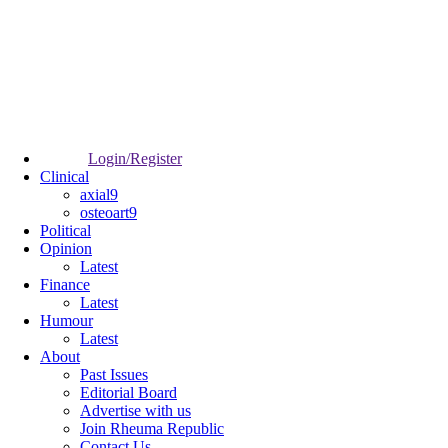
Login/Register
Clinical
axial9
osteoart9
Political
Opinion
Latest
Finance
Latest
Humour
Latest
About
Past Issues
Editorial Board
Advertise with us
Join Rheuma Republic
Contact Us