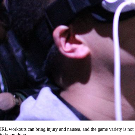
IRL workouts can bring injury and nausea, and the game variety is not
to be outdone.