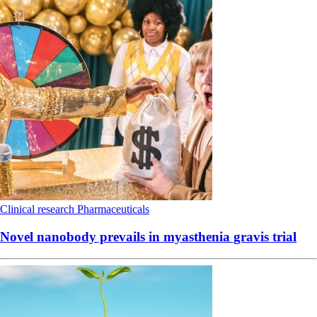
Clinical research
Pharmaceuticals
Novel nanobody prevails in myasthenia gravis trial