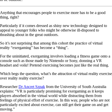
Anything that encourages people to exercise more has to be a good
thing, right?
Particularly if it comes dressed as shiny new technology designed to
appeal to younger folks who might be otherwise ill-disposed to
thrashing about in the great outdoors.
So it’s not surprising that among this cohort the practice of virtual
reality “exergaming” has become a “thing”.
For the uninitiated, exergaming involves loading a fitness game onto a
console such as those made by Nintendo or Sony, donning a VR
headset and
voila
! Pretend exercising becomes just like the real thing.
Which begs the question, what’s the attraction of virtual reality exercise
over reality reality exercise?
Researcher
Dr Ancret Szpak
from the University of South Australia
explains: “VR is particularly promising for exergaming as it keeps
players absorbed in the virtual world while distracting them from
feelings of physical effort of exercise. In this way, people who are not
particularly excited about exercise, can still get their game on and get
moving.”