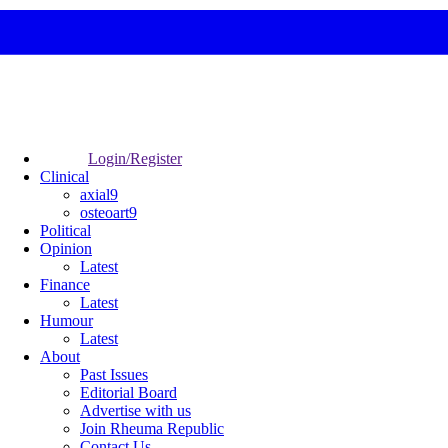
Login/Register
Clinical
axial9
osteoart9
Political
Opinion
Latest
Finance
Latest
Humour
Latest
About
Past Issues
Editorial Board
Advertise with us
Join Rheuma Republic
Contact Us