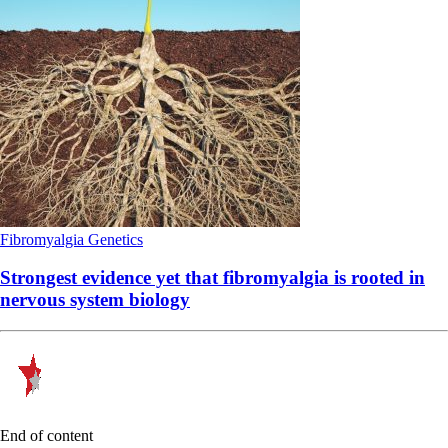
Fibromyalgia
Genetics
Strongest evidence yet that fibromyalgia is rooted in
nervous system biology
End of content