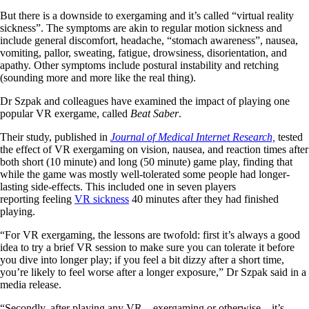
But there is a downside to exergaming and it’s called “virtual reality
sickness”. The symptoms are akin to regular motion sickness and
include general discomfort, headache, “stomach awareness”, nausea,
vomiting, pallor, sweating, fatigue, drowsiness, disorientation, and
apathy. Other symptoms include postural instability and retching
(sounding more and more like the real thing).
Dr Szpak and colleagues have examined the impact of playing one
popular VR exergame, called
Beat Saber
.
Their study, published in
Journal of Medical Internet Research,
tested
the effect of VR exergaming on vision, nausea, and reaction times after
both short (10 minute) and long (50 minute) game play, finding that
while the game was mostly well-tolerated some people had longer-
lasting side-effects. This included one in seven players
reporting feeling
VR sickness
40 minutes after they had finished
playing.
“For VR exergaming, the lessons are twofold: first it’s always a good
idea to try a brief VR session to make sure you can tolerate it before
you dive into longer play; if you feel a bit dizzy after a short time,
you’re likely to feel worse after a longer exposure,” Dr Szpak said in a
media release.
“Secondly, after playing any VR – exergaming or otherwise – it’s