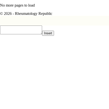
No more pages to load
© 2026 - Rheumatology Republic
Insert