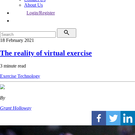
About Us
Login/Register
18 February 2021
The reality of virtual exercise
3 minute read
Exercise
Technology
By
Grant Holloway