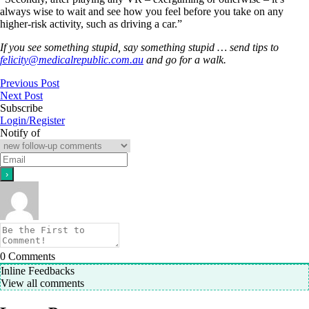
always wise to wait and see how you feel before you take on any
higher-risk activity, such as driving a car.”
If you see something stupid, say something stupid … send tips to
felicity@medicalrepublic.com.au
and go for a walk.
Previous Post
Next Post
Subscribe
Login/Register
Notify of
0
Comments
Inline Feedbacks
View all comments