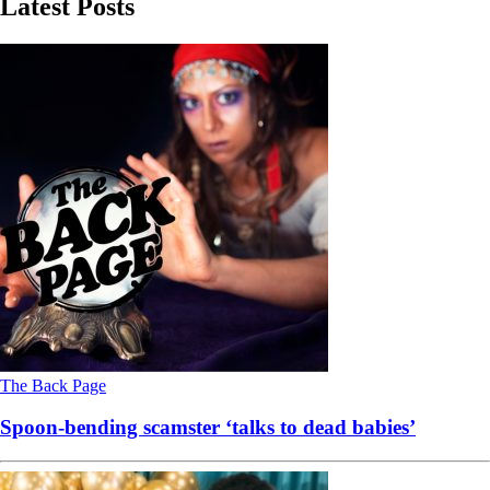
Latest Posts
The Back Page
Spoon-bending scamster ‘talks to dead babies’