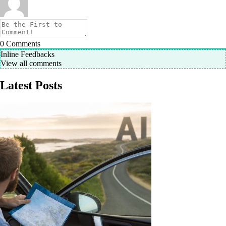
0
Comments
Inline Feedbacks
View all comments
Latest Posts