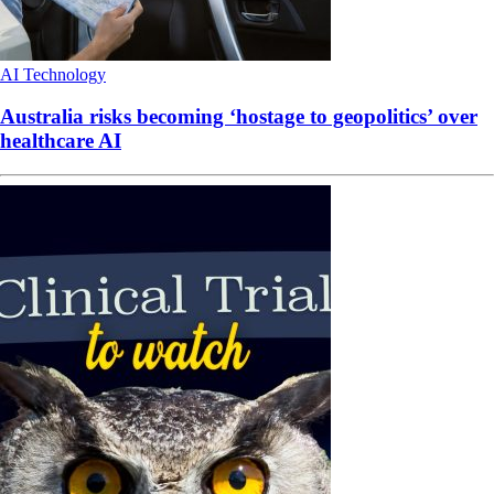
AI
Technology
Australia risks becoming ‘hostage to geopolitics’ over
healthcare AI