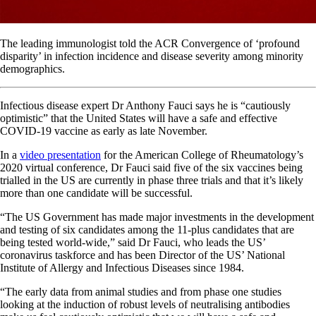
The leading immunologist told the ACR Convergence of ‘profound
disparity’ in infection incidence and disease severity among minority
demographics.
Infectious disease expert Dr Anthony Fauci says he is “cautiously
optimistic” that the United States will have a safe and effective
COVID-19 vaccine as early as late November.
In a
video presentation
for the American College of Rheumatology’s
2020 virtual conference, Dr Fauci said five of the six vaccines being
trialled in the US are currently in phase three trials and that it’s likely
more than one candidate will be successful.
“The US Government has made major investments in the development
and testing of six candidates among the 11-plus candidates that are
being tested world-wide,” said Dr Fauci, who leads the US’
coronavirus taskforce and has been Director of the US’ National
Institute of Allergy and Infectious Diseases since 1984.
“The early data from animal studies and from phase one studies
looking at the induction of robust levels of neutralising antibodies