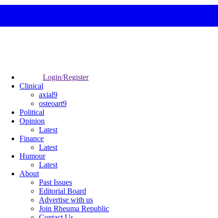
Login/Register
Clinical
axial9
osteoart9
Political
Opinion
Latest
Finance
Latest
Humour
Latest
About
Past Issues
Editorial Board
Advertise with us
Join Rheuma Republic
Contact Us