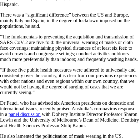
Hispanic.
There was a “significant difference” between the US and Europe,
mainly Italy and Spain, in the degree of lockdown imposed on the
populations, he said.
“The fundamentals to preventing the acquisition and transmission of
SARS-CoV-2 are five-fold: the universal wearing of masks or cloth
face coverings; maintaining physical distances of at least six feet; to
avoid crowds and congregate settings; conduct activities outdoors
much more preferentially than indoors; and frequently washing hands.
“If those five public health measures were adhered to universally and
consistently over the country, it is clear from our previous experiences
with other nations and even regions within our own country, that we
would not be having the degree of surging of cases that we are
currently seeing.”
Dr Fauci, who has advised six American presidents on domestic and
international issues, recently praised Australia’s coronavirus response
in a
panel discussion
with Doherty Institute Director Professor Sharon
Lewin and the University of Melbourne’s Dean of Medicine, Dentistry
and Health Sciences Professor Shitij Kapur.
He also lamented the politicisation of mask wearing in the US.