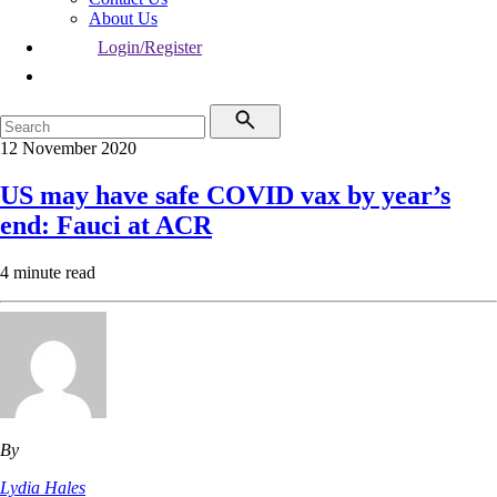
About Us
Login/Register
12 November 2020
US may have safe COVID vax by year’s
end: Fauci at ACR
4 minute read
By
Lydia Hales