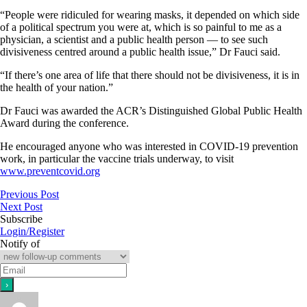
“People were ridiculed for wearing masks, it depended on which side
of a political spectrum you were at, which is so painful to me as a
physician, a scientist and a public health person — to see such
divisiveness centred around a public health issue,” Dr Fauci said.
“If there’s one area of life that there should not be divisiveness, it is in
the health of your nation.”
Dr Fauci was awarded the ACR’s Distinguished Global Public Health
Award during the conference.
He encouraged anyone who was interested in COVID-19 prevention
work, in particular the vaccine trials underway, to visit
www.preventcovid.org
Previous Post
Next Post
Subscribe
Login/Register
Notify of