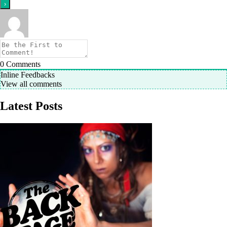
0
Comments
Inline Feedbacks
View all comments
Latest Posts