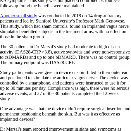
RA symptoms. This study was not placebo controlled. A four-year
follow-up found the benefits were maintained.
Another small study
was conducted in 2018 on 14 drug-refractory
patients and led by Stanford University’s Professor Mark Genovese.
This study, which had sham controls, found an implanted vagus nerve
stimulator benefitted subjects in the treatment arms, with no effect on
those in the sham group.
The 30 patients in Dr Marsal’s study had moderate to high disease
activity (DAS28-CRP >3.8), active synovitis and were non-responsive
to csDMARDs and up to one bDMARD. There was no control group.
The primary endpoint was DAS28-CRP.
Study participants were given a device custom-fitted to their outer ear
and positioned to stimulate the auricular vagus nerve. The device was
controlled by a smartphone, and patients were instructed to use it for
up to 30 minutes per day. Compliance was high, there were no serious
adverse events, and 27 of the 30 patients completed the 12-week
study.
One advantage was that the device didn’t require surgical insertion and
permanent positioning beneath the skin. But was it as effective as
implanted devices?
Dr Marsal’s team reported improvement in signs and symptoms as