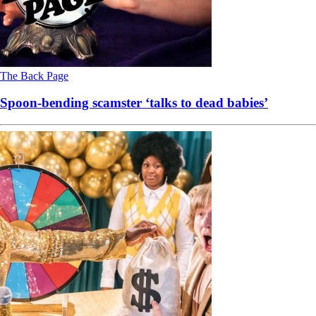
The Back Page
Spoon-bending scamster ‘talks to dead babies’