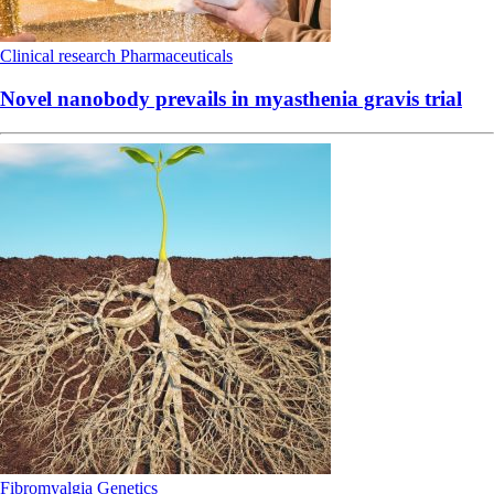
Clinical research
Pharmaceuticals
Novel nanobody prevails in myasthenia gravis trial
Fibromyalgia
Genetics