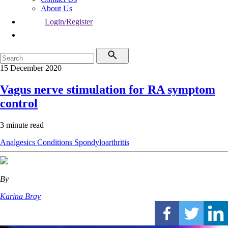
About Us
Login/Register
15 December 2020
Vagus nerve stimulation for RA symptom
control
3 minute read
Analgesics
Conditions
Spondyloarthritis
By
Karina Bray