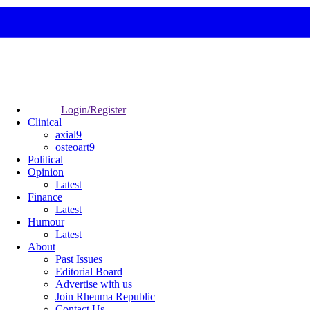
Login/Register
Clinical
axial9
osteoart9
Political
Opinion
Latest
Finance
Latest
Humour
Latest
About
Past Issues
Editorial Board
Advertise with us
Join Rheuma Republic
Contact Us