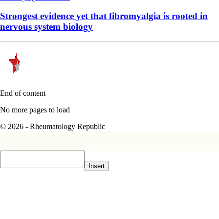
Strongest evidence yet that fibromyalgia is rooted in
nervous system biology
End of content
No more pages to load
© 2026 - Rheumatology Republic
Insert