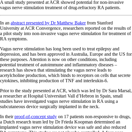
A small study presented at ACR showed potential for non-invasive
vagus nerve stimulation treatment of drug-refractory RA patients.
In an
abstract presented by Dr Matthew Baker
from Stanford
University at ACR Convergence, researchers reported on the results of
a pilot study into non-invasive vagus nerve stimulation for treatment of
RA symptoms.
Vagus nerve stimulation has long been used to treat epilepsy and
depression, and has been approved in Australia, Europe and the US for
these purposes. Attention is now on other conditions, including
potential treatment of autoimmune and inflammatory diseases –
research has shown that stimulating the vagus nerve leads to
acetylcholine production, which binds to receptors on cells that secrete
cytokines, inhibiting production of TNF and interleukin-6.
Prior to the study presented at ACR, which was led by Dr Sara Marsal,
a researcher at Hospital Universitari Vall d’Hebron in Spain, small
studies have investigated vagus nerve stimulation in RA using a
subcutaneous device surgically implanted in the neck.
In their
proof-of-concept study
on 17 patients non-responsive to drugs,
a Dutch research team led by Dr Frieda Koopman determined an
implanted vagus nerve stimulation device was safe and also reduced