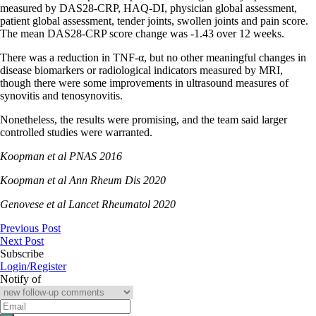
measured by DAS28-CRP, HAQ-DI, physician global assessment,
patient global assessment, tender joints, swollen joints and pain score.
The mean DAS28-CRP score change was -1.43 over 12 weeks.
There was a reduction in TNF-α, but no other meaningful changes in
disease biomarkers or radiological indicators measured by MRI,
though there were some improvements in ultrasound measures of
synovitis and tenosynovitis.
Nonetheless, the results were promising, and the team said larger
controlled studies were warranted.
Koopman et al PNAS 2016
Koopman et al Ann Rheum Dis 2020
Genovese et al Lancet Rheumatol 2020
Previous Post
Next Post
Subscribe
Login/Register
Notify of