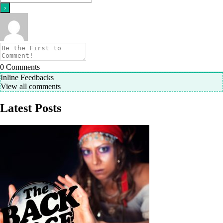
0
Comments
Inline Feedbacks
View all comments
Latest Posts