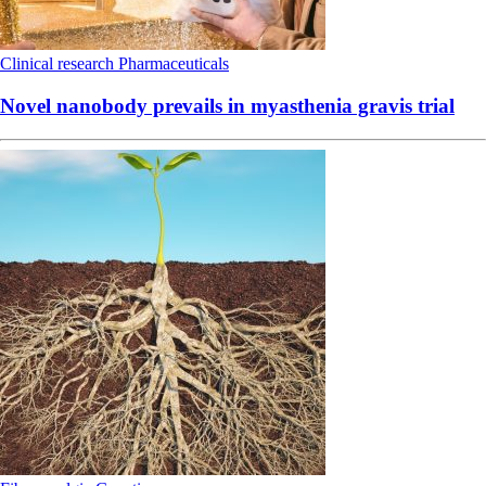
Clinical research
Pharmaceuticals
Novel nanobody prevails in myasthenia gravis trial