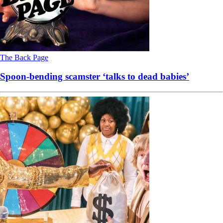
The Back Page
Spoon-bending scamster ‘talks to dead babies’