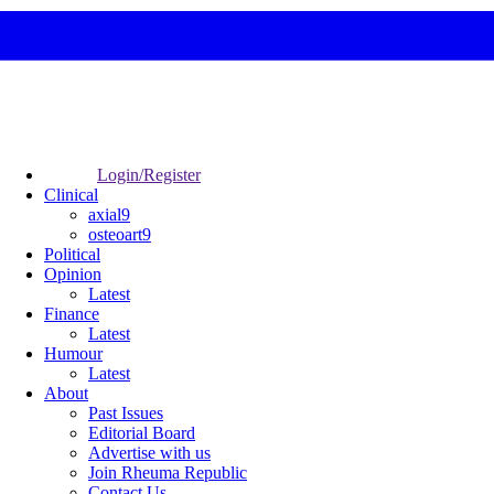
Login/Register
Clinical
axial9
osteoart9
Political
Opinion
Latest
Finance
Latest
Humour
Latest
About
Past Issues
Editorial Board
Advertise with us
Join Rheuma Republic
Contact Us