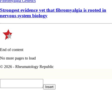
Fibromyalgia
Genetics
Strongest evidence yet that fibromyalgia is rooted in
nervous system biology
End of content
No more pages to load
© 2026 - Rheumatology Republic
Insert