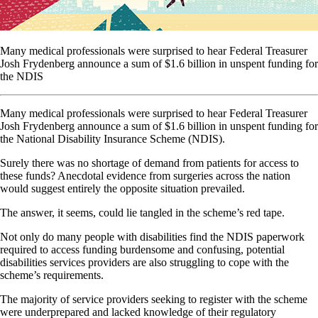
Many medical professionals were surprised to hear Federal Treasurer
Josh Frydenberg announce a sum of $1.6 billion in unspent funding for
the NDIS
Many medical professionals were surprised to hear Federal Treasurer
Josh Frydenberg announce a sum of $1.6 billion in unspent funding for
the National Disability Insurance Scheme (NDIS).
Surely there was no shortage of demand from patients for access to
these funds? Anecdotal evidence from surgeries across the nation
would suggest entirely the opposite situation prevailed.
The answer, it seems, could lie tangled in the scheme’s red tape.
Not only do many people with disabilities find the NDIS paperwork
required to access funding burdensome and confusing, potential
disabilities services providers are also struggling to cope with the
scheme’s requirements.
The majority of service providers seeking to register with the scheme
were underprepared and lacked knowledge of their regulatory