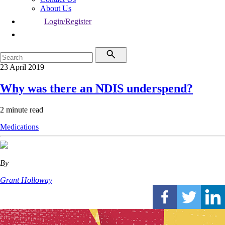
About Us
Login/Register
23 April 2019
Why was there an NDIS underspend?
2 minute read
Medications
By
Grant Holloway