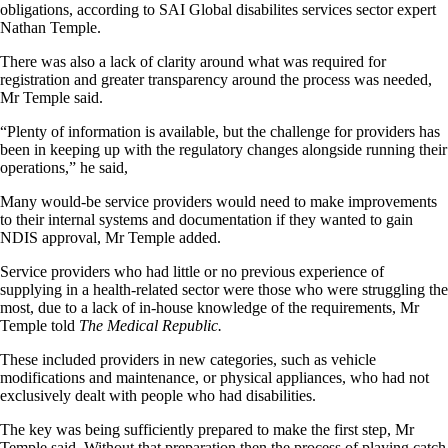
obligations, according to SAI Global disabilites services sector expert
Nathan Temple.
There was also a lack of clarity around what was required for
registration and greater transparency around the process was needed,
Mr Temple said.
“Plenty of information is available, but the challenge for providers has
been in keeping up with the regulatory changes alongside running their
operations,” he said,
Many would-be service providers would need to make improvements
to their internal systems and documentation if they wanted to gain
NDIS approval, Mr Temple added.
Service providers who had little or no previous experience of
supplying in a health-related sector were those who were struggling the
most, due to a lack of in-house knowledge of the requirements, Mr
Temple told
The Medical Republic.
These included providers in new categories, such as vehicle
modifications and maintenance, or physical appliances, who had not
exclusively dealt with people who had disabilities.
The key was being sufficiently prepared to make the first step, Mr
Temple said, Without that preparation then the process of playing catch