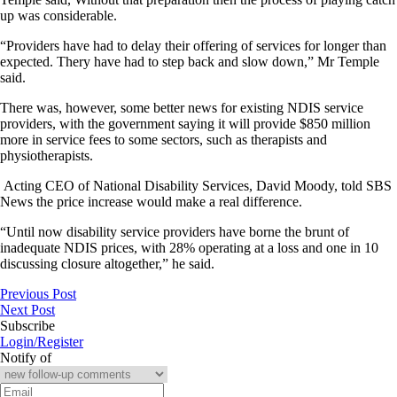
up was considerable.
“Providers have had to delay their offering of services for longer than
expected. Thery have had to step back and slow down,” Mr Temple
said.
There was, however, some better news for existing NDIS service
providers, with the government saying it will provide $850 million
more in service fees to some sectors, such as therapists and
physiotherapists.
Acting CEO of National Disability Services, David Moody, told SBS
News the price increase would make a real difference.
“Until now disability service providers have borne the brunt of
inadequate NDIS prices, with 28% operating at a loss and one in 10
discussing closure altogether,” he said.
Previous Post
Next Post
Subscribe
Login/Register
Notify of