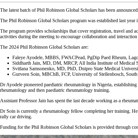
The latest batch of Phil Robinson Global Scholars has been announced
The Phil Robinson Global Scholars program was established last year i
The program provides scholarships that cover registration, travel and
activities during the meeting to encourage collaboration and interaction
The 2024 Phil Robinson Global Scholars are:
Faleye Ayodele, MBBS, FWACPead, PgDip Paed Rheum, Lagos St
Siddharth Jain, MD, DM, MRCP, All India Institute of Medical S
Svitlana Samsonenko, MD, PhD, Dnipro State Medical Universi
Gurveen Soin, MBChB, FCP, University of Stellenbosch, South
Dr Ayodele pioneered paediatric rheumatology in Nigeria, establishing t
rheumatology and then paediatric rheumatology training.
Assistant Professor Jain has spent the last decade working as a rheuma
Dr Soin is currently a rheumatology fellow completing her training. Her 
rally car driving.
Funding for the Phil Robinson Global Scholars is provided through c