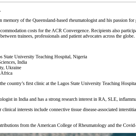
.
n memory of the Queensland-based rheumatologist and his passion for g
 accommodation costs for the ACR Convergence. Recipients also partici
 between trainees, professionals and patient advocates across the globe.
ate University Teaching Hospital, Nigeria
ciences, India
ty, Ukraine
 Africa
he country’s first clinic at the Lagos State University Teaching Hospita
tologist in India and has a strong research interest in RA, SLE, infla
clinical interests include connective tissue disease-associated intersti
ontributions from the American College of Rheumatology and the Covi