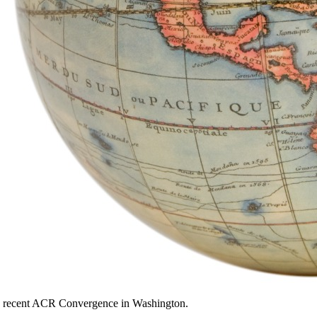
the recent ACR Convergence in Washington.