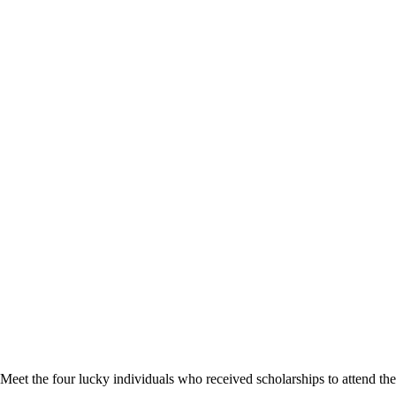
Meet the four lucky individuals who received scholarships to attend 