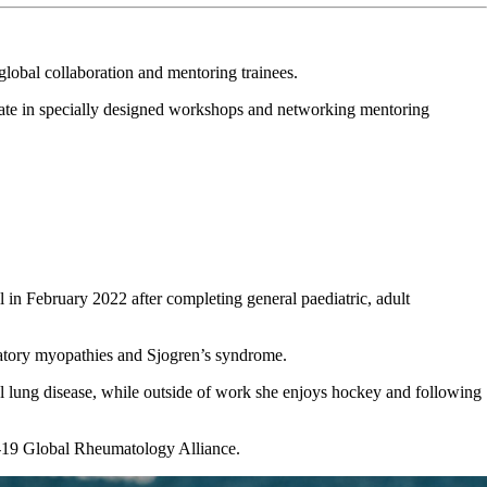
lobal collaboration and mentoring trainees.
pate in specially designed workshops and networking mentoring
l in February 2022 after completing general paediatric, adult
mmatory myopathies and Sjogren’s syndrome.
tial lung disease, while outside of work she enjoys hockey and following
d-19 Global Rheumatology Alliance.