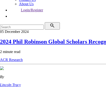
About Us
Login/Register
05 December 2024
2024 Phil Robinson Global Scholars Recogn
2 minute read
ACR
Research
By
Lincoln Tracy