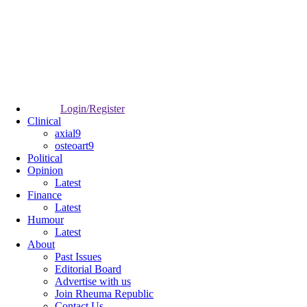
Login/Register
Clinical
axial9
osteoart9
Political
Opinion
Latest
Finance
Latest
Humour
Latest
About
Past Issues
Editorial Board
Advertise with us
Join Rheuma Republic
Contact Us