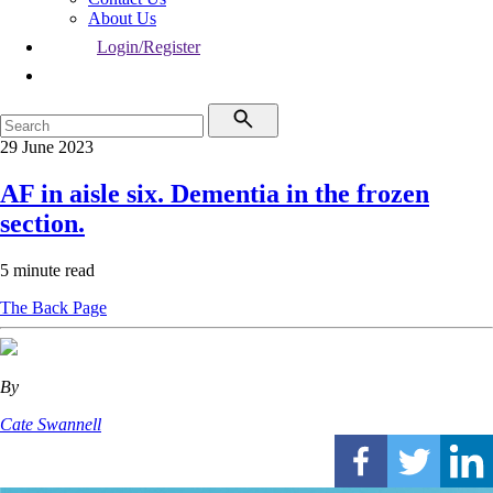
About Us
Login/Register
29 June 2023
AF in aisle six. Dementia in the frozen
section.
5 minute read
The Back Page
By
Cate Swannell