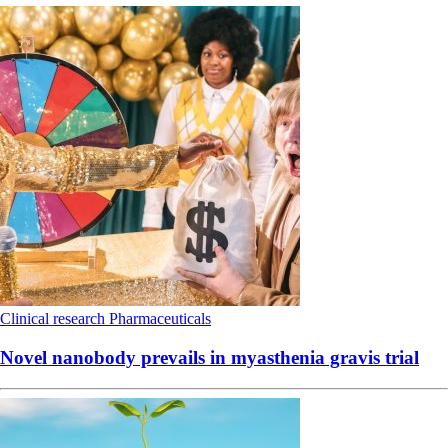
Clinical research
Pharmaceuticals
Novel nanobody prevails in myasthenia gravis trial