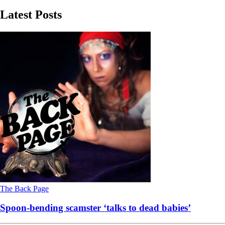
Latest Posts
The Back Page
Spoon-bending scamster ‘talks to dead babies’