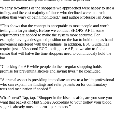
“Nearly two-thirds of the shoppers we approached were happy to use a
trolley, and the vast majority of those who declined were in a rush
rather than wary of being monitored,” said author Professor Ian Jones.
“This shows that the concept is acceptable to most people and worth
testing in a larger study. Before we conduct SHOPS-AF II, some
adjustments are needed to make the system more accurate. For
example, having a designated position on the bar to hold onto, as hand
movement interfered with the readings. In addition, ESC Guidelines
require just a 30-second ECG to diagnose AF, so we aim to find a
sensor that will halve the time shoppers need to continuously hold the
bar.
“Checking for AF while people do their regular shopping holds
promise for preventing strokes and saving lives,” he concluded.
“A crucial aspect is providing immediate access to a health professional
who can explain the findings and refer patients on for confirmatory
tests and medication if needed.”
What’s next? Tap, tap. “Shopper in the biscuits aisle, are you sure you
want that packet of Mint Slices? According to your trolley your blood
sugar is already outside normal parameters.”