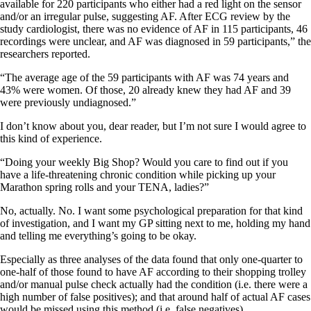
available for 220 participants who either had a red light on the sensor
and/or an irregular pulse, suggesting AF. After ECG review by the
study cardiologist, there was no evidence of AF in 115 participants, 46
recordings were unclear, and AF was diagnosed in 59 participants,” the
researchers reported.
“The average age of the 59 participants with AF was 74 years and
43% were women. Of those, 20 already knew they had AF and 39
were previously undiagnosed.”
I don’t know about you, dear reader, but I’m not sure I would agree to
this kind of experience.
“Doing your weekly Big Shop? Would you care to find out if you
have a life-threatening chronic condition while picking up your
Marathon spring rolls and your TENA, ladies?”
No, actually. No. I want some psychological preparation for that kind
of investigation, and I want my GP sitting next to me, holding my hand
and telling me everything’s going to be okay.
Especially as three analyses of the data found that only one-quarter to
one-half of those found to have AF according to their shopping trolley
and/or manual pulse check actually had the condition (i.e. there were a
high number of false positives); and that around half of actual AF cases
would be missed using this method (i.e. false negatives).