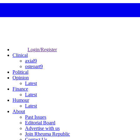
Login/Register
Clinical
axial9
osteoart9
Political
Opinion
Latest
Finance
Latest
Humour
Latest
About
Past Issues
Editorial Board
Advertise with us
Join Rheuma Republic
Contact Us