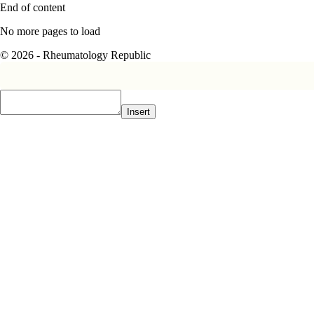
End of content
No more pages to load
© 2026 - Rheumatology Republic
Insert