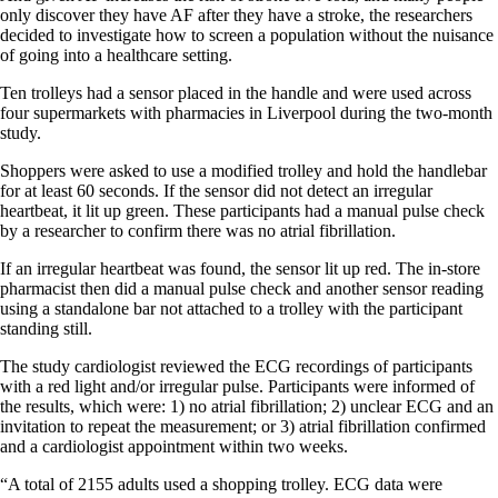
only discover they have AF after they have a stroke, the researchers
decided to investigate how to screen a population without the nuisance
of going into a healthcare setting.
Ten trolleys had a sensor placed in the handle and were used across
four supermarkets with pharmacies in Liverpool during the two-month
study.
Shoppers were asked to use a modified trolley and hold the handlebar
for at least 60 seconds. If the sensor did not detect an irregular
heartbeat, it lit up green. These participants had a manual pulse check
by a researcher to confirm there was no atrial fibrillation.
If an irregular heartbeat was found, the sensor lit up red. The in-store
pharmacist then did a manual pulse check and another sensor reading
using a standalone bar not attached to a trolley with the participant
standing still.
The study cardiologist reviewed the ECG recordings of participants
with a red light and/or irregular pulse. Participants were informed of
the results, which were: 1) no atrial fibrillation; 2) unclear ECG and an
invitation to repeat the measurement; or 3) atrial fibrillation confirmed
and a cardiologist appointment within two weeks.
“A total of 2155 adults used a shopping trolley. ECG data were