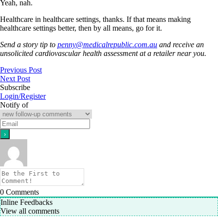
Yeah, nah.
Healthcare in healthcare settings, thanks. If that means making
healthcare settings better, then by all means, go for it.
Send a story tip to
penny@medicalrepublic.com.au
and receive an
unsolicited cardiovascular health assessment at a retailer near you.
Previous Post
Next Post
Subscribe
Login/Register
Notify of
0
Comments
Inline Feedbacks
View all comments