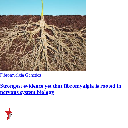
Fibromyalgia
Genetics
Strongest evidence yet that fibromyalgia is rooted in
nervous system biology