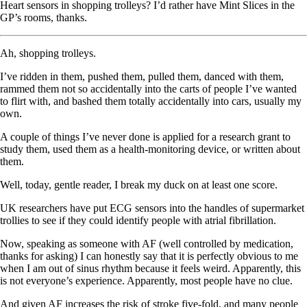
Heart sensors in shopping trolleys? I’d rather have Mint Slices in the
GP’s rooms, thanks.
Ah, shopping trolleys.
I’ve ridden in them, pushed them, pulled them, danced with them,
rammed them not so accidentally into the carts of people I’ve wanted
to flirt with, and bashed them totally accidentally into cars, usually my
own.
A couple of things I’ve never done is applied for a research grant to
study them, used them as a health-monitoring device, or written about
them.
Well, today, gentle reader, I break my duck on at least one score.
UK researchers have put ECG sensors into the handles of supermarket
trollies to see if they could identify people with atrial fibrillation.
Now, speaking as someone with AF (well controlled by medication,
thanks for asking) I can honestly say that it is perfectly obvious to me
when I am out of sinus rhythm because it feels weird. Apparently, this
is not everyone’s experience. Apparently, most people have no clue.
And given AF increases the risk of stroke five-fold, and many people