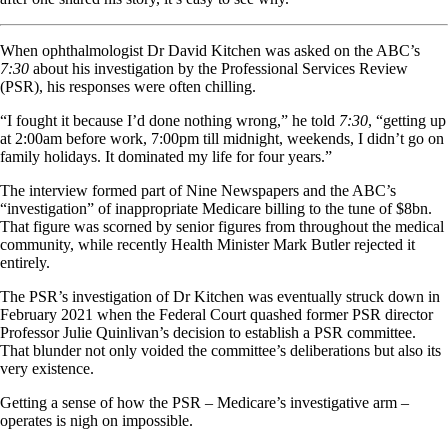
When ophthalmologist Dr David Kitchen was asked on the ABC’s
7:30
about his investigation by the Professional Services Review
(PSR), his responses were often chilling.
“I fought it because I’d done nothing wrong,” he told
7:30
, “getting up
at 2:00am before work, 7:00pm till midnight, weekends, I didn’t go on
family holidays. It dominated my life for four years.”
The interview formed part of Nine Newspapers and the ABC’s
“investigation” of inappropriate Medicare billing to the tune of $8bn.
That figure was scorned by senior figures from throughout the medical
community, while recently Health Minister Mark Butler rejected it
entirely.
The PSR’s investigation of Dr Kitchen was eventually struck down in
February 2021 when the Federal Court quashed former PSR director
Professor Julie Quinlivan’s decision to establish a PSR committee.
That blunder not only voided the committee’s deliberations but also its
very existence.
Getting a sense of how the PSR – Medicare’s investigative arm –
operates is nigh on impossible.