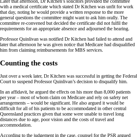
Later that afternoon, Dr Kitchen’s solicitors provided the committee
with a medical certificate which stated Dr Kitchen was unfit for work
that day, noting he would provide a written response to the more
general questions the committee might want to ask him orally. The
committee re-convened but decided the certificate did not fulfil the
requirements for an appropriate absence and adjourned the hearing.
Professor Quinlivan was notified Dr Kitchen had failed to attend and
later that afternoon he was given notice that Medicare had disqualified
him from claiming reimbursements for MBS services.
Counting the costs
Just over a week later, Dr Kitchen was successful in getting the Federal
Court to suspend Professor Quinlivan’s decision to disqualify him.
In an affidavit, he argued the effects on his more than 8,000 patients
per year – most of whom claim on Medicare and rely on safety net
arrangements – would be significant. He also argued it would be
difficult for all of his patients to be accommodated in other central
Queensland practices given that some were unable to travel long
distances due to age, poor vision and the costs of travel and
accommodation.
According to the judgement in the case, counsel for the PSR argued