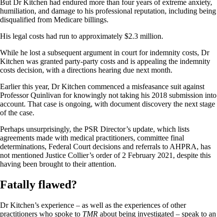
But Dr Kitchen had endured more than four years of extreme anxiety,
humiliation, and damage to his professional reputation, including being
disqualified from Medicare billings.
His legal costs had run to approximately $2.3 million.
While he lost a subsequent argument in court for indemnity costs, Dr
Kitchen was granted party-party costs and is appealing the indemnity
costs decision, with a directions hearing due next month.
Earlier this year, Dr Kitchen commenced a misfeasance suit against
Professor Quinlivan for knowingly not taking his 2018 submission into
account. That case is ongoing, with document discovery the next stage
of the case.
Perhaps unsurprisingly, the PSR Director’s update, which lists
agreements made with medical practitioners, committee final
determinations, Federal Court decisions and referrals to AHPRA, has
not mentioned Justice Collier’s order of 2 February 2021, despite this
having been brought to their attention.
Fatally flawed?
Dr Kitchen’s experience – as well as the experiences of other
practitioners who spoke to
TMR
about being investigated – speak to an