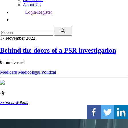
About Us
Login/Register
17 November 2022
Behind the doors of a PSR investigation
9 minute read
Medicare
Medicolegal
Political
By
Francis Wilkins