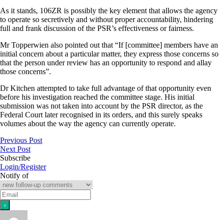
As it stands, 106ZR is possibly the key element that allows the agency
to operate so secretively and without proper accountability, hindering
full and frank discussion of the PSR’s effectiveness or fairness.
Mr Topperwien also pointed out that “If [committee] members have an
initial concern about a particular matter, they express those concerns so
that the person under review has an opportunity to respond and allay
those concerns”.
Dr Kitchen attempted to take full advantage of that opportunity even
before his investigation reached the committee stage. His initial
submission was not taken into account by the PSR director, as the
Federal Court later recognised in its orders, and this surely speaks
volumes about the way the agency can currently operate.
Previous Post
Next Post
Subscribe
Login/Register
Notify of