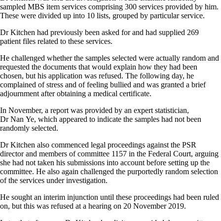
sampled MBS item services comprising 300 services provided by him.
These were divided up into 10 lists, grouped by particular service.
Dr Kitchen had previously been asked for and had supplied 269
patient files related to these services.
He challenged whether the samples selected were actually random and
requested the documents that would explain how they had been
chosen, but his application was refused. The following day, he
complained of stress and of feeling bullied and was granted a brief
adjournment after obtaining a medical certificate.
In November, a report was provided by an expert statistician,
Dr Nan Ye, which appeared to indicate the samples had not been
randomly selected.
Dr Kitchen also commenced legal proceedings against the PSR
director and members of committee 1157 in the Federal Court, arguing
she had not taken his submissions into account before setting up the
committee. He also again challenged the purportedly random selection
of the services under investigation.
He sought an interim injunction until these proceedings had been ruled
on, but this was refused at a hearing on 20 November 2019.