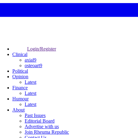
Login/Register
Clinical
axial9
osteoart9
Political
Opinion
Latest
Finance
Latest
Humour
Latest
About
Past Issues
Editorial Board
Advertise with us
Join Rheuma Republic
Contact Us