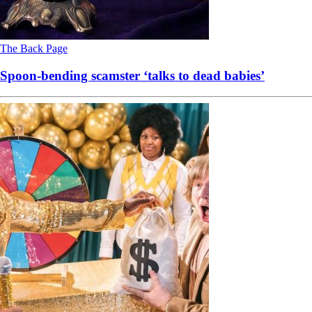
The Back Page
Spoon-bending scamster ‘talks to dead babies’