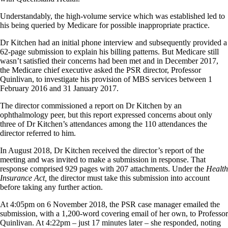
Understandably, the high-volume service which was established led to
his being queried by Medicare for possible inappropriate practice.
Dr Kitchen had an initial phone interview and subsequently provided a
62-page submission to explain his billing patterns. But Medicare still
wasn’t satisfied their concerns had been met and in December 2017,
the Medicare chief executive asked the PSR director, Professor
Quinlivan, to investigate his provision of MBS services between 1
February 2016 and 31 January 2017.
The director commissioned a report on Dr Kitchen by an
ophthalmology peer, but this report expressed concerns about only
three of Dr Kitchen’s attendances among the 110 attendances the
director referred to him.
In August 2018, Dr Kitchen received the director’s report of the
meeting and was invited to make a submission in response. That
response comprised 929 pages with 207 attachments. Under the
Health
Insurance Act,
the director must take this submission into account
before taking any further action.
At 4:05pm on 6 November 2018, the PSR case manager emailed the
submission, with a 1,200-word covering email of her own, to Professor
Quinlivan. At 4:22pm – just 17 minutes later – she responded, noting