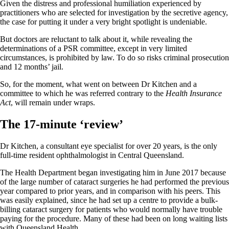
Given the distress and professional humiliation experienced by
practitioners who are selected for investigation by the secretive agency,
the case for putting it under a very bright spotlight is undeniable.
But doctors are reluctant to talk about it, while revealing the
determinations of a PSR committee, except in very limited
circumstances, is prohibited by law. To do so risks criminal prosecution
and 12 months’ jail.
So, for the moment, what went on between Dr Kitchen and a
committee to which he was referred contrary to the
Health Insurance
Act
, will remain under wraps.
The 17-minute ‘review’
Dr Kitchen, a consultant eye specialist for over 20 years, is the only
full-time resident ophthalmologist in Central Queensland.
The Health Department began investigating him in June 2017 because
of the large number of cataract surgeries he had performed the previous
year compared to prior years, and in comparison with his peers. This
was easily explained, since he had set up a centre to provide a bulk-
billing cataract surgery for patients who would normally have trouble
paying for the procedure. Many of these had been on long waiting lists
with Queensland Health.