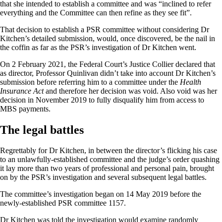
that she intended to establish a committee and was “inclined to refer
everything and the Committee can then refine as they see fit”.
That decision to establish a PSR committee without considering Dr
Kitchen’s detailed submission, would, once discovered, be the nail in
the coffin as far as the PSR’s investigation of Dr Kitchen went.
On 2 February 2021, the Federal Court’s Justice Collier declared that
as director, Professor Quinlivan didn’t take into account Dr Kitchen’s
submission before referring him to a committee under the
Health
Insurance Act
and therefore her decision was void. Also void was her
decision in November 2019 to fully disqualify him from access to
MBS payments.
The legal battles
Regrettably for Dr Kitchen, in between the director’s flicking his case
to an unlawfully-established committee and the judge’s order quashing
it lay more than two years of professional and personal pain, brought
on by the PSR’s investigation and several subsequent legal battles.
The committee’s investigation began on 14 May 2019 before the
newly-established PSR committee 1157.
Dr Kitchen was told the investigation would examine randomly