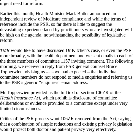
urgent need for reform.
Earlier this month, Health Minister Mark Butler announced an
independent review of Medicare compliance and while the terms of
reference include the PSR, so far there is little to suggest the
devastating experience faced by practitioners who are investigated will
be high on the agenda, notwithstanding the possibility of legislative
reform.
TMR
would like to have discussed Dr Kitchen’s case, or even the PSR
more broadly, with the health department and we sent emails to each of
the three members of committee 1157 inviting comment. The following
morning, we received a reply from PSR general counsel Bruce
Topperwien advising us – as we had expected – that individual
committee members do not respond to media enquiries and referring us
to the PSR’s generic “enquiries” email address.
Mr Topperwien provided us the full text of section 106ZR of the
Health Insurance Act,
which prohibits disclosure of committee
deliberations or evidence provided to a committee except under very
limited circumstances.
Critics of the PSR process want 106ZR removed from the Act, saying
that a combination of simple redactions and existing privacy legislation
would protect both doctor and patient privacy very effectively.