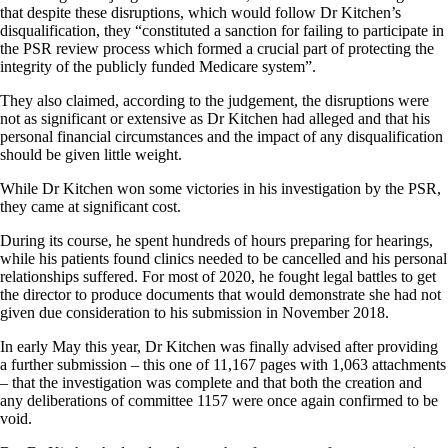
that despite these disruptions, which would follow Dr Kitchen’s
disqualification, they “constituted a sanction for failing to participate in
the PSR review process which formed a crucial part of protecting the
integrity of the publicly funded Medicare system”.
They also claimed, according to the judgement, the disruptions were
not as significant or extensive as Dr Kitchen had alleged and that his
personal financial circumstances and the impact of any disqualification
should be given little weight.
While Dr Kitchen won some victories in his investigation by the PSR,
they came at significant cost.
During its course, he spent hundreds of hours preparing for hearings,
while his patients found clinics needed to be cancelled and his personal
relationships suffered. For most of 2020, he fought legal battles to get
the director to produce documents that would demonstrate she had not
given due consideration to his submission in November 2018.
In early May this year, Dr Kitchen was finally advised after providing
a further submission – this one of 11,167 pages with 1,063 attachments
– that the investigation was complete and that both the creation and
any deliberations of committee 1157 were once again confirmed to be
void.