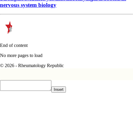
nervous system biology
End of content
No more pages to load
© 2026 - Rheumatology Republic
Insert