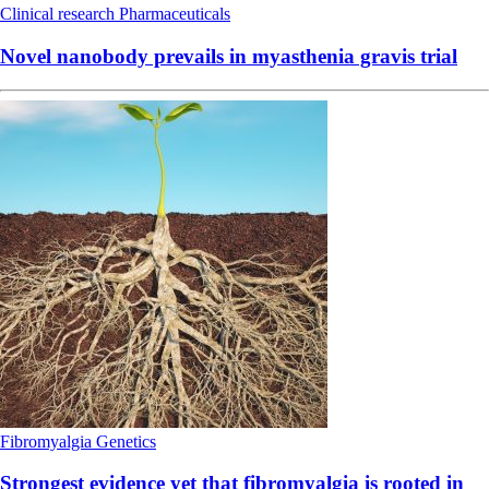
Clinical research
Pharmaceuticals
Novel nanobody prevails in myasthenia gravis trial
Fibromyalgia
Genetics
Strongest evidence yet that fibromyalgia is rooted in