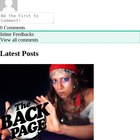
0
Comments
Inline Feedbacks
View all comments
Latest Posts