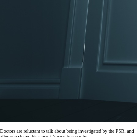
Doctors are reluctant to talk about being investigated by the PSR, and
after one shared his story, it’s easy to see why.