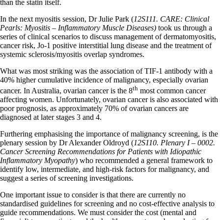
than the statin itself.
In the next myositis session, Dr Julie Park (
12S111. CARE: Clinical
Pearls: Myositis – Inflammatory Muscle Diseases)
took us through a
series of clinical scenarios to discuss management of dermatomyositis,
cancer risk, Jo-1 positive interstitial lung disease and the treatment of
systemic sclerosis/myositis overlap syndromes.
What was most striking was the association of TIF-1 antibody with a
40% higher cumulative incidence of malignancy, especially ovarian
th
cancer. In Australia, ovarian cancer is the 8
most common cancer
affecting women. Unfortunately, ovarian cancer is also associated with
poor prognosis, as approximately 70% of ovarian cancers are
diagnosed at later stages 3 and 4.
Furthering emphasising the importance of malignancy screening, is the
plenary session by Dr Alexander Oldroyd (
12S110. Plenary I – 0002.
Cancer Screening Recommendations for Patients with Idiopathic
Inflammatory Myopathy
) who recommended a general framework to
identify low, intermediate, and high-risk factors for malignancy, and
suggest a series of screening investigations.
One important issue to consider is that there are currently no
standardised guidelines for screening and no cost-effective analysis to
guide recommendations. We must consider the cost (mental and