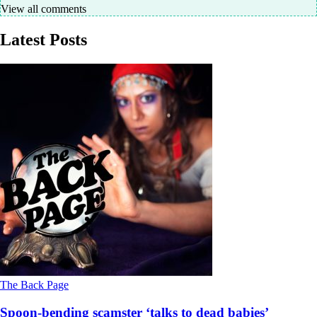
View all comments
Latest Posts
The Back Page
Spoon-bending scamster ‘talks to dead babies’