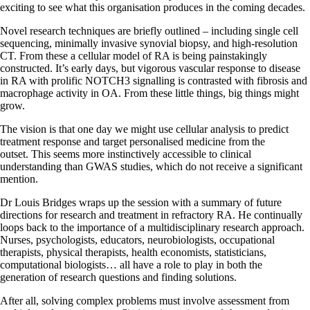
exciting to see what this organisation produces in the coming decades.
Novel research techniques are briefly outlined – including single cell
sequencing, minimally invasive synovial biopsy, and high-resolution
CT. From these a cellular model of RA is being painstakingly
constructed. It’s early days, but vigorous vascular response to disease
in RA with prolific NOTCH3 signalling is contrasted with fibrosis and
macrophage activity in OA. From these little things, big things might
grow.
The vision is that one day we might use cellular analysis to predict
treatment response and target personalised medicine from the
outset. This seems more instinctively accessible to clinical
understanding than GWAS studies, which do not receive a significant
mention.
Dr Louis Bridges wraps up the session with a summary of future
directions for research and treatment in refractory RA. He continually
loops back to the importance of a multidisciplinary research approach.
Nurses, psychologists, educators, neurobiologists, occupational
therapists, physical therapists, health economists, statisticians,
computational biologists… all have a role to play in both the
generation of research questions and finding solutions.
After all, solving complex problems must involve assessment from