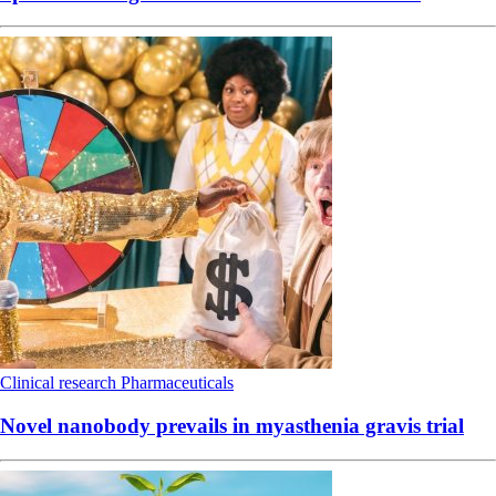
Clinical research
Pharmaceuticals
Novel nanobody prevails in myasthenia gravis trial