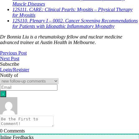
Muscle Diseases
12S111. CARE: Clinical Pearls: Myositis – Physical Therapy
for Myositis
12S110. Plenary I – 0002. Cancer Screening Recommendations
for Patients with Idiopathic Inflammatory Myopathy
Dr Bonnia Liu is a rheumatology fellow and nuclear medicine
advanced trainee at Austin Health in Melbourne
.
Previous Post
Next Post
Subscribe
Login/Register
Notify of
0
Comments
Inline Feedbacks