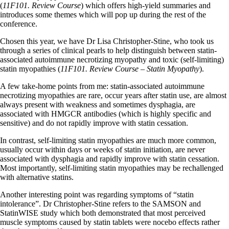
(
11F101. Review Course
) which offers high-yield summaries and
introduces some themes which will pop up during the rest of the
conference.
Chosen this year, we have Dr Lisa Christopher-Stine, who took us
through a series of clinical pearls to help distinguish between statin-
associated autoimmune necrotizing myopathy and toxic (self-limiting)
statin myopathies (
11F101. Review Course – Statin Myopathy
).
A few take-home points from me: statin-associated autoimmune
necrotizing myopathies are rare, occur years after statin use, are almost
always present with weakness and sometimes dysphagia, are
associated with HMGCR antibodies (which is highly specific and
sensitive) and do not rapidly improve with statin cessation.
In contrast, self-limiting statin myopathies are much more common,
usually occur within days or weeks of statin initiation, are never
associated with dysphagia and rapidly improve with statin cessation.
Most importantly, self-limiting statin myopathies may be rechallenged
with alternative statins.
Another interesting point was regarding symptoms of “statin
intolerance”. Dr Christopher-Stine refers to the SAMSON and
StatinWISE study which both demonstrated that most perceived
muscle symptoms caused by statin tablets were nocebo effects rather