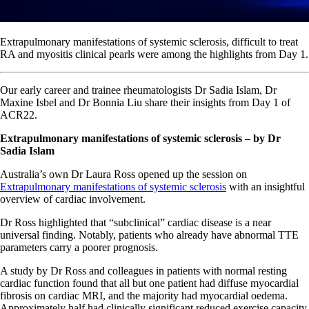
Extrapulmonary manifestations of systemic sclerosis, difficult to treat
RA and myositis clinical pearls were among the highlights from Day 1.
Our early career and trainee rheumatologists Dr Sadia Islam, Dr
Maxine Isbel and Dr Bonnia Liu share their insights from Day 1 of
ACR22.
Extrapulmonary manifestations of systemic sclerosis
– by Dr
Sadia Islam
Australia’s own Dr Laura Ross opened up the session on
Extrapulmonary manifestations of systemic sclerosis
with an insightful
overview of cardiac involvement.
Dr Ross highlighted that “subclinical” cardiac disease is a near
universal finding. Notably, patients who already have abnormal TTE
parameters carry a poorer prognosis.
A study by Dr Ross and colleagues in patients with normal resting
cardiac function found that all but one patient had diffuse myocardial
fibrosis on cardiac MRI, and the majority had myocardial oedema.
Approximately half had clinically significant reduced exercise capacity