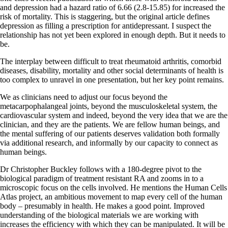
and depression had a hazard ratio of 6.66 (2.8-15.85) for increased the
risk of mortality. This is staggering, but the original article defines
depression as filling a prescription for antidepressant. I suspect the
relationship has not yet been explored in enough depth. But it needs to
be.
The interplay between difficult to treat rheumatoid arthritis, comorbid
diseases, disability, mortality and other social determinants of health is
too complex to unravel in one presentation, but her key point remains.
We as clinicians need to adjust our focus beyond the
metacarpophalangeal joints, beyond the musculoskeletal system, the
cardiovascular system and indeed, beyond the very idea that we are the
clinician, and they are the patients. We are fellow human beings, and
the mental suffering of our patients deserves validation both formally
via additional research, and informally by our capacity to connect as
human beings.
Dr Christopher Buckley follows with a 180-degree pivot to the
biological paradigm of treatment resistant RA and zooms in to a
microscopic focus on the cells involved. He mentions the Human Cells
Atlas project, an ambitious movement to map every cell of the human
body – presumably in health. He makes a good point. Improved
understanding of the biological materials we are working with
increases the efficiency with which they can be manipulated. It will be