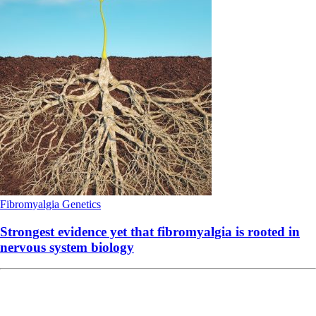
Fibromyalgia
Genetics
Strongest evidence yet that fibromyalgia is rooted in
nervous system biology