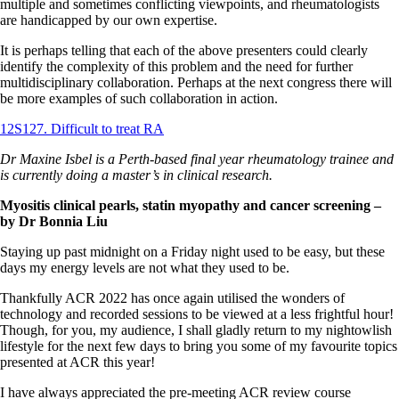
multiple and sometimes conflicting viewpoints, and rheumatologists
are handicapped by our own expertise.
It is perhaps telling that each of the above presenters could clearly
identify the complexity of this problem and the need for further
multidisciplinary collaboration. Perhaps at the next congress there will
be more examples of such collaboration in action.
12S127. Difficult to treat RA
Dr Maxine Isbel is a Perth-based final year rheumatology trainee and
is currently doing a master’s in clinical research.
Myositis clinical pearls, statin myopathy and cancer screening
–
by Dr Bonnia Liu
Staying up past midnight on a Friday night used to be easy, but these
days my energy levels are not what they used to be.
Thankfully ACR 2022 has once again utilised the wonders of
technology and recorded sessions to be viewed at a less frightful hour!
Though, for you, my audience, I shall gladly return to my nightowlish
lifestyle for the next few days to bring you some of my favourite topics
presented at ACR this year!
I have always appreciated the pre-meeting ACR review course