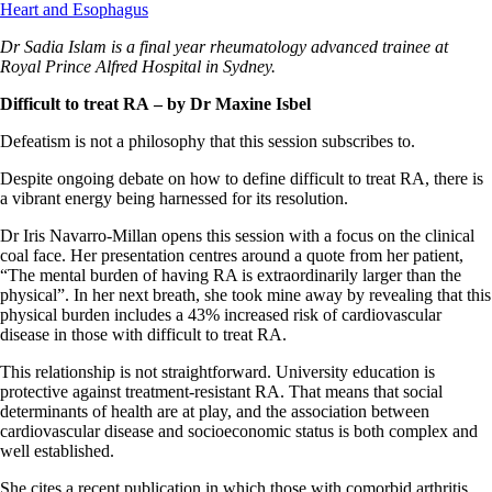
Heart and Esophagus
Dr Sadia Islam is a final year rheumatology advanced trainee at
Royal Prince Alfred Hospital in Sydney.
Difficult to treat RA
– by Dr Maxine Isbel
Defeatism is not a philosophy that this session subscribes to.
Despite ongoing debate on how to define difficult to treat RA, there is
a vibrant energy being harnessed for its resolution.
Dr Iris Navarro-Millan opens this session with a focus on the clinical
coal face. Her presentation centres around a quote from her patient,
“The mental burden of having RA is extraordinarily larger than the
physical”. In her next breath, she took mine away by revealing that this
physical burden includes a 43% increased risk of cardiovascular
disease in those with difficult to treat RA.
This relationship is not straightforward. University education is
protective against treatment-resistant RA. That means that social
determinants of health are at play, and the association between
cardiovascular disease and socioeconomic status is both complex and
well established.
She cites a recent publication in which those with comorbid arthritis