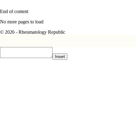
End of content
No more pages to load
© 2026 - Rheumatology Republic
Insert