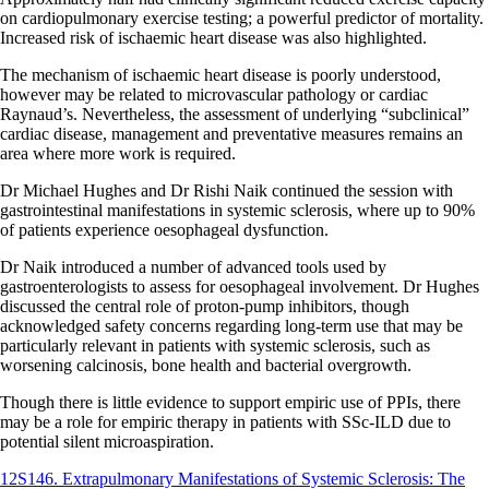
on cardiopulmonary exercise testing; a powerful predictor of mortality.
Increased risk of ischaemic heart disease was also highlighted.
The mechanism of ischaemic heart disease is poorly understood,
however may be related to microvascular pathology or cardiac
Raynaud’s. Nevertheless, the assessment of underlying “subclinical”
cardiac disease, management and preventative measures remains an
area where more work is required.
Dr Michael Hughes and Dr Rishi Naik continued the session with
gastrointestinal manifestations in systemic sclerosis, where up to 90%
of patients experience oesophageal dysfunction.
Dr Naik introduced a number of advanced tools used by
gastroenterologists to assess for oesophageal involvement. Dr Hughes
discussed the central role of proton-pump inhibitors, though
acknowledged safety concerns regarding long-term use that may be
particularly relevant in patients with systemic sclerosis, such as
worsening calcinosis, bone health and bacterial overgrowth.
Though there is little evidence to support empiric use of PPIs, there
may be a role for empiric therapy in patients with SSc-ILD due to
potential silent microaspiration.
12S146. Extrapulmonary Manifestations of Systemic Sclerosis: The