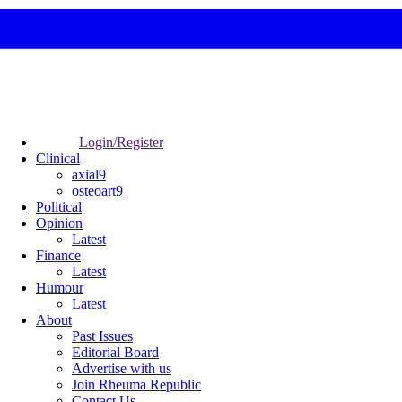
Login/Register
Clinical
axial9
osteoart9
Political
Opinion
Latest
Finance
Latest
Humour
Latest
About
Past Issues
Editorial Board
Advertise with us
Join Rheuma Republic
Contact Us