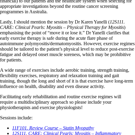
financial) to our patients and the healthcare system when selecting for
appropriate investigations beyond the routine cancer screening
programmes in Australia.
Lastly, I should mention the session by Dr Karen Yanelli (
12S111.
CARE: Clinical Pearls: Myositis – Physical Therapy for Myositis
)
emphasising the point of “move it or lose it.” Dr Yanelli clarifies that
early exercise therapy is safe during the acute flare phase of
autoimmune polymyositis/dermatomyositis. However, exercise regimes
should be tailored to the patient’s physical level to reduce post-exercise
fatigue and delayed onset muscle soreness, which may be prohibitive
for patients.
A wide range of exercises include aerobic training, strength training,
flexibility exercises, respiratory and relaxation training and gait
training, though the long and short of it is that exercise have long-term
influence on health, disability and even disease activity.
Facilitating early rehabilitation and routine exercise regimes will
require a multidisciplinary approach so please include your
physiotherapists and exercise physiologists!
Sessions include:
11F101. Review Course – Statin Myopathy
12S111. CARE: Clinical Pearls: Myositis – Inflammatory