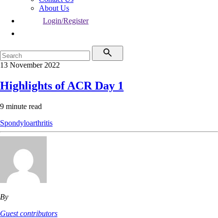
About Us
Login/Register
13 November 2022
Highlights of ACR Day 1
9 minute read
Spondyloarthritis
By
Guest contributors