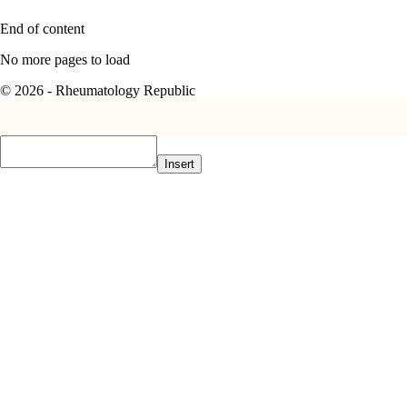
End of content
No more pages to load
© 2026 - Rheumatology Republic
Insert