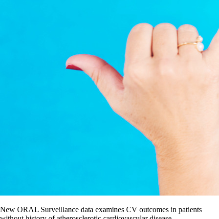
New ORAL Surveillance data examines CV outcomes in patients
without history of atherosclerotic cardiovascular disease.