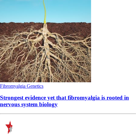
Fibromyalgia
Genetics
Strongest evidence yet that fibromyalgia is rooted in
nervous system biology