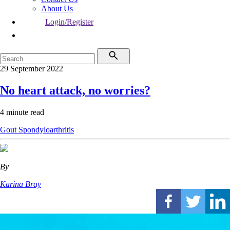
About Us
Login/Register
29 September 2022
No heart attack, no worries?
4 minute read
Gout
Spondyloarthritis
By
Karina Bray