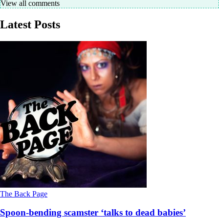
View all comments
Latest Posts
The Back Page
Spoon-bending scamster ‘talks to dead babies’