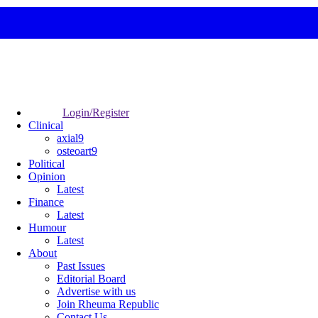
Login/Register
Clinical
axial9
osteoart9
Political
Opinion
Latest
Finance
Latest
Humour
Latest
About
Past Issues
Editorial Board
Advertise with us
Join Rheuma Republic
Contact Us