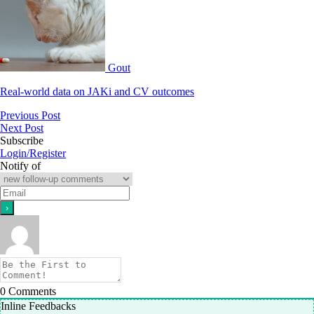
Gout
Real-world data on JAKi and CV outcomes
Previous Post
Next Post
Subscribe
Login/Register
Notify of
0
Comments
Inline Feedbacks