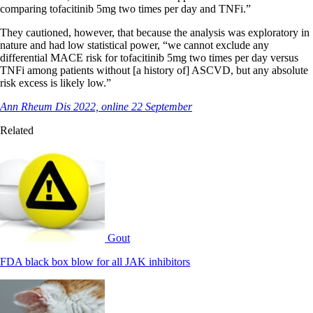
comparing tofacitinib 5mg two times per day and TNFi.”
They cautioned, however, that because the analysis was exploratory in
nature and had low statistical power, “we cannot exclude any
differential MACE risk for tofacitinib 5mg two times per day versus
TNFi among patients without [a history of] ASCVD, but any absolute
risk excess is likely low.”
Ann Rheum Dis 2022, online 22 September
Related
Gout
FDA black box blow for all JAK inhibitors