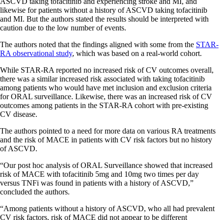
ASCVD taking tofacitinib and experiencing stroke and MI, and
likewise for patients without a history of ASCVD taking tofacitinib
and MI. But the authors stated the results should be interpreted with
caution due to the low number of events.
The authors noted that the findings aligned with some from the
STAR-
RA observational study
, which was based on a real-world cohort.
While STAR-RA reported no increased risk of CV outcomes overall,
there was a similar increased risk associated with taking tofacitinib
among patients who would have met inclusion and exclusion criteria
for ORAL surveillance. Likewise, there was an increased risk of CV
outcomes among patients in the STAR-RA cohort with pre-existing
CV disease.
The authors pointed to a need for more data on various RA treatments
and the risk of MACE in patients with CV risk factors but no history
of ASCVD.
“Our post hoc analysis of ORAL Surveillance showed that increased
risk of MACE with tofacitinib 5mg and 10mg two times per day
versus TNFi was found in patients with a history of ASCVD,”
concluded the authors.
“Among patients without a history of ASCVD, who all had prevalent
CV risk factors, risk of MACE did not appear to be different