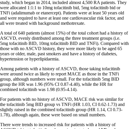
study, which began in 2014, included almost 4,500 RA patients. They
were allocated 1:1:1 to 10mg tofacitinib bid, 5mg tofacitinib bid or
TNFi (adalimumab or etanercept). Patients were at least 50 years old
and were required to have at least one cardiovascular risk factor, and
all were treated with background methotrexate.
A total of 640 patients (almost 15%) of the total cohort had a history of
ASCVD, evenly distributed among the three treatment groups (i.e.
5mg tofacitinib BID, 10mg tofacitinib BID and TNFi). Compared with
those with no ASCVD history, they were more likely to be aged 65
years or older, male, past smokers and have a history of diabetes,
hypertension or hyperlipidaemia.
Among patients with a history of ASCVD, those taking tofacitinib
were around twice as likely to report MACE as those in the TNFi
group, although numbers were small. For the tofacitinib 5mg BID
group the HR was 1.96 (95% CI 0.87-4.40), while the HR for
combined tofacitinib was 1.98 (0.95-4.14).
For patients with no history of ASCVD, MACE risk was similar for
the tofacitinib 5mg BID group vs TNFi (HR 1.03, CI 0.62-1.73) and
slightly raised in the combined tofacitinib group (HR 1.14, CI 0.73-
1.78), although again, these were based on small numbers.
There were trends to increased risk for patients with a history of