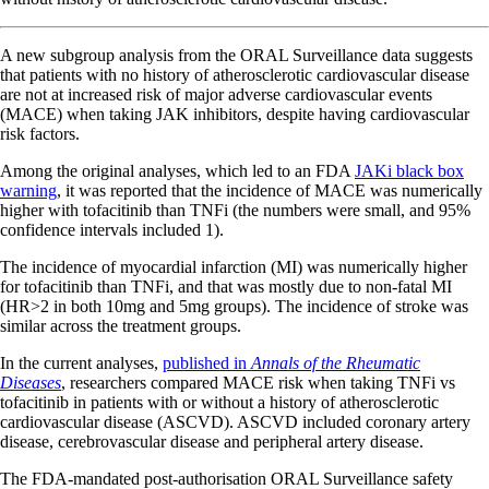
A new subgroup analysis from the ORAL Surveillance data suggests
that patients with no history of atherosclerotic cardiovascular disease
are not at increased risk of major adverse cardiovascular events
(MACE) when taking JAK inhibitors, despite having cardiovascular
risk factors.
Among the original analyses, which led to an FDA
JAKi black box
warning
, it was reported that the incidence of MACE was numerically
higher with tofacitinib than TNFi (the numbers were small, and 95%
confidence intervals included 1).
The incidence of myocardial infarction (MI) was numerically higher
for tofacitinib than TNFi, and that was mostly due to non-fatal MI
(HR>2 in both 10mg and 5mg groups). The incidence of stroke was
similar across the treatment groups.
In the current analyses,
published in
Annals of the Rheumatic
Diseases
, researchers compared MACE risk when taking TNFi vs
tofacitinib in patients with or without a history of atherosclerotic
cardiovascular disease (ASCVD). ASCVD included coronary artery
disease, cerebrovascular disease and peripheral artery disease.
The FDA-mandated post-authorisation ORAL Surveillance safety