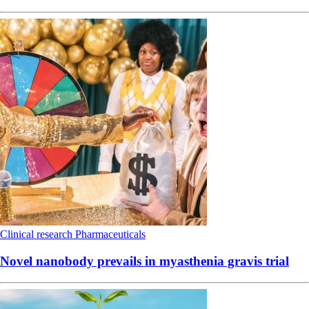
Clinical research
Pharmaceuticals
Novel nanobody prevails in myasthenia gravis trial