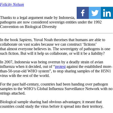
Felicity Nelson
Thanks to a legal argument made by Indonesia,
pathogens are now considered sovereign entities under the 1992
Convention on Biological Diversity
In the book
Sapiens
, Yuval Noah theorises that humans are able to
collaborate on vast scales because we can construct ‘fictions’
that almost everyone believes in. The sovereignty of pathogens is one
such fiction. But will it help us collaborate, or will it be a liability?
I
n 2007, Indonesia was being overrun by a deadly strain of avian
influenza when it decided, out of “
protest
against the established more-
than-50-year-old WHO system”, to stop sharing samples of the H5N1
virus with the rest of the world.
For the past half-century, countries had been handing over pathogen
samples to the WHO’s Global Influenza Surveillance Network with no
strings attached.
Biological sample sharing had obvious advantages; it meant that
countries could study the virus before it spread into their territory.