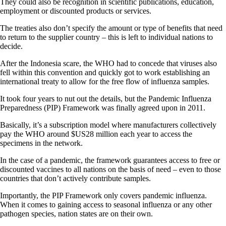
They could also be recognition in scientific publications, education,
employment or discounted products or services.
The treaties also don’t specify the amount or type of benefits that need
to return to the supplier country – this is left to individual nations to
decide.
After the Indonesia scare, the WHO had to concede that viruses also
fell within this convention and quickly got to work establishing an
international treaty to allow for the free flow of influenza samples.
It took four years to nut out the details, but the Pandemic Influenza
Preparedness (PIP) Framework was finally agreed upon in 2011.
Basically, it’s a subscription model where manufacturers collectively
pay the WHO around $US28 million each year to access the
specimens in the network.
In the case of a pandemic, the framework guarantees access to free or
discounted vaccines to all nations on the basis of need – even to those
countries that don’t actively contribute samples.
Importantly, the PIP Framework only covers pandemic influenza.
When it comes to gaining access to seasonal influenza or any other
pathogen species, nation states are on their own.