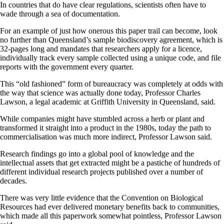
In countries that do have clear regulations, scientists often have to
wade through a sea of documentation.
For an example of just how onerous this paper trail can become, look
no further than Queensland’s sample biodiscovery agreement, which is
32-pages long and mandates that researchers apply for a licence,
individually track every sample collected using a unique code, and file
reports with the government every quarter.
This “old fashioned” form of bureaucracy was completely at odds with
the way that science was actually done today, Professor Charles
Lawson, a legal academic at Griffith University in Queensland, said.
While companies might have stumbled across a herb or plant and
transformed it straight into a product in the 1980s, today the path to
commercialisation was much more indirect, Professor Lawson said.
Research findings go into a global pool of knowledge and the
intellectual assets that get extracted might be a pastiche of hundreds of
different individual research projects published over a number of
decades.
There was very little evidence that the Convention on Biological
Resources had ever delivered monetary benefits back to communities,
which made all this paperwork somewhat pointless, Professor Lawson