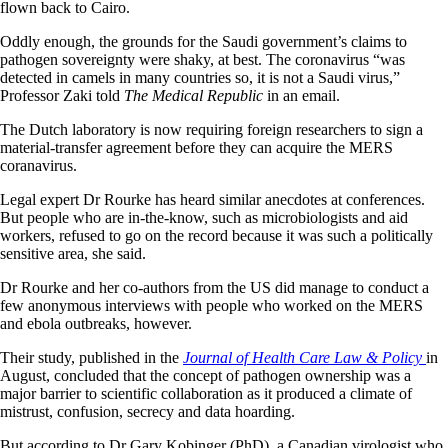
flown back to Cairo.
Oddly enough, the grounds for the Saudi government’s claims to
pathogen sovereignty were shaky, at best. The coronavirus “was
detected in camels in many countries so, it is not a Saudi virus,”
Professor Zaki told
The Medical Republic
in an email.
The Dutch laboratory is now requiring foreign researchers to sign a
material-transfer agreement before they can acquire the MERS
coranavirus.
Legal expert Dr Rourke has heard similar anecdotes at conferences.
But people who are in-the-know, such as microbiologists and aid
workers, refused to go on the record because it was such a politically
sensitive area, she said.
Dr Rourke and her co-authors from the US did manage to conduct a
few anonymous interviews with people who worked on the MERS
and ebola outbreaks, however.
Their study, published in the
Journal of Health Care Law & Policy
in
August, concluded that the concept of pathogen ownership was a
major barrier to scientific collaboration as it produced a climate of
mistrust, confusion, secrecy and data hoarding.
But according to Dr Gary Kobinger (PhD), a Canadian virologist who