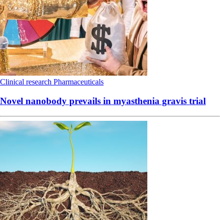
Clinical research
Pharmaceuticals
Novel nanobody prevails in myasthenia gravis trial