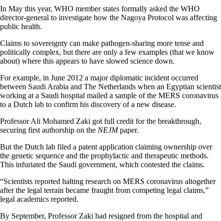
In May this year, WHO member states formally asked the WHO
director-general to investigate how the Nagoya Protocol was affecting
public health.
Claims to sovereignty can make pathogen-sharing more tense and
politically complex, but there are only a few examples (that we know
about) where this appears to have slowed science down.
For example, in June 2012 a major diplomatic incident occurred
between Saudi Arabia and The Netherlands when an Egyptian scientist
working at
a
Saudi hospital mailed a sample of the MERS coronavirus
to a Dutch lab to confirm his discovery of a new disease.
Professor Ali Mohamed Zaki got full credit for the breakthrough,
securing first authorship on the
NEJM
paper.
But the Dutch lab filed a patent application claiming ownership over
the
genetic sequence and the prophylactic and therapeutic methods.
This infuriated the Saudi government, which contested the claims.
“Scientists reported halting research on MERS coronavirus altogether
after the legal terrain became fraught from competing legal claims,”
legal academics reported.
By September, Professor Zaki had resigned from the hospital and