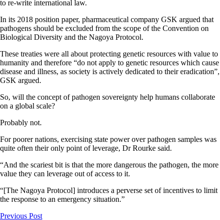
to re-write international law.
In its 2018 position paper, pharmaceutical company GSK argued that
pathogens should be excluded from the scope of the Convention on
Biological Diversity and the Nagoya Protocol.
These treaties were all about protecting genetic resources with value to
humanity and therefore “do not apply to genetic resources which cause
disease and illness, as society is actively dedicated to their eradication”,
GSK argued.
So, will the concept of pathogen sovereignty help humans collaborate
on a global scale?
Probably not.
For poorer nations, exercising state power over pathogen samples was
quite often their only point of leverage, Dr Rourke said.
“And the scariest bit is that the more dangerous the pathogen, the more
value they can leverage out of access to it.
“[The Nagoya Protocol] introduces a perverse set of incentives to limit
the response to an emergency situation.”
Previous Post