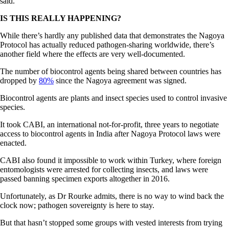
said.
IS THIS REALLY HAPPENING?
While there’s hardly any published data that demonstrates the Nagoya
Protocol has actually reduced pathogen-sharing worldwide, there’s
another field where the effects are very well-documented.
The number of biocontrol agents being shared between countries has
dropped by
80%
since the Nagoya agreement was signed.
Biocontrol agents are plants and insect species used to control invasive
species.
It took CABI, an international not-for-profit, three years to negotiate
access to biocontrol agents in India after Nagoya Protocol laws were
enacted.
CABI also found it impossible to work within Turkey, where foreign
entomologists were arrested for collecting insects, and laws were
passed banning specimen exports altogether in 2016.
Unfortunately, as Dr Rourke admits, there is no way to wind back the
clock now; pathogen sovereignty is here to stay.
But that hasn’t stopped some groups with vested interests from trying