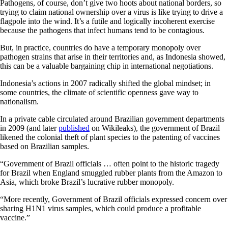
Pathogens, of course, don’t give two hoots about national borders, so
trying to claim national ownership over a virus is like trying to drive a
flagpole into the wind. It’s a futile and logically incoherent exercise
because the pathogens that infect humans tend to be contagious.
But, in practice, countries do have a temporary monopoly over
pathogen strains that arise in their territories and, as Indonesia showed,
this can be a valuable bargaining chip in international negotiations.
Indonesia’s actions in 2007 radically shifted the global mindset; in
some countries, the climate of scientific openness gave way to
nationalism.
In a private cable circulated around Brazilian government departments
in 2009 (and later
published
on Wikileaks), the government of Brazil
likened the colonial theft of plant species to the patenting of vaccines
based on Brazilian samples.
“Government of Brazil officials … often point to the historic tragedy
for Brazil when England smuggled rubber plants from the Amazon to
Asia, which broke Brazil’s lucrative rubber monopoly.
“More recently, Government of Brazil officials expressed concern over
sharing H1N1 virus samples, which could produce a profitable
vaccine.”