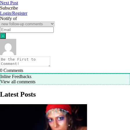
Next Post
Subscribe
Login/Register
Notify of
0
Comments
Inline Feedbacks
View all comments
Latest Posts