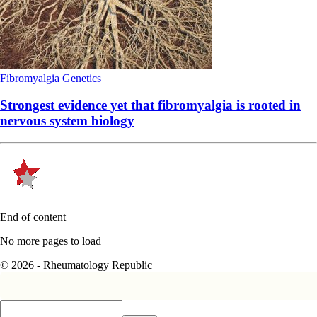
Fibromyalgia
Genetics
Strongest evidence yet that fibromyalgia is rooted in
nervous system biology
End of content
No more pages to load
© 2026 - Rheumatology Republic