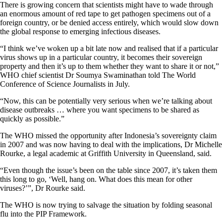
There is growing concern that scientists might have to wade through
an enormous amount of red tape to get pathogen specimens out of a
foreign country, or be denied access entirely, which would slow down
the global response to emerging infectious diseases.
“I think we’ve woken up a bit late now and realised that if a particular
virus shows up in a particular country, it becomes their sovereign
property and then it’s up to them whether they want to share it or not,”
WHO chief scientist Dr Soumya Swaminathan told The World
Conference of Science Journalists in July.
“Now, this can be potentially very serious when we’re talking about
disease outbreaks … where you want specimens to be shared as
quickly as possible.”
The WHO missed the opportunity after Indonesia’s sovereignty claim
in 2007 and was now having to deal with the implications, Dr Michelle
Rourke, a legal academic at Griffith University in Queensland, said.
“Even though the issue’s been on the table since 2007, it’s taken them
this long to go, ‘Well, hang on. What does this mean for other
viruses?’”, Dr Rourke said.
The WHO is now trying to salvage the situation by folding seasonal
flu into the PIP Framework.