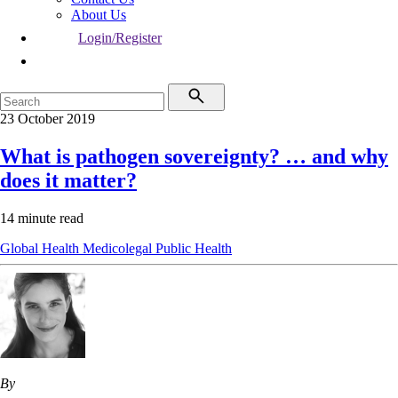
About Us
Login/Register
23 October 2019
What is pathogen sovereignty? … and why
does it matter?
14 minute read
Global Health
Medicolegal
Public Health
By