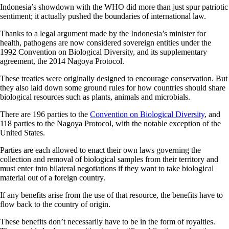
Indonesia’s showdown with the WHO did more than just spur patriotic
sentiment; it actually pushed the boundaries of international law.
Thanks to a legal argument made by the Indonesia’s minister for
health, pathogens are now considered sovereign entities under the
1992 Convention on Biological Diversity, and its supplementary
agreement, the 2014 Nagoya Protocol.
These treaties were originally designed to encourage conservation. But
they also laid down some ground rules for how countries should share
biological resources such as plants, animals and microbials.
There are 196 parties to the
Convention on Biological Diversity
, and
118 parties to the Nagoya Protocol, with the notable exception of the
United States.
Parties are each allowed to enact their own laws governing the
collection and removal of biological samples from their territory and
must enter into bilateral negotiations if they want to take biological
material out of a foreign country.
If any benefits arise from the use of that resource, the benefits have to
flow back to the country of origin.
These benefits don’t necessarily have to be in the form of royalties.