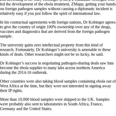
led the development of the ebola treatment, ZMapp, getting your hands
on foreign pathogen samples without causing a diplomatic incident is
relatively easy if you just follow the spirit of international law.
In his contractual agreements with foreign nations, Dr Kobinger agrees
to give the country of origin 100% ownership over any of the drugs,
vaccines and diagnostics that are derived from the foreign pathogen
sample.
The university gains zero intellectual property from this kind of
research. Fortunately, Dr Kobinger’s university is amenable to these
kinds of deals. Other researchers might not be so lucky, he said.
Dr Kobinger’s success in negotiating pathogen-sharing deals saw him
become the ebola supplier to many labs across northern America
during the 2014-16 outbreak.
Other countries were also taking blood samples containing ebola out of
West Africa at the time, but they were not interested in signing away
their IP rights.
More than 10,000 blood samples were shipped to the UK. Samples
were probably also sent to laboratories in South Africa, France,
Germany and the United States.