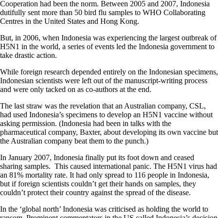
Cooperation had been the norm. Between 2005 and 2007, Indonesia
dutifully sent more than 50 bird flu samples to WHO Collaborating
Centres in the United States and Hong Kong.
But, in 2006, when Indonesia was experiencing the largest outbreak of
H5N1 in the world, a series of events led the Indonesia government to
take drastic action.
While foreign research depended entirely on the Indonesian specimens,
Indonesian scientists were left out of the manuscript-writing process
and were only tacked on as co-authors at the end.
The last straw was the revelation that an Australian company, CSL,
had used Indonesia’s specimens to develop an H5N1 vaccine without
asking permission. (Indonesia had been in talks with the
pharmaceutical company, Baxter, about developing its own vaccine but
the Australian company beat them to the punch.)
In January 2007, Indonesia finally put its foot down and ceased
sharing samples.
This caused international panic. The H5N1 virus had
an 81% mortality rate. It had only spread to 116 people in Indonesia,
but if foreign scientists couldn’t get their hands on samples, they
couldn’t protect their country against the spread of the disease.
In the ‘global north’ Indonesia was criticised as holding the world to
ransom. Prominent commentators in the US called Indonesia’s decision