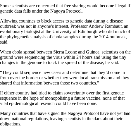
Some scientists are concerned that free sharing would become illegal if
genetic data falls under the Nagoya Protocol.
Allowing countries to block access to genetic data during a disease
outbreak was not in anyone’s interest, Professor Andrew Rambaut, an
evolutionary biologist at the University of Edinburgh who did much of
the phylogenetic analysis of ebola samples during the 2014 outbreak,
said.
When ebola spread between Sierra Leone and Guinea, scientists on the
ground were sequencing the virus within 24 hours and using the tiny
changes in the genome to track the spread of the disease, he said.
“They could sequence new cases and determine that they’d come in
from over the border or whether they were local transmission and they
shared that information between those two countries.”
If either country had tried to claim sovereignty over the first genetic
sequence in the hope of monopolising a future vaccine, none of that
vital epidemiological research could have been done.
Many countries that have signed the Nagoya Protocol have not yet laid
down national regulations, leaving scientists in the dark about their
obligations.