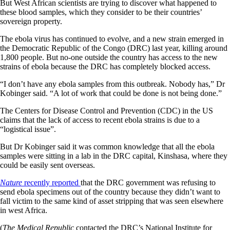
But West African scientists are trying to discover what happened to
these blood samples, which they consider to be their countries’
sovereign property.
The ebola virus has continued to evolve, and a new strain emerged in
the Democratic Republic of the Congo (DRC) last year, killing around
1,800 people. But no-one outside the country has access to the new
strains of ebola because the DRC has completely blocked access.
“I don’t have any ebola samples from this outbreak. Nobody has,” Dr
Kobinger said. “A lot of work that could be done is not being done.”
The Centers for Disease Control and Prevention (CDC) in the US
claims that the lack of access to recent ebola strains is due to a
“logistical issue”.
But Dr Kobinger said it was common knowledge that all the ebola
samples were sitting in a lab in the DRC capital, Kinshasa, where they
could be easily sent overseas.
Nature
recently reported
that the DRC government was refusing to
send ebola specimens out of the country because they didn’t want to
fall victim to the same kind of asset stripping that was seen elsewhere
in west Africa.
(
The Medical Republic
contacted the DRC’s National Institute for