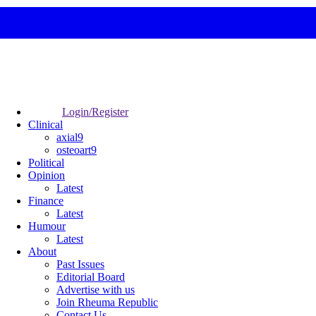
Login/Register
Clinical
axial9
osteoart9
Political
Opinion
Latest
Finance
Latest
Humour
Latest
About
Past Issues
Editorial Board
Advertise with us
Join Rheuma Republic
Contact Us