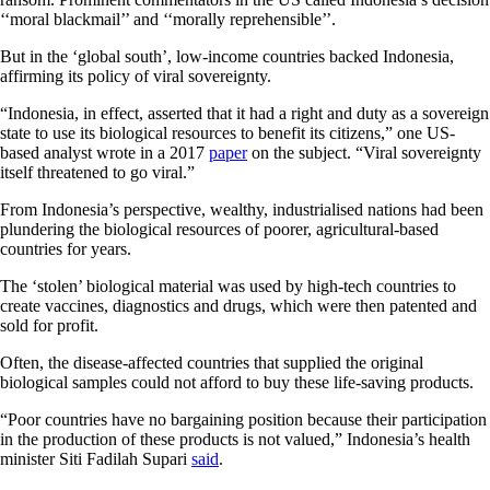
‘‘moral blackmail’’ and ‘‘morally reprehensible’’.
But in the ‘global south’, low-income countries backed Indonesia,
affirming its policy of viral sovereignty.
“Indonesia, in effect, asserted that it had a right and duty as a sovereign
state to use its biological resources to benefit its citizens,” one US-
based analyst wrote in a 2017
paper
on the subject. “Viral sovereignty
itself threatened to go viral.”
From Indonesia’s perspective, wealthy, industrialised nations had been
plundering the biological resources of poorer, agricultural-based
countries for years.
The ‘stolen’ biological material was used by high-tech countries to
create vaccines, diagnostics and drugs, which were then patented and
sold for profit.
Often, the disease-affected countries that supplied the original
biological samples could not afford to buy these life-saving products.
“Poor countries have no bargaining position because their participation
in the production of these products is not valued,”
Indonesia’s health
minister Siti Fadilah Supari
said
.