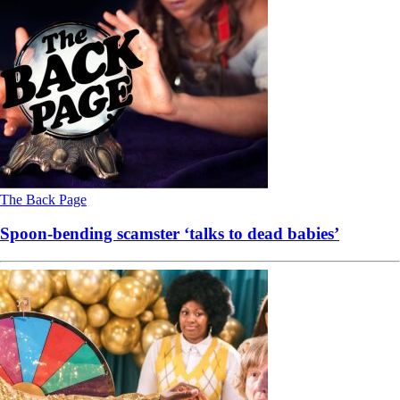
The Back Page
Spoon-bending scamster ‘talks to dead babies’