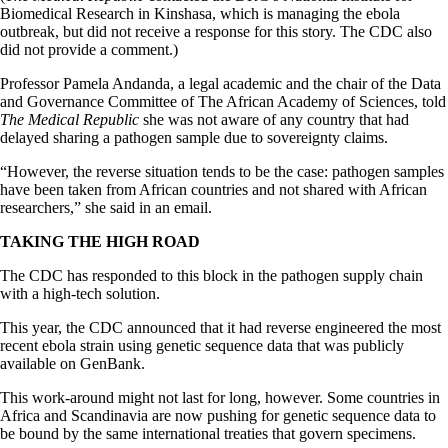
Biomedical Research in Kinshasa, which is managing the ebola
outbreak, but did not receive a response for this story. The CDC also
did not provide a comment.)
Professor Pamela Andanda, a legal academic and the chair of the Data
and Governance Committee of The African Academy of Sciences, told
The Medical Republic
she was not aware of any country that had
delayed sharing a pathogen sample due to sovereignty claims.
“However, the reverse situation tends to be the case: pathogen samples
have been taken from African countries and not shared with African
researchers,” she said in an email.
TAKING THE HIGH ROAD
The CDC has responded to this block in the pathogen supply chain
with a high-tech solution.
This year, the CDC announced that it had reverse engineered the most
recent ebola strain using genetic sequence data that was publicly
available on GenBank.
This work-around might not last for long, however. Some countries in
Africa and Scandinavia are now pushing for genetic sequence data to
be bound by the same international treaties that govern specimens.