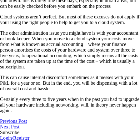
you down: this is rarely true these days, especially in urban areas, but
can be easily checked before you embark on the process
Cloud systems aren’t perfect. But most of these excuses do not apply if
your using the right people to help to get you to a cloud system.
The other administration issue you might have is with your accountant
or book keeper. When you move to a cloud system your costs move
from what is known as accrual accounting – where your finance
person amortises the costs of your hardware and system over three to
five years, to operational accounting, which simply means all the costs
of the system are taken up at the time of the cost – which is usually a
subscription.
This can cause internal discomfort sometimes as it messes with your
P&L for a year or so. But in the end, you will be dispensing with a lot
of overall cost and hassle.
Certainly every three to five years when in the past you had to upgrade
all your hardware including networking, will, in theory never happen
again.
Previous Post
Next Post
Subscribe
Login/Register