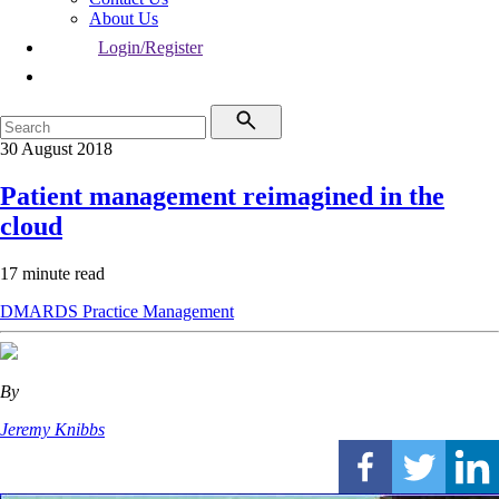
About Us
Login/Register
30 August 2018
Patient management reimagined in the
cloud
17 minute read
DMARDS
Practice Management
By
Jeremy Knibbs