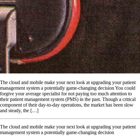
The cloud and mobile make your next look at upgrading your patient
management system a potentially game-changing decision You could
forgive your average specialist for not paying too much attention to
their patient management system (PMS) in the past. Though a critical
component of their day-to-day operations, the market has been slow
and steady, the […]
The cloud and mobile make your next look at upgrading your patient
management system a potentially game-changing decision