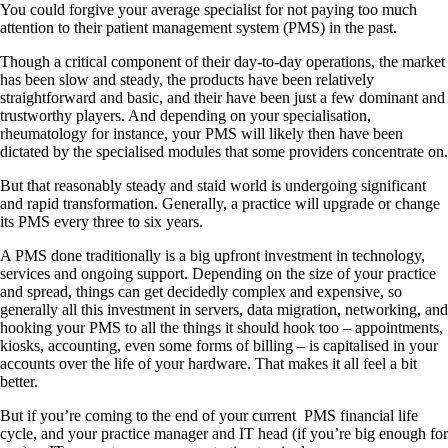
Y
ou could forgive your average specialist for not paying too much
attention to their patient management system (PMS) in the past.
Though a critical component of their day-to-day operations, the market
has been slow and steady, the products have been relatively
straightforward and basic, and their have been just a few dominant and
trustworthy players. And depending on your specialisation,
rheumatology for instance, your PMS will likely then have been
dictated by the specialised modules that some providers concentrate on.
But that reasonably steady and staid world is undergoing significant
and rapid transformation. Generally, a practice will upgrade or change
its PMS every three to six years.
A PMS done traditionally is a big upfront investment in technology,
services and ongoing support. Depending on the size of your practice
and spread, things can get decidedly complex and expensive, so
generally all this investment in servers, data migration, networking, and
hooking your PMS to all the things it should hook too – appointments,
kiosks, accounting, even some forms of billing – is capitalised in your
accounts over the life of your hardware. That makes it all feel a bit
better.
But if you’re coming to the end of your current
PMS financial life
cycle, and your practice manager and IT head (if you’re big enough for