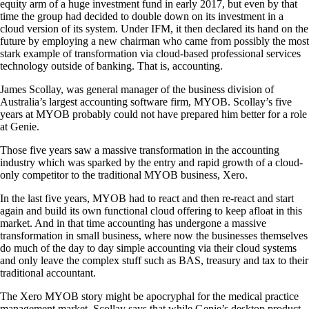
equity arm of a huge investment fund in early 2017, but even by that
time the group had decided to double down on its investment in a
cloud version of its system.
Under IFM, it then declared its hand on the
future by employing a new chairman who came from possibly the most
stark example of transformation via cloud-based professional services
technology outside of banking. That is, accounting.
James Scollay, was general manager of the business division of
Australia’s largest accounting software firm, MYOB. Scollay’s five
years at MYOB probably could not have prepared him better for a role
at Genie.
Those five years saw a massive transformation in the accounting
industry which was sparked by the entry and rapid growth of a cloud-
only competitor to the traditional MYOB business, Xero.
In the last five years, MYOB had to react and then re-react and start
again and build its own functional cloud offering to keep afloat in this
market. And in that time accounting has undergone a massive
transformation in small business, where now the businesses themselves
do much of the day to day simple accounting via their cloud systems
and only leave the complex stuff such as BAS, treasury and tax to their
traditional accountant.
The Xero MYOB story might be apocryphal for the medical practice
management market. Scollay says that while Genie’s desktop product