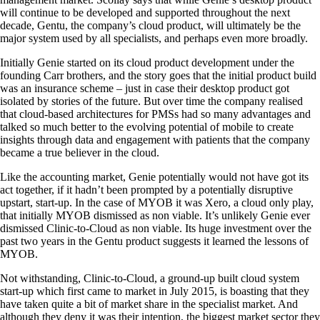
will continue to be developed and supported throughout the next
decade, Gentu, the company’s cloud product, will ultimately be the
major system used by all specialists, and perhaps even more broadly.
Initially Genie started on its cloud product development under the
founding Carr brothers, and the story goes that the initial product build
was an insurance scheme – just in case their desktop product got
isolated by stories of the future. But over time the company realised
that cloud-based architectures for PMSs had so many advantages and
talked so much better to the evolving potential of mobile to create
insights through data and engagement with patients that the company
became a true believer in the cloud.
Like the accounting market, Genie potentially would not have got its
act together, if it hadn’t been prompted by a potentially disruptive
upstart, start-up. In the case of MYOB it was Xero, a cloud only play,
that initially MYOB dismissed as non viable. It’s unlikely Genie ever
dismissed Clinic-to-Cloud as non viable. Its huge investment over the
past two years in the Gentu product suggests it learned the lessons of
MYOB.
Not withstanding, Clinic-to-Cloud, a ground-up built cloud system
start-up which first came to market in July 2015, is boasting that they
have taken quite a bit of market share in the specialist market. And
although they deny it was their intention, the biggest market sector they