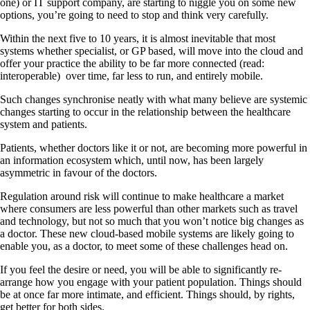
one) or IT support company, are starting to niggle you on some new
options, you’re going to need to stop and think very carefully.
Within the next five to 10 years, it is almost inevitable that most
systems whether specialist, or GP based, will move into the cloud and
offer your practice the ability to be far more connected (read:
interoperable)
over time, far less to run, and entirely mobile.
Such changes synchronise neatly with what many believe are systemic
changes starting to occur in the relationship between the healthcare
system and patients.
Patients, whether doctors like it or not, are becoming more powerful in
an information ecosystem which, until now, has been largely
asymmetric in favour of the doctors.
Regulation around risk will continue to make healthcare a market
where consumers are less powerful than other markets such as travel
and technology, but not so much that you won’t notice big changes as
a doctor. These new cloud-based mobile systems are likely going to
enable you, as a doctor, to meet some of these challenges head on.
If you feel the desire or need, you will be able to significantly re-
arrange how you engage with your patient population. Things should
be at once far more intimate, and efficient. Things should, by rights,
get better for both sides.