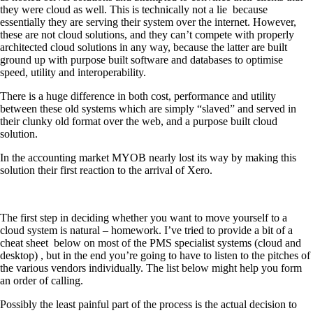
they were cloud as well. This is technically not a lie
because
essentially they are serving their system over the internet. However,
these are not cloud solutions, and they can’t compete with properly
architected cloud solutions in any way, because the latter are built
ground up with purpose built software and databases to optimise
speed, utility and interoperability.
There is a huge difference in both cost, performance and utility
between these old systems which are simply “slaved” and served in
their clunky old format over the web, and a purpose built cloud
solution.
In the accounting market MYOB nearly lost its way by making this
solution their first reaction to the arrival of Xero.
The first step in deciding whether you want to move yourself to a
cloud system is natural – homework. I’ve tried to provide a bit of a
cheat sheet
below on most of the PMS specialist systems (cloud and
desktop) , but in the end you’re going to have to listen to the pitches of
the various vendors individually. The list below might help you form
an order of calling.
Possibly the least painful part of the process is the actual decision to