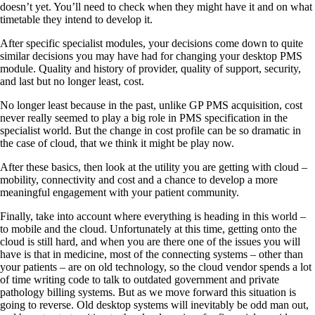
doesn’t yet. You’ll need to check when they might have it and on what
timetable they intend to develop it.
After specific specialist modules, your decisions come down to quite
similar decisions you may have had for changing your desktop PMS
module. Quality and history of provider, quality of support, security,
and last but no longer least, cost.
No longer least because in the past, unlike GP PMS acquisition, cost
never really seemed to play a big role in PMS specification in the
specialist world. But the change in cost profile can be so dramatic in
the case of cloud, that we think it might be play now.
After these basics, then look at the utility you are getting with cloud –
mobility, connectivity and cost and a chance to develop a more
meaningful engagement with your patient community.
Finally, take into account where everything is heading in this world –
to mobile and the cloud. Unfortunately at this time, getting onto the
cloud is still hard, and when you are there one of the issues you will
have is that in medicine, most of the connecting systems – other than
your patients – are on old technology, so the cloud vendor spends a lot
of time writing code to talk to outdated government and private
pathology billing systems. But as we move forward this situation is
going to reverse. Old desktop systems will inevitably be odd man out,