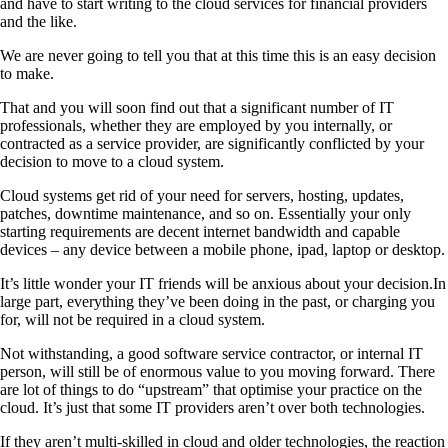
and have to start writing to the cloud services for financial providers
and the like.
We are never going to tell you that at this time this is an easy decision
to make.
That and you will soon find out that a significant number of IT
professionals, whether they are employed by you internally, or
contracted as a service provider, are significantly conflicted by your
decision to move to a cloud system.
Cloud systems get rid of your need for servers, hosting, updates,
patches, downtime maintenance, and so on. Essentially your only
starting requirements are decent internet bandwidth and capable
devices – any device between a mobile phone, ipad, laptop or desktop.
It’s little wonder your IT friends will be anxious about your decision.In
large part, everything they’ve been doing in the past, or charging you
for, will not be required in a cloud system.
Not withstanding, a good software service contractor, or internal IT
person, will still be of enormous value to you moving forward. There
are lot of things to do “upstream” that optimise your practice on the
cloud. It’s just that some IT providers aren’t over both technologies.
If they aren’t multi-skilled in cloud and older technologies, the reaction