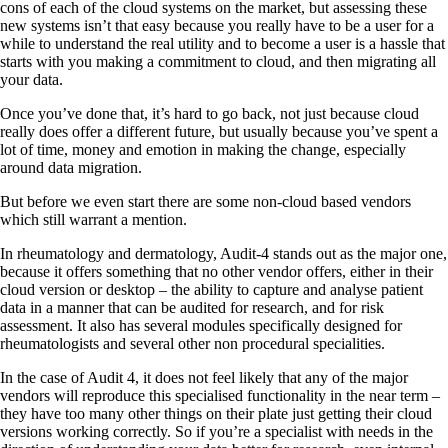
cons of each of the cloud systems on the market, but assessing these
new systems isn’t that easy because you really have to be a user for a
while to understand the real utility and to become a user is a hassle that
starts with you making a commitment to cloud, and then migrating all
your data.
Once you’ve done that, it’s hard to go back, not just because cloud
really does offer a different future, but usually because you’ve spent a
lot of time, money and emotion in making the change, especially
around data migration.
But before we even start there are some non-cloud based vendors
which still warrant a mention.
In rheumatology and dermatology, Audit-4 stands out as the major one,
because it offers something that no other vendor offers, either in their
cloud version or desktop – the ability to capture and analyse patient
data in a manner that can be audited for research, and for risk
assessment. It also has several modules specifically designed for
rheumatologists and several other non procedural specialities.
In the case of Audit 4, it does not feel likely that any of the major
vendors will reproduce this specialised functionality in the near term –
they have too many other things on their plate just getting their cloud
versions working correctly. So if you’re a specialist with needs in the