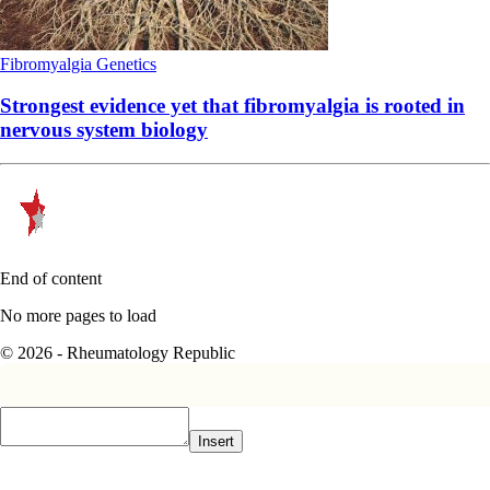
Fibromyalgia
Genetics
Strongest evidence yet that fibromyalgia is rooted in
nervous system biology
End of content
No more pages to load
© 2026 - Rheumatology Republic
Insert