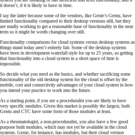
it doesn’t, if it is likely to have in time.
I say the latter because some of the vendors, like Genie’s Gentu, have
limited functionality compared to their desktop versions still, but they
are madly working to get a reasonable base of functionality in the near
term so it might be worth changing over still.
Functionality comparisons for cloud systems versus desktop systems as
things stand today aren’t entirely fair. Some of the desktop systems
have been in development waterfall style for up to 25 years, so getting
that functionality into a cloud system in a short space of time is
impossible.
So decide what you need as the basics, and whether sacrificing some
functionality of the old desktop system for the cloud is offset by the
mobile, cost and connectivity advantages of your cloud system in how
you intend your practice to work into the future.
As a starting point, if you are a proceduralist you are likely to have
very specific modules. Given this market is possibly the largest, both
Gentu and CTC have some form of those modules at least.
As a rheumatologist, a non-proceduralist, you also have a few good
purpose built modules, which may not yet be available in the cloud
systems. Genie, for instance, has modules, but their cloud version