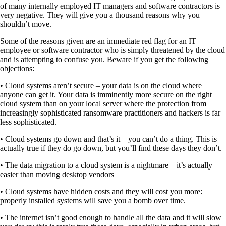
of many internally employed IT managers and software contractors is
very negative. They will give you a thousand reasons why you
shouldn’t move.
Some of the reasons given are an immediate red flag for an IT
employee or software contractor who is simply threatened by the cloud
and is attempting to confuse you. Beware if you get the following
objections:
• Cloud systems aren’t secure – your data is on the cloud where
anyone can get it. Your data is imminently more secure on the right
cloud system than on your local server where the protection from
increasingly sophisticated ransomware practitioners and hackers is far
less sophisticated.
• Cloud systems go down and that’s it – you can’t do a thing. This is
actually true if they do go down, but you’ll find these days they don’t.
• The data migration to a cloud system is a nightmare – it’s actually
easier than moving desktop vendors
• Cloud systems have hidden costs and they will cost you more:
properly installed systems will save you a bomb over time.
• The internet isn’t good enough to handle all the data and it will slow