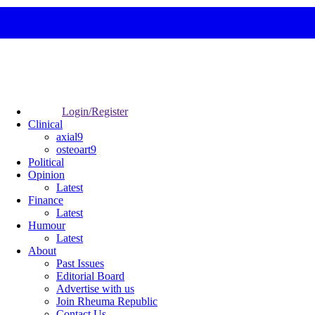
Login/Register
Clinical
axial9
osteoart9
Political
Opinion
Latest
Finance
Latest
Humour
Latest
About
Past Issues
Editorial Board
Advertise with us
Join Rheuma Republic
Contact Us