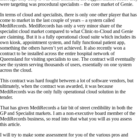
were targeting was procedural specialists – the core market of Genie.
In terms of cloud and specialists, there is only one other player that has
come to market in the last couple of years – a system called
MediRecords. MediRecords has only a very minor share of the
specialist cloud market compared to what Clinic-to-Cloud and Genie
are claiming. But it is a fully operational cloud suite which includes its
own kiosk, appointment system, and fully functional patient app,
something the others haven’t yet achieved. It also recently won a
contract to be installed across the entire hospital network of
Queensland for visiting specialists to use. The contract will eventually
see the system serving thousands of users, essentially on one system
across the cloud.
This contract was hard fought between a lot of software vendors, but
ultimately, when the contract was awarded, it was because
MediRecords was the only fully operational cloud solution in the
tender.
That has given MediRecords a fair bit of street credibility in both the
GP and Specialist markets. I am a non-executive board member of the
MediRecords business, so read into that what you will as you assess
this article.
I will try to make some assessment for you of the various pros and