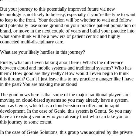
But your journey to this potentially improved future via new
technology is not likely to be easy, especially if you’re the type to want
to leap to the front.
Your decision will be whether to wait and follow,
and potentially lose some ground on your practice patient population or
brand, or move in the next couple of years and build your practice into
what some think will be a new era of patient centric and highly
connected multi-disciplinary care.
What are your likely hurdles in this journey?
Firstly, what am I even talking about here? What’s the difference
between cloud and mobile systems and traditional systems? Who has
them? How good are they really? How would I even begin to think
this through? Can’t I just leave this to my practice manager like I have
in the past? You are making me anxious!
The good news here is that some of the major traditional players are
moving on cloud-based systems so you may already have a system,
such as Genie, which has a cloud version on offer and in rapid
development. In the case of Genie, this system is Gentu. So you may
have an existing vendor who you already trust who can take you on
this journey to some extent.
In the case of Genie Solutions, this group was acquired by the private