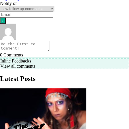
Notify of
0
Comments
Inline Feedbacks
View all comments
Latest Posts