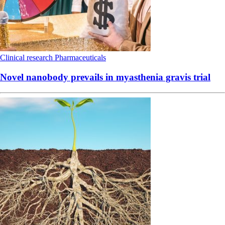
Clinical research
Pharmaceuticals
Novel nanobody prevails in myasthenia gravis trial