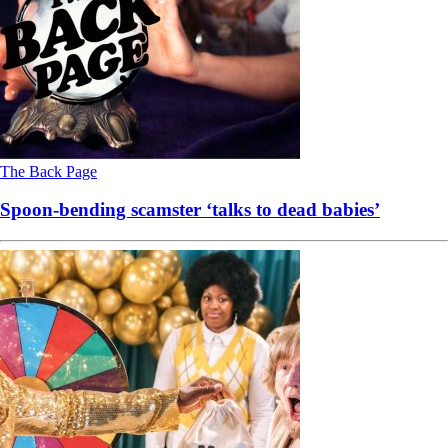
The Back Page
Spoon-bending scamster ‘talks to dead babies’