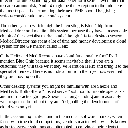
direction of understanding your data better for research, even internal
research around risk, Audit 4 might be the exception to the rule here
that most specialists examining their next PMS should be giving
serious consideration to a cloud system.
The other system which might be interesting is Blue Chip from
MedicalDirector. I mention this system because they have a reasonable
chunk of the specialist market, and although this is a desktop system,
MedicalDirector has spent a lot of time and money developing a cloud
system for the GP market called Helix.
Only Helix and MediRecords have cloud functionality for GPs. I
mention Blue Chip because it seems inevitable that if you are a
customer, they will take what they’ve learnt on Helix and bring it to the
specialist market. There is no indication from them yet however that
they are moving on that.
Other desktop systems you might be familiar with are Shexie and
MedTech. Both offer a “hosted server” solution for mobile specialists
and multi-practice groups. Shexie is a long standing and reasonably
well respected brand but they aren’t signalling the development of a
cloud version yet.
In the accounting market, and in the medical software market, when
faced with true cloud competitors, vendors reacted with what is known
as hosted-server solutions and attempted to convince their clients that