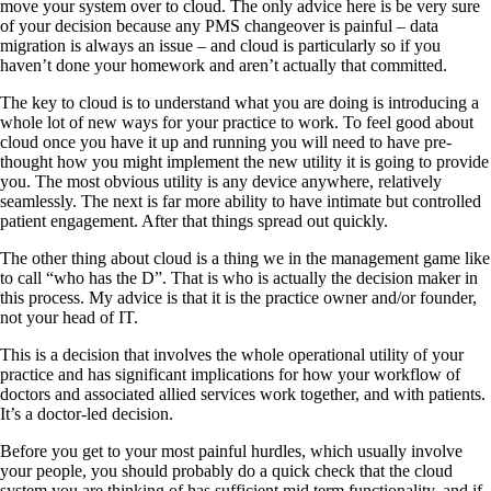
move your system over to cloud. The only advice here is be very sure
of your decision because any PMS changeover is painful – data
migration is always an issue – and cloud is particularly so if you
haven’t done your homework and aren’t actually that committed.
The key to cloud is to understand what you are doing is introducing a
whole lot of new ways for your practice to work. To feel good about
cloud once you have it up and running you will need to have pre-
thought how you might implement the new utility it is going to provide
you. The most obvious utility is any device anywhere, relatively
seamlessly. The next is far more ability to have intimate but controlled
patient engagement. After that things spread out quickly.
The other thing about cloud is a thing we in the management game like
to call “who has the D”. That is who is actually the decision maker in
this process. My advice is that it is the practice owner and/or founder,
not your head of IT.
This is a decision that involves the whole operational utility of your
practice and has significant implications for how your workflow of
doctors and associated allied services work together, and with patients.
It’s a doctor-led decision.
Before you get to your most painful hurdles, which usually involve
your people, you should probably do a quick check that the cloud
system you are thinking of has sufficient mid term functionality, and if