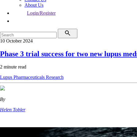
About Us
Login/Register
10 October 2024
Phase 3 trial success for two new lupus med
2 minute read
Lupus
Pharmaceuticals
Research
By
Helen Tobler