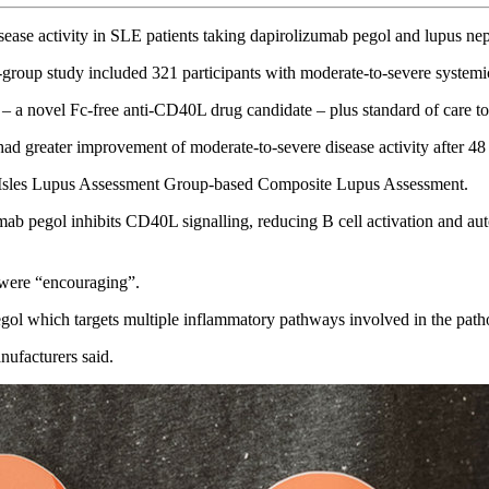
ease activity in SLE patients taking dapirolizumab pegol and lupus nep
l-group study included 321 participants with moderate-to-severe system
novel Fc-free anti-CD40L drug candidate – plus standard of care to p
had greater improvement of moderate-to-severe disease activity after 4
tish Isles Lupus Assessment Group-based Composite Lupus Assessment.
 pegol inhibits CD40L signalling, reducing B cell activation and auto
 were “encouraging”.
gol which targets multiple inflammatory pathways involved in the path
nufacturers said.