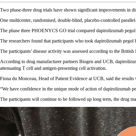
Two phase-three drug trials have shown significant improvements in dis
One multicentre, randomised, double-blind, placebo-controlled paralle
The phase three PHOENYCS GO trial compared dapirolizumab pegol – a 
The researchers found that participants who took dapirolizumab pegol 
The participants’ disease activity was assessed according to the Bri
According to drug manufacturer partners Biogen and UCB, dapirolizumab
attenuating T cell and antigen-presenting cell activation.
Fiona du Monceau, Head of Patient Evidence at UCB, said the results
“We have confidence in the unique mode of action of dapirolizumab pe
The participants will continue to be followed up long term, the drug ma