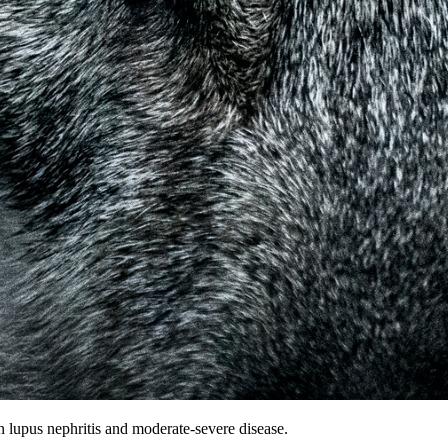
n lupus nephritis and moderate-severe disease.