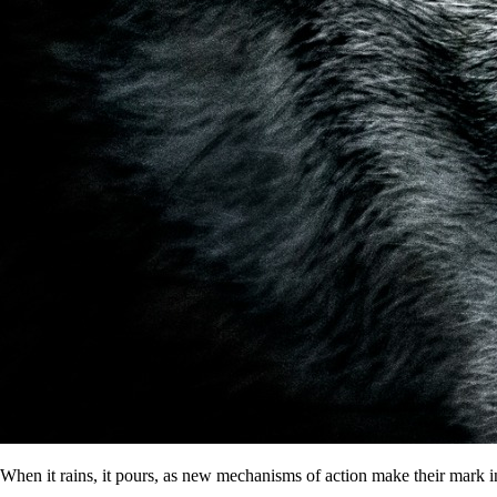
When it rains, it pours, as new mechanisms of action make their mark i