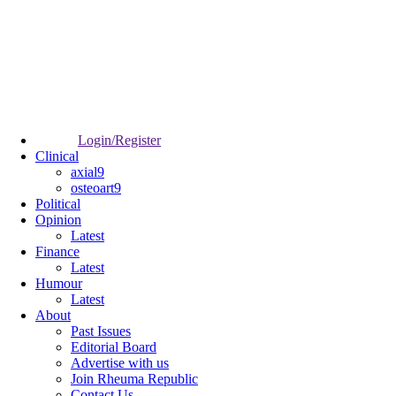
Login/Register
Clinical
axial9
osteoart9
Political
Opinion
Latest
Finance
Latest
Humour
Latest
About
Past Issues
Editorial Board
Advertise with us
Join Rheuma Republic
Contact Us