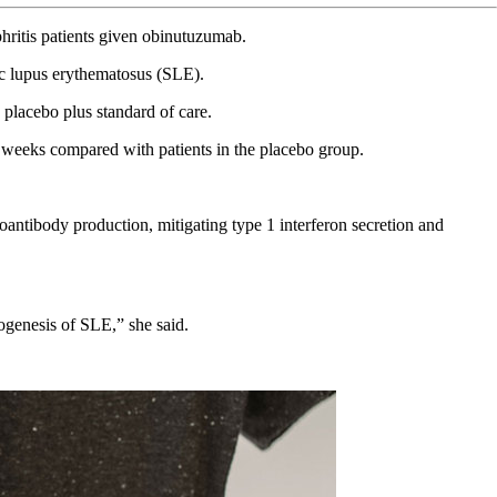
hritis patients given obinutuzumab.
ic lupus erythematosus (SLE).
lacebo plus standard of care.
8 weeks compared with patients in the placebo group.
antibody production, mitigating type 1 interferon secretion and
ogenesis of SLE,” she said.