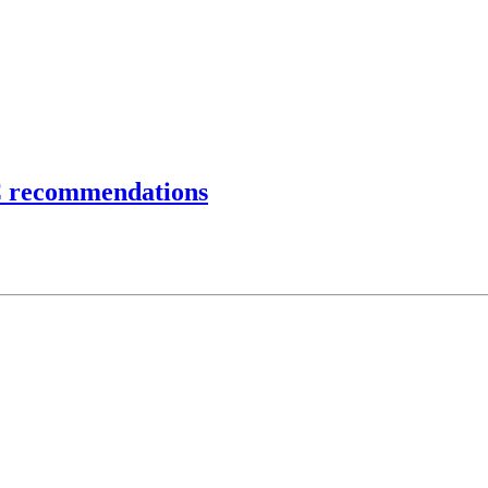
C recommendations