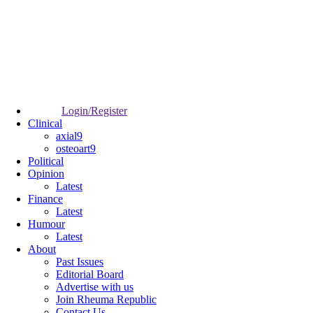
Login/Register
Clinical
axial9
osteoart9
Political
Opinion
Latest
Finance
Latest
Humour
Latest
About
Past Issues
Editorial Board
Advertise with us
Join Rheuma Republic
Contact Us