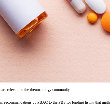
are relevant to the rheumatology community.
om recommendations by PBAC to the PBS for funding listing that might 