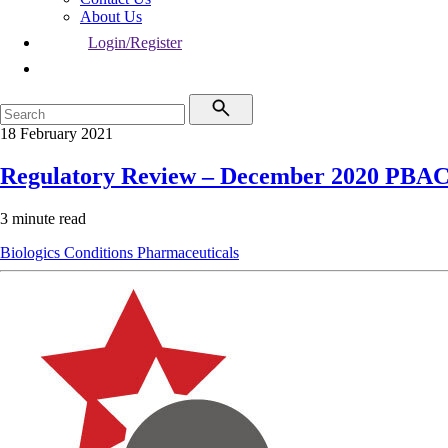
About Us
Login/Register
18 February 2021
Regulatory Review – December 2020 PBA
3 minute read
Biologics
Conditions
Pharmaceuticals