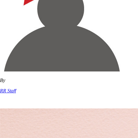
By
RR Staff