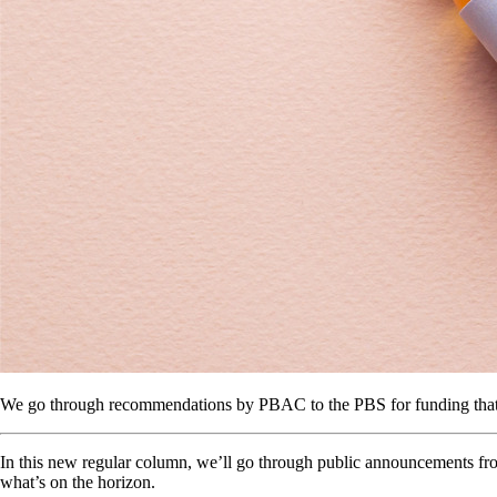
We go through recommendations by PBAC to the PBS for funding that 
In this new regular column, we’ll go through public announcements fr
what’s on the horizon.