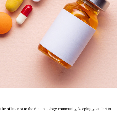
be of interest to the rheumatology community, keeping you alert to