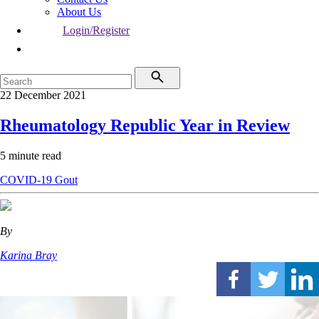
About Us
Login/Register
22 December 2021
Rheumatology Republic Year in Review
5 minute read
COVID-19
Gout
By
Karina Bray