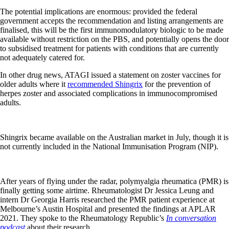
The potential implications are enormous: provided the federal
government accepts the recommendation and listing arrangements are
finalised, this will be the first immunomodulatory biologic to be made
available without restriction on the PBS, and potentially opens the door
to subsidised treatment for patients with conditions that are currently
not adequately catered for.
In other drug news, ATAGI issued a statement on zoster vaccines for
older adults where it
recommended Shingrix
for the prevention of
herpes zoster and associated complications in immunocompromised
adults.
Shingrix became available on the Australian market in July, though it is
not currently included in the National Immunisation Program (NIP).
After years of flying under the radar, polymyalgia rheumatica (PMR) is
finally getting some airtime. Rheumatologist Dr Jessica Leung and
intern Dr Georgia Harris researched the PMR patient experience at
Melbourne’s Austin Hospital and presented the findings at APLAR
2021. They spoke to the Rheumatology Republic’s
In conversation
podcast
about their research.