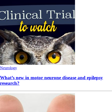
Neurology
What’s new in motor neurone disease and epilepsy
research?