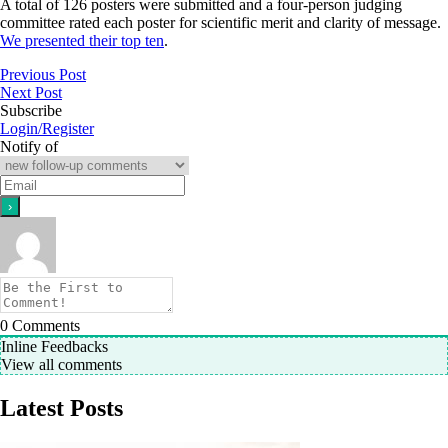
A total of 126 posters were submitted and a four-person judging
committee rated each poster for scientific merit and clarity of message.
We presented their top ten
.
Previous Post
Next Post
Subscribe
Login/Register
Notify of
0
Comments
Inline Feedbacks
View all comments
Latest Posts