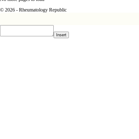
© 2026 - Rheumatology Republic
Insert