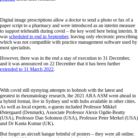
Digital image prescriptions allow a doctor to send a photo or fax of a
paper script to a pharmacy and were introduced as an interim measure
to support telehealth during covid – the key word here being interim. It
was
scheduled to end in September
, leaving only electronic prescribing
which was not compatible with practice management software used by
most specialists.
However, there was in the end a stay of execution to 31 December,
and it was announced on 22 December that it has been further
extended to 31 March 2022
.
With covid still stymying attempts to hobnob with the latest and
greatest in rheumatology research, the 2021 ARA ASM went ahead in
a hybrid format, live in Sydney and with hubs available in other cities.
As well as local experts, e-guests included Professor Mikkel
Østergaard (Denmark), Associate Professor Alexis Ogdie-Beatty
(USA), Professor Dan Solomon (USA), Professor Peter Merkel (USA)
and Dr Kanta Kumar (UK).
But forget an aircraft hangar brimful of posters – they were all online.