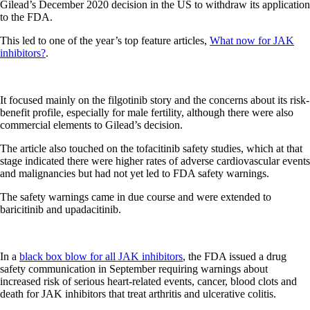
Gilead’s December 2020 decision in the US to withdraw its application
to the FDA.
This led to one of the year’s top feature articles,
What now for JAK
inhibitors?
.
It focused mainly on the filgotinib story and the concerns about its risk-
benefit profile, especially for male fertility, although there were also
commercial elements to Gilead’s decision.
The article also touched on the tofacitinib safety studies, which at that
stage indicated there were higher rates of adverse cardiovascular events
and malignancies but had not yet led to FDA safety warnings.
The safety warnings came in due course and were extended to
baricitinib and upadacitinib.
In a
black box blow for all JAK inhibitors
, the FDA issued a drug
safety communication in September requiring warnings about
increased risk of serious heart-related events, cancer, blood clots and
death for JAK inhibitors that treat arthritis and ulcerative colitis.