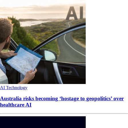
AI
Technology
Australia risks becoming ‘hostage to geopolitics’ over
healthcare AI