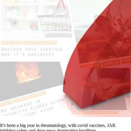
It’s been a big year in rheumatology, with covid vaccines, JAK
inhibitor safety and drug news dominating headlines.