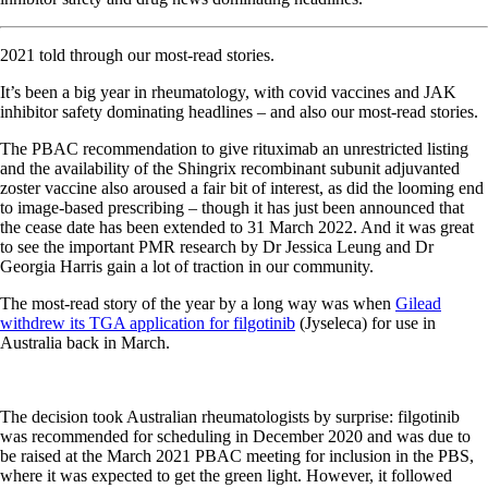
2021 told through our most-read stories.
It’s been a big year in rheumatology, with covid vaccines and JAK
inhibitor safety dominating headlines – and also our most-read stories.
The PBAC recommendation to give rituximab an unrestricted listing
and the availability of the Shingrix recombinant subunit adjuvanted
zoster vaccine also aroused a fair bit of interest, as did the looming end
to image-based prescribing – though it has just been announced that
the cease date has been extended to 31 March 2022. And it was great
to see the important PMR research by Dr Jessica Leung and Dr
Georgia Harris gain a lot of traction in our community.
The most-read story of the year by a long way was when
Gilead
withdrew its TGA application for filgotinib
(Jyseleca) for use in
Australia back in March.
The decision took Australian rheumatologists by surprise: filgotinib
was recommended for scheduling in December 2020 and was due to
be raised at the March 2021 PBAC meeting for inclusion in the PBS,
where it was expected to get the green light. However, it followed