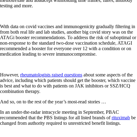
methotrexate and abatacept withholding time frames, flares, antibody
testing and more.
With data on covid vaccines and immunogenicity gradually filtering in
from both real life and lab studies, another big covid story was on the
ATAGi booster recommendations. To address the risk of suboptimal or
non-response to the standard two-dose vaccination schedule, ATAGI
recommended a booster for everyone over 12 with a condition or on
medication leading to severe immunocompromise.
However,
rheumatologists raised questions
about some aspects of the
advice, including which patients should get the booster, which vaccine
is best and what to do with patients on JAK inhibitors or SSZ/HCQ
combination therapy.
And so, on to the rest of the year’s most-read stories …
In an under-the-radar intracycle meeting in September, PBAC
recommended that the PBS listings for all listed brands of
rituximab
be
changed from authority required to unrestricted benefit listings.