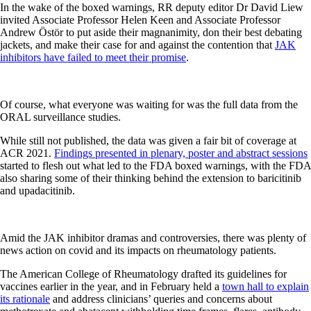
In the wake of the boxed warnings, RR deputy editor Dr David Liew
invited Associate Professor Helen Keen and Associate Professor
Andrew Östör to put aside their magnanimity, don their best debating
jackets, and make their case for and against the contention that
JAK
inhibitors have failed to meet their promise
.
Of course, what everyone was waiting for was the full data from the
ORAL surveillance studies.
While still not published, the data was given a fair bit of coverage at
ACR 2021.
Findings presented in plenary, poster and abstract sessions
started to flesh out what led to the FDA boxed warnings, with the FDA
also sharing some of their thinking behind the extension to baricitinib
and upadacitinib.
Amid the JAK inhibitor dramas and controversies, there was plenty of
news action on covid and its impacts on rheumatology patients.
The American College of Rheumatology drafted its guidelines for
vaccines earlier in the year, and in February held a
town hall to explain
its rationale
and address clinicians’ queries and concerns about