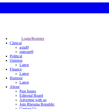
Login/Register
Clinical
axial9
osteoart9
Political
Opinion
Latest
Finance
Latest
Humour
Latest
About
Past Issues
Editorial Board
Advertise with us
Join Rheuma Republic
Contact Us