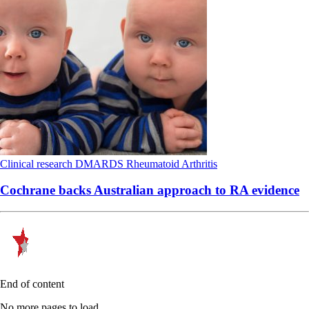
Clinical research
DMARDS
Rheumatoid Arthritis
Cochrane backs Australian approach to RA evidence
End of content
No more pages to load