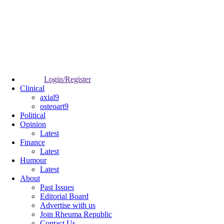
Login/Register
Clinical
axial9
osteoart9
Political
Opinion
Latest
Finance
Latest
Humour
Latest
About
Past Issues
Editorial Board
Advertise with us
Join Rheuma Republic
Contact Us