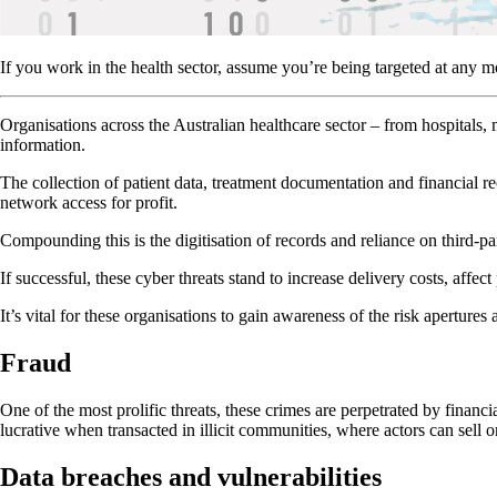
If you work in the health sector, assume you’re being targeted at any 
Organisations across the Australian healthcare sector – from hospitals
information.
The collection of patient data, treatment documentation and financial 
network access for profit.
Compounding this is the digitisation of records and reliance on third-pa
If successful, these cyber threats stand to increase delivery costs, affec
It’s vital for these organisations to gain awareness of the risk apertures
Fraud
One of the most prolific threats, these crimes are perpetrated by financia
lucrative when transacted in illicit communities, where actors can sell o
Data breaches and vulnerabilities