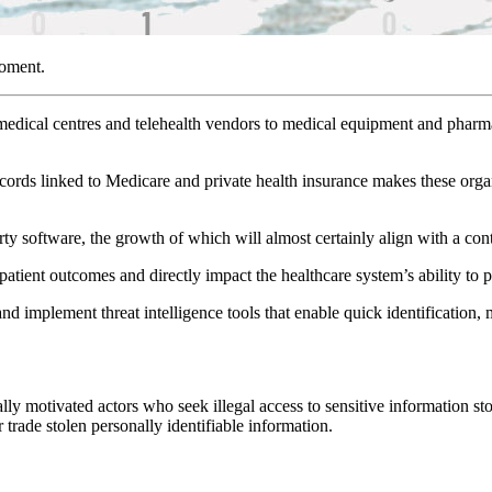
moment.
, medical centres and telehealth vendors to medical equipment and pharm
records linked to Medicare and private health insurance makes these org
rty software, the growth of which will almost certainly align with a con
t patient outcomes and directly impact the healthcare system’s ability to p
 and implement threat intelligence tools that enable quick identification,
lly motivated actors who seek illegal access to sensitive information stor
r trade stolen personally identifiable information.