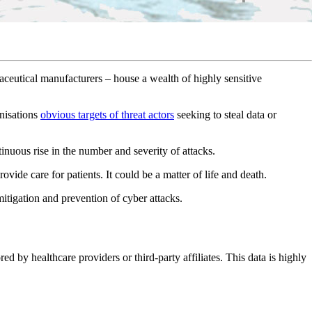
aceutical manufacturers – house a wealth of highly sensitive
anisations
obvious targets of threat actors
seeking to steal data or
tinuous rise in the number and severity of attacks.
rovide care for patients. It could be a matter of life and death.
 mitigation and prevention of cyber attacks.
ed by healthcare providers or third-party affiliates. This data is highly