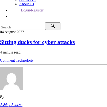
About Us
Login/Register
04 August 2022
Sitting ducks for cyber attacks
4 minute read
Comment
Technology
By
Ashley Allocca