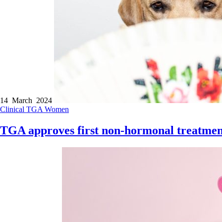
14 March 2024
Clinical
TGA
Women
TGA approves first non-hormonal treatment