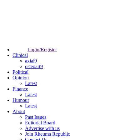
Login/Register
Clinical
axial9
osteoart9
Political
Opinion
Latest
Finance
Latest
Humour
Latest
About
Past Issues
Editorial Board
Advertise with us
Join Rheuma Republic
Contact Us