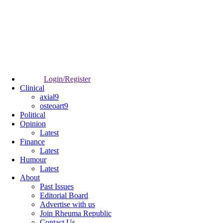
Login/Register
Clinical
axial9
osteoart9
Political
Opinion
Latest
Finance
Latest
Humour
Latest
About
Past Issues
Editorial Board
Advertise with us
Join Rheuma Republic
Contact Us