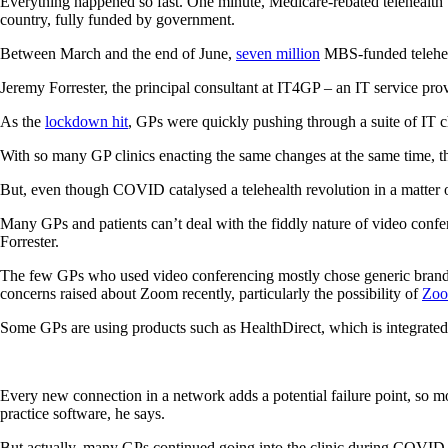
Everything happened so fast. One minute, Medicare-rebated telehealth 
country, fully funded by government.
Between March and the end of June,
seven million
MBS-funded teleheal
Jeremy Forrester, the principal consultant at IT4GP – an IT service pro
As the
lockdown hit
, GPs were quickly pushing through a suite of IT 
With so many GP clinics enacting the same changes at the same time, th
But, even though COVID catalysed a telehealth revolution in a matter of
Many GPs and patients can’t deal with the fiddly nature of video confer
Forrester.
The few GPs who used video conferencing mostly chose generic brands 
concerns raised about Zoom recently, particularly the possibility of
Zoo
Some GPs are using products such as HealthDirect, which is integrated w
Every new connection in a network adds a potential failure point, so mo
practice software, he says.
But actually, many GPs continued going into the clinic during COVID-19,