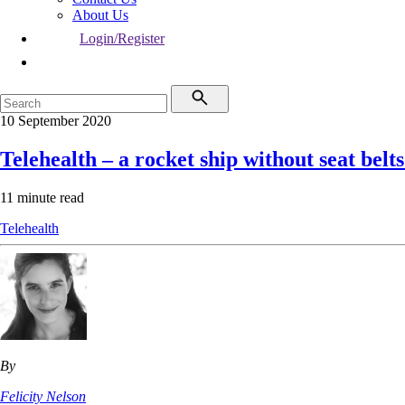
About Us
Login/Register
10 September 2020
Telehealth – a rocket ship without seat belt
11 minute read
Telehealth
By
Felicity Nelson