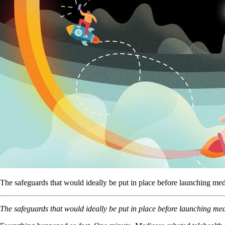
The safeguards that would ideally be put in place before launching m
The safeguards that would ideally be put in place before launching m