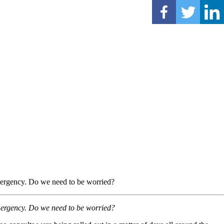
mergency. Do we need to be worried?
mergency. Do we need to be worried?