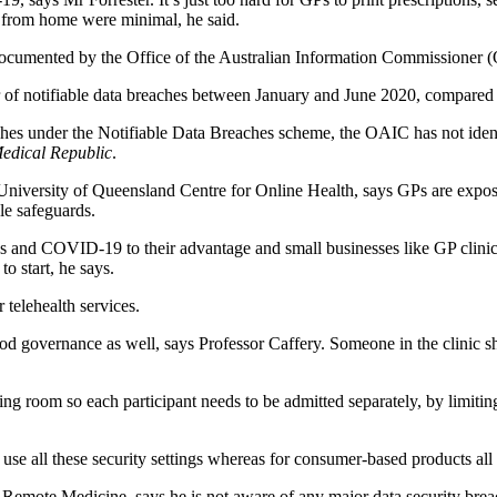
ng from home were minimal, he said.
documented by the Office of the Australian Information Commissioner 
f notifiable data breaches between January and June 2020, compared t
hes under the Notifiable Data Breaches scheme, the OAIC has not identif
edical Republic
.
 University of Queensland Centre for Online Health, says GPs are exposin
le safeguards.
es and COVID-19 to their advantage and small businesses like GP clin
to start, he says.
 telehealth services.
good governance as well, says Professor Caffery. Someone in the clinic sh
ng room so each participant needs to be admitted separately, by limitin
use all these security settings whereas for consumer-based products all 
Remote Medicine, says he is not aware of any major data security breac