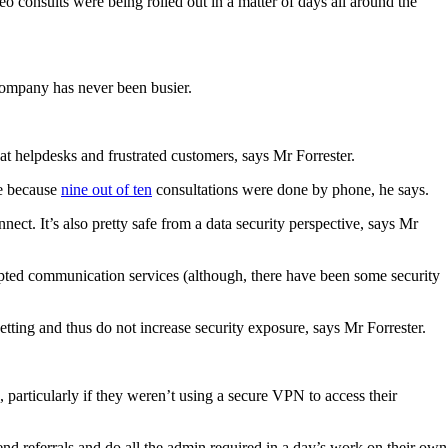
 consults were being rolled out in a matter of days all around the
 company has never been busier.
t helpdesks and frustrated customers, says Mr Forrester.
re because
nine out of ten
consultations were done by phone, he says.
ect. It’s also pretty safe from a data security perspective, says Mr
ted communication services (although, there have been some security
etting and thus do not increase security exposure, says Mr Forrester.
particularly if they weren’t using a secure VPN to access their
end referrals and do all the admin required in a day’s work on their own