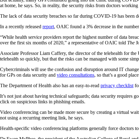
at home, he says. So, in reality, the security risks from doctors worki
The lack of data security breaches so far during COVID-19 has been 
In a recently released
report
, OAIC found a 3% decrease in the number o
“While health service providers report the highest number of data breac
over the first six months of 2020,” a representative of OAIC told
The M
Associate Professor Liam Caffery, the director of the telehealth for the
telehealth so quickly, but that the risks can be managed with some simp
Cybercriminals will use the confusion and disruption around IT chang
for GPs on data security and
video consultations
, so that’s a good place 
The Department of Health also has an easy-to-read
privacy checklist
for
It’s not just about having technical safeguards; data security requires 
click on suspicious links in phishing emails.
Video conferencing can be made more secure by creating a virtual waiti
not using a recurring meeting link, he says.
Health-specific video conferencing platforms generally force doctors to 
Dr Ewen McPhee, the president of the Australian College of Rural and 