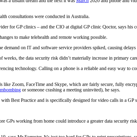
was a distant dream and the next it was
March
2020 and phone and video
th consultations were conducted in Australia.
vider for GP clinics – and the CIO at digital GP clinic Qoctor, says his
changes to make telehealth and remote working possible.
e demand on IT and software service providers spiked, causing delays a
 weeks, the data security risk didn’t materially increase in primary ca
encing technology. Calling on a phone is a reliable and easy way to conn
like Zoom, FaceTime and Skype, which are fairly secure, fully encryp
mbombing
or someone crashing a meeting uninvited), he says.
ith Best Practice and is specifically designed for video calls in a GP s
re GPs working from home could introduce a greater data security risk, 
 says Mr Forrester. It’s just too hard for GPs to print prescriptions, s