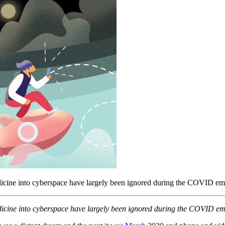
edicine into cyberspace have largely been ignored during the COVID e
edicine into cyberspace have largely been ignored during the COVID e