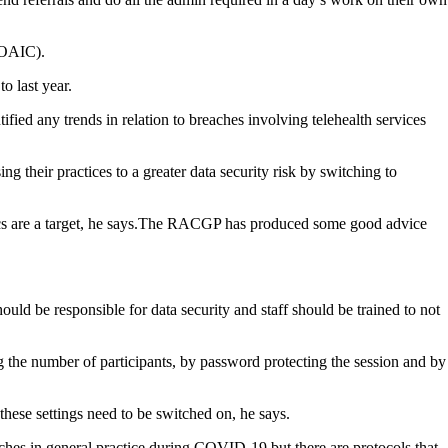
(OAIC).
o last year.
ied any trends in relation to breaches involving telehealth services
g their practices to a greater data security risk by switching to
ics are a target, he says.The RACGP has produced some good advice
ould be responsible for data security and staff should be trained to not
g the number of participants, by password protecting the session and by
these settings need to be switched on, he says.
hes in general practice during COVID-19 but there are protocols that