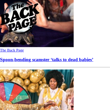
The Back Page
Spoon-bending scamster ‘talks to dead babies’