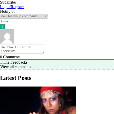
Subscribe
Login/Register
Notify of
0
Comments
Inline Feedbacks
View all comments
Latest Posts