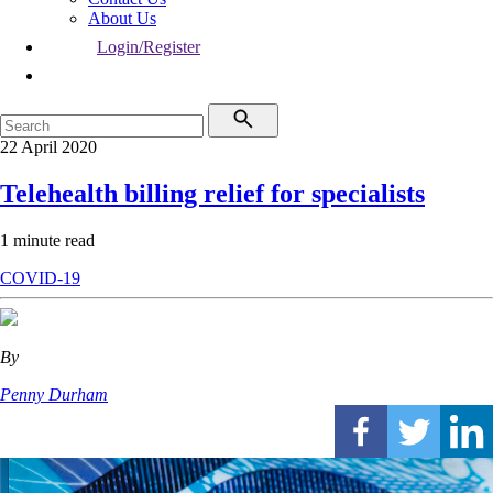
About Us
Login/Register
22 April 2020
Telehealth billing relief for specialists
1 minute read
COVID-19
By
Penny Durham