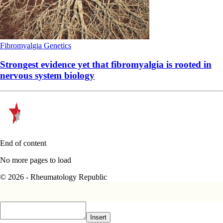
Fibromyalgia
Genetics
Strongest evidence yet that fibromyalgia is rooted in
nervous system biology
End of content
No more pages to load
© 2026 - Rheumatology Republic
Insert