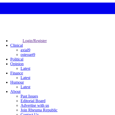
Login/Register
Clinical
axial9
osteoart9
Political
Opinion
Latest
Finance
Latest
Humour
Latest
About
Past Issues
Editorial Board
Advertise with us
Join Rheuma Republic
Contact Us