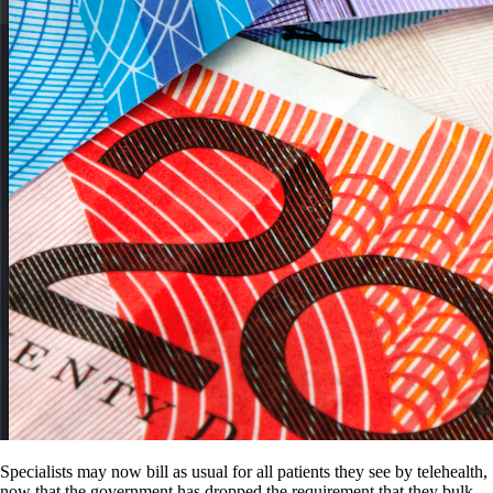
Specialists may now bill as usual for all patients they see by telehealth,
now that the government has dropped the requirement that they bulk-