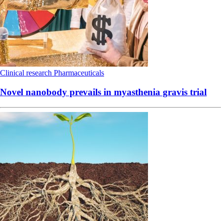
Clinical research
Pharmaceuticals
Novel nanobody prevails in myasthenia gravis trial