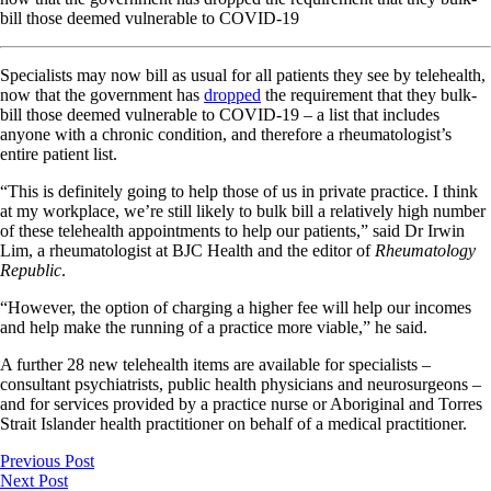
bill those deemed vulnerable to COVID-19
Specialists may now bill as usual for all patients they see by telehealth,
now that the government has
dropped
the requirement that they bulk-
bill those deemed vulnerable to COVID-19 – a list that includes
anyone with a chronic condition, and therefore a rheumatologist’s
entire patient list.
“This is definitely going to help those of us in private practice. I think
at my workplace, we’re still likely to bulk bill a relatively high number
of these telehealth appointments to help our patients,” said Dr Irwin
Lim, a rheumatologist at BJC Health and the editor of
Rheumatology
Republic
.
“However, the option of charging a higher fee will help our incomes
and help make the running of a practice more viable,” he said.
A further 28 new telehealth items are available for specialists –
consultant psychiatrists, public health physicians and neurosurgeons –
and for services provided by a practice nurse or Aboriginal and Torres
Strait Islander health practitioner on behalf of a medical practitioner.
Previous Post
Next Post