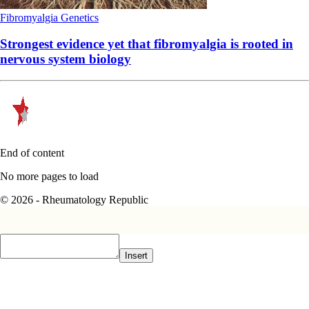
Fibromyalgia
Genetics
Strongest evidence yet that fibromyalgia is rooted in
nervous system biology
End of content
No more pages to load
© 2026 - Rheumatology Republic
Insert