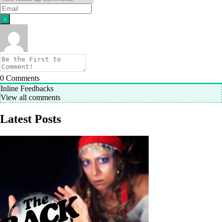
0
Comments
Inline Feedbacks
View all comments
Latest Posts