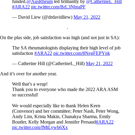
funded.
@AusRheum
led brilliantly by
@CatherineL_Hill
#ARA22
pic.twitter.com/BrL3NbraPF
— David Liew (@drdavidliew)
May 21, 2022
.
On the plus side, job satisfaction was high (and not just in SA):
The SA rheumatologists displaying their high level of job
satisfaction
#ARA22
pic.twitter.com/8NegFEPYnk
— Catherine Hill (@CatherineL_Hill)
May 21, 2022
And it’s over for another year.
Well that’s a wrap!
Thank you to everyone who made the 2022 ARA ASM
so successful!
We would especially like to thank Helen Keen
(Convenor) and her committee; Peter Nash, Peter Wong,
Andy Lim, Krista Makin, Chanakya Sharma, Emily
Boutler, Kelly Morgan and Jennifer Persaud
#ARA22
pic.twitter.com/fMtLywb6Xx