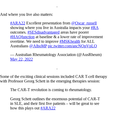
.
And where you live also matters:
#ARA22
Excellent presentation from
@Oscar_russell
showing where you live in Australia impacts your
#RA
outcomes.
#SESdisadvantaged
areas have poorer
#HAQfunction
at baseline & a lower rate of improvement
overtime. We need to improve
#MSKhealth
for ALL
Australians
@AlboMP
pic.twitter.com/ancNOpVpLQ
— Australian Rheumatology Association (@AusRheum)
May 22, 2022
.
Some of the exciting clinical sessions included CAR T-cell therapy
with Professor Georg Schett in the emerging therapies session:
The CAR-T revolution is coming to rheumatology.
Georg Schett outlines the enormous potential of CAR-T
in SLE, and their first five patients – will be great to see
how this plays out
#ARA22