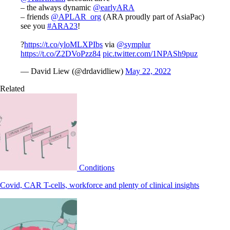
– the always dynamic
@earlyARA
– friends
@APLAR_org
(ARA proudly part of AsiaPac)
see you
#ARA23
!
?
https://t.co/yloMLXPIbs
via
@symplur
https://t.co/Z2DVoPzz84
pic.twitter.com/1NPASh9puz
— David Liew (@drdavidliew)
May 22, 2022
Related
Conditions
Covid, CAR T-cells, workforce and plenty of clinical insights