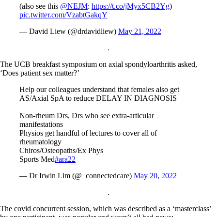
(also see this
@NEJM
:
https://t.co/jMyx5CB2Yg
)
pic.twitter.com/VzabtGakqY
— David Liew (@drdavidliew)
May 21, 2022
.
The UCB breakfast symposium on axial spondyloarthritis asked,
‘Does patient sex matter?’
Help our colleagues understand that females also get
AS/Axial SpA to reduce DELAY IN DIAGNOSIS
Non-rheum Drs, Drs who see extra-articular
manifestations
Physios get handful of lectures to cover all of
rheumatology
Chiros/Osteopaths/Ex Phys
Sports Med
#ara22
— Dr Irwin Lim (@_connectedcare)
May 20, 2022
.
The covid concurrent session, which was described as a ‘masterclass’