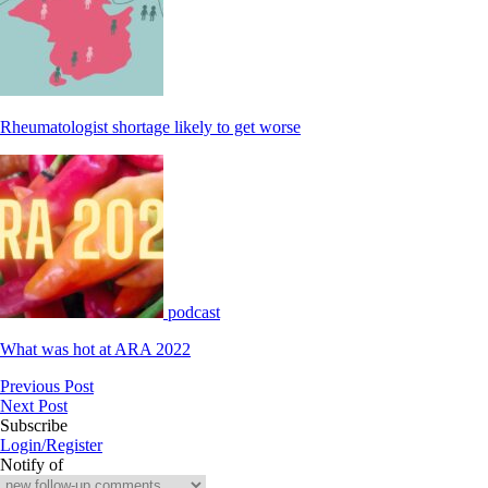
Rheumatologist shortage likely to get worse
podcast
What was hot at ARA 2022
Previous Post
Next Post
Subscribe
Login/Register
Notify of