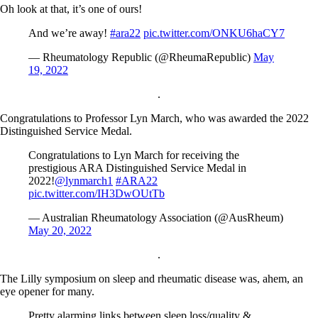
Oh look at that, it’s one of ours!
And we’re away!
#ara22
pic.twitter.com/ONKU6haCY7
— Rheumatology Republic (@RheumaRepublic)
May
19, 2022
.
Congratulations to Professor Lyn March, who was awarded the 2022
Distinguished Service Medal.
Congratulations to Lyn March for receiving the
prestigious ARA Distinguished Service Medal in
2022!
@lynmarch1
#ARA22
pic.twitter.com/IH3DwOUtTb
— Australian Rheumatology Association (@AusRheum)
May 20, 2022
.
The Lilly symposium on sleep and rheumatic disease was, ahem, an
eye opener for many.
Pretty alarming links between sleep loss/quality &