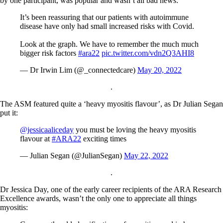
by one participant, was popular and wasn’t all bad news:
It’s been reassuring that our patients with autoimmune
disease have only had small increased risks with Covid.
Look at the graph. We have to remember the much much
bigger risk factors
#ara22
pic.twitter.com/vdn2Q3AHI8
— Dr Irwin Lim (@_connectedcare)
May 20, 2022
.
The ASM featured quite a ‘heavy myositis flavour’, as Dr Julian Segan
put it:
@jessicaaliceday
you must be loving the heavy myositis
flavour at
#ARA22
exciting times
— Julian Segan (@JulianSegan)
May 22, 2022
.
Dr Jessica Day, one of the early career recipients of the ARA Research
Excellence awards, wasn’t the only one to appreciate all things
myositis: