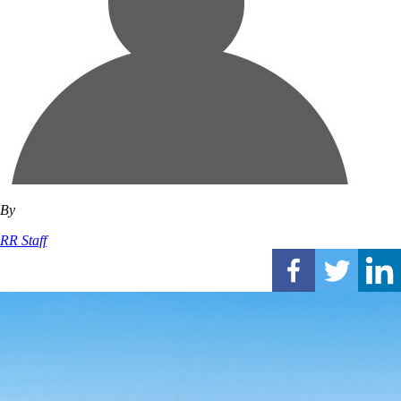
By
RR Staff