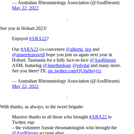
— Australian Rheumatology Association (@AusRheum)
May 22, 2022
.
See you in Hobart 2023!
Enjoyed
#ARA22
?
Our
#ARA23
co-conveners
@alberta_hoi
and
@anneelizpowell
hope you join us again next year in
Hobart, Tasmania for a fully face-to-face
@AusRheum
ASM, featuring
@Janetbirdope
@edvital
and many more.
See you there! DL
pic.twitter.com/QUha9nyj1z
— Australian Rheumatology Association (@AusRheum)
May 22, 2022
.
With thanks, as always, to the tweet brigade:
Massive thanks to all those who brought
#ARA22
to
Twitter, esp:
– the volunteer Aussie rheumatologists who brought the
@AusRheum
account alive