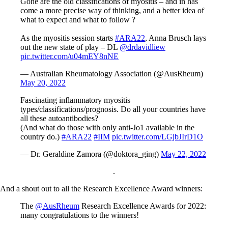
Gone are the old classifications of myositis – and in has
come a more precise way of thinking, and a better idea of
what to expect and what to follow ?
As the myositis session starts
#ARA22
, Anna Brusch lays
out the new state of play – DL
@drdavidliew
pic.twitter.com/u04mEY8nNE
— Australian Rheumatology Association (@AusRheum)
May 20, 2022
Fascinating inflammatory myositis
types/classifications/prognosis. Do all your countries have
all these autoantibodies?
(And what do those with only anti-Jo1 available in the
country do.)
#ARA22
#IIM
pic.twitter.com/LGjbJIrD1O
— Dr. Geraldine Zamora (@doktora_ging)
May 22, 2022
.
And a shout out to all the Research Excellence Award winners:
The
@AusRheum
Research Excellence Awards for 2022:
many congratulations to the winners!