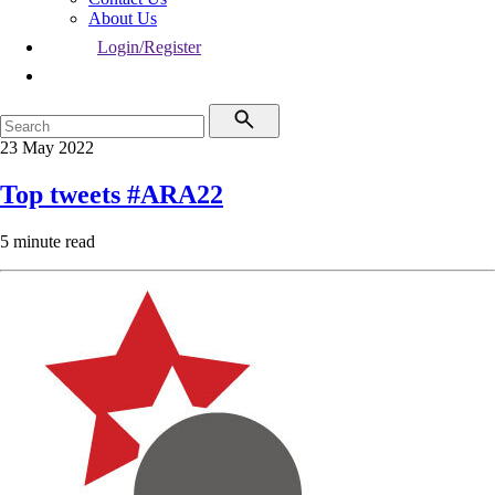
About Us
Login/Register
23 May 2022
Top tweets #ARA22
5 minute read