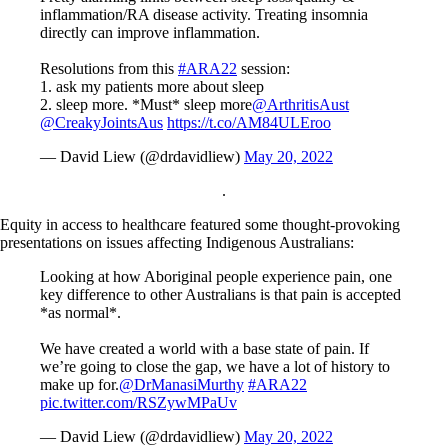
inflammation/RA disease activity. Treating insomnia
directly can improve inflammation.
Resolutions from this
#ARA22
session:
1. ask my patients more about sleep
2. sleep more. *Must* sleep more
@ArthritisAust
@CreakyJointsAus
https://t.co/AM84ULEroo
— David Liew (@drdavidliew)
May 20, 2022
.
Equity in access to healthcare featured some thought-provoking
presentations on issues affecting Indigenous Australians:
Looking at how Aboriginal people experience pain, one
key difference to other Australians is that pain is accepted
*as normal*.
We have created a world with a base state of pain. If
we’re going to close the gap, we have a lot of history to
make up for.
@DrManasiMurthy
#ARA22
pic.twitter.com/RSZywMPaUv
— David Liew (@drdavidliew)
May 20, 2022