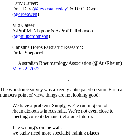
Early Career:
Dr J. Day (
@jessicaaliceday
) & Dr C. Owen
(
@drceowen
)
Mid Career:
A/Prof M. Nikpour & A/Prof P. Robinson
(
@philipcrobinson
)
Christina Boros Paediatric Research:
Dr K. Shepherd
— Australian Rheumatology Association (@AusRheum)
May 22, 2022
.
The workforce survey was a keenly anticipated session. From a
numbers point of view, things are not looking good:
We have a problem. Simply, we’re running out of
rheumatologists in Australia. We’re not even close to
meeting current demand (let alone future).
The writing’s on the wall:
we badly need more specialist training places