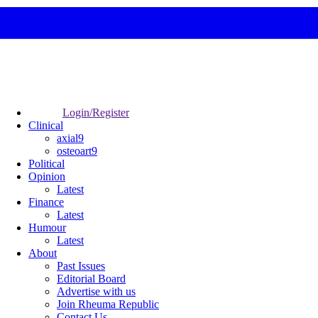
Login/Register
Clinical
axial9
osteoart9
Political
Opinion
Latest
Finance
Latest
Humour
Latest
About
Past Issues
Editorial Board
Advertise with us
Join Rheuma Republic
Contact Us