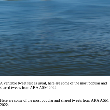
A veritable tweet fest as usual, here are some of the most popular and
shared tweets from ARA ASM 2022.
Here are some of the most popular and shared tweets from ARA ASM
2022.