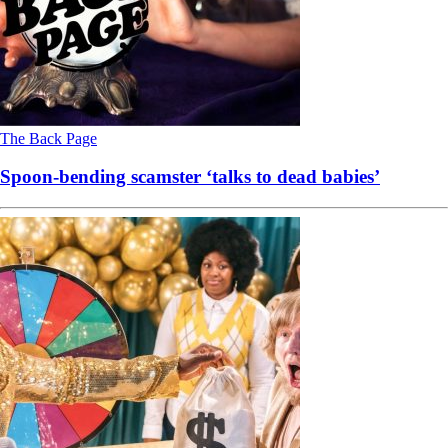
The Back Page
Spoon-bending scamster ‘talks to dead babies’