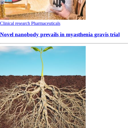
Clinical research
Pharmaceuticals
Novel nanobody prevails in myasthenia gravis trial