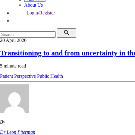
About Us
Login/Register
20 April 2020
Transitioning to and from uncertainty in 
5 minute read
Patient Perspective
Public Health
By
Dr Leon Piterman