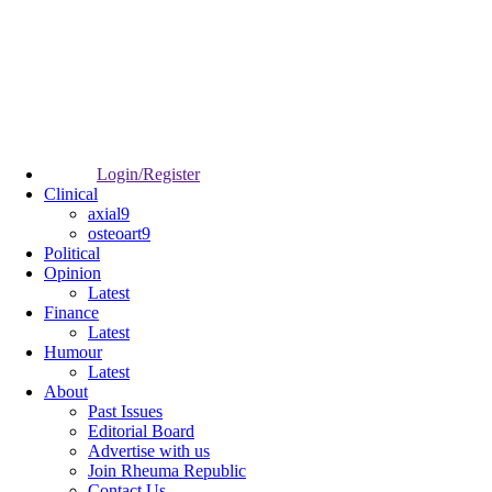
Login/Register
Clinical
axial9
osteoart9
Political
Opinion
Latest
Finance
Latest
Humour
Latest
About
Past Issues
Editorial Board
Advertise with us
Join Rheuma Republic
Contact Us