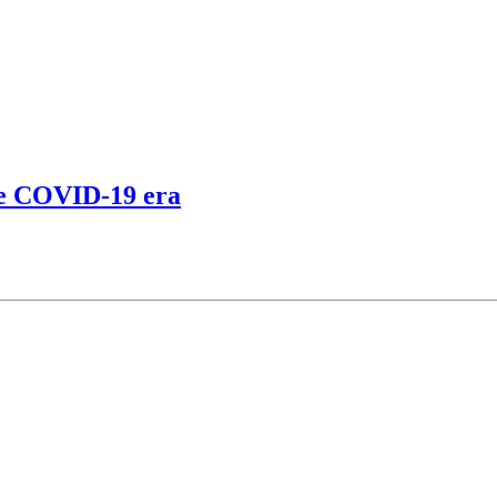
the COVID-19 era