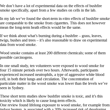
We don’t have a lot of experimental data on the effects of bushfire
smoke specifically, apart from a few studies on cells in the lab.
In my lab we’ve found the short-term in-vitro effects of bushfire smoke
are comparable to the smoke from cigarettes. This does not however
mean the long-term heath effects would be the same.
If we think about what’s burning during a bushfire – grass, leaves,
twigs, bushes and trees – it’s also reasonable to draw on experimental
data from wood smoke.
Wood smoke contains at least 200 different chemicals; some of them
possible carcinogens.
In one small study, ten volunteers were exposed to wood smoke for
four 15 minute periods over two hours. Afterwards, participants
experienced increased neutrophils, a type of aggressive white blood
cell, in both their lungs and circulation. The concentration of
particulate matter in the wood smoke was lower than the levels we’ve
seen in Sydney.
These short term studies show bushfire smoke is toxic, and it’s this
toxicity which is likely to cause long-term effects.
One review found lifelong exposure to wood smoke, for example from
indoor heaters, is associated with a 20% increased risk of developing