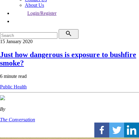
About Us
Login/Register
15 January 2020
Just how dangerous is exposure to bushfire
smoke?
6 minute read
Public Health
By
The Conversation