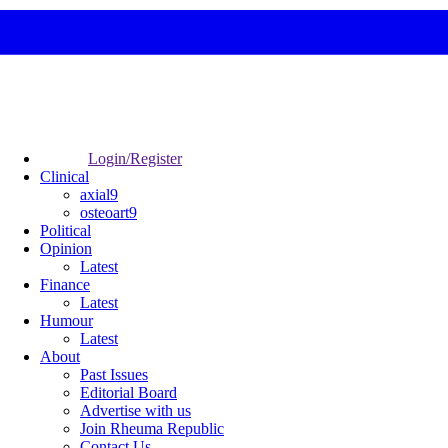
Login/Register
Clinical
axial9
osteoart9
Political
Opinion
Latest
Finance
Latest
Humour
Latest
About
Past Issues
Editorial Board
Advertise with us
Join Rheuma Republic
Contact Us