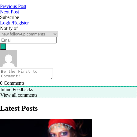
Previous Post
Next Post
Subscribe
Login/Register
Notify of
0
Comments
Inline Feedbacks
View all comments
Latest Posts