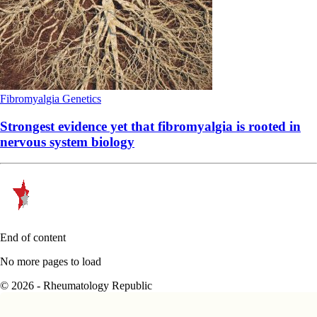
Fibromyalgia
Genetics
Strongest evidence yet that fibromyalgia is rooted in
nervous system biology
End of content
No more pages to load
© 2026 - Rheumatology Republic