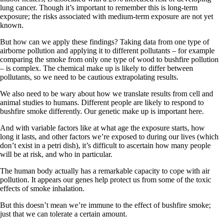
lung cancer. Though it’s important to remember this is long-term
exposure; the risks associated with medium-term exposure are not yet
known.
But how can we apply these findings? Taking data from one type of
airborne pollution and applying it to different pollutants – for example
comparing the smoke from only one type of wood to bushfire pollution
– is complex. The chemical make up is likely to differ between
pollutants, so we need to be cautious extrapolating results.
We also need to be wary about how we translate results from cell and
animal studies to humans. Different people are likely to respond to
bushfire smoke differently. Our genetic make up is important here.
And with variable factors like at what age the exposure starts, how
long it lasts, and other factors we’re exposed to during our lives (which
don’t exist in a petri dish), it’s difficult to ascertain how many people
will be at risk, and who in particular.
The human body actually has a remarkable capacity to cope with air
pollution. It appears our genes help protect us from some of the toxic
effects of smoke inhalation.
But this doesn’t mean we’re immune to the effect of bushfire smoke;
just that we can tolerate a certain amount.