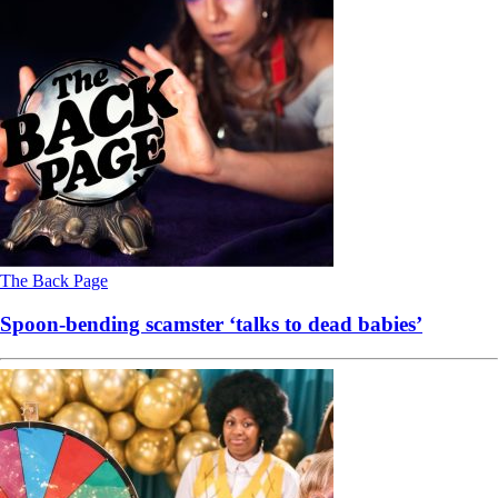
The Back Page
Spoon-bending scamster ‘talks to dead babies’