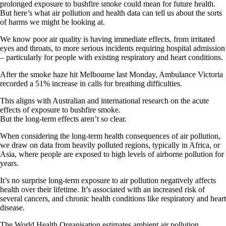
prolonged exposure to bushfire smoke could mean for future health.
But here’s what air pollution and health data can tell us about the sorts
of harms we might be looking at.
We know poor air quality is having immediate effects, from irritated
eyes and throats, to more serious incidents requiring hospital admission
– particularly for people with existing respiratory and heart conditions.
After the smoke haze hit Melbourne last Monday, Ambulance Victoria
recorded a 51% increase in calls for breathing difficulties.
This aligns with Australian and international research on the acute
effects of exposure to bushfire smoke.
But the long-term effects aren’t so clear.
When considering the long-term health consequences of air pollution,
we draw on data from heavily polluted regions, typically in Africa, or
Asia, where people are exposed to high levels of airborne pollution for
years.
It’s no surprise long-term exposure to air pollution negatively affects
health over their lifetime. It’s associated with an increased risk of
several cancers, and chronic health conditions like respiratory and heart
disease.
The World Health Organisation estimates ambient air pollution