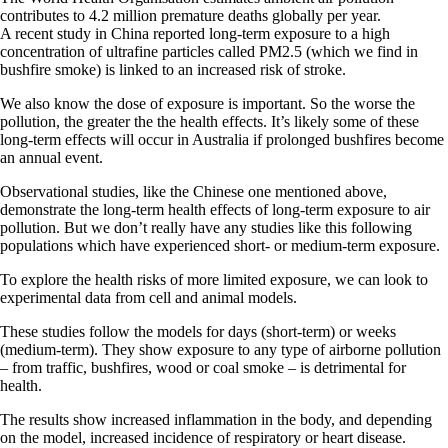
contributes to 4.2 million premature deaths globally per year.
A recent study in China reported long-term exposure to a high
concentration of ultrafine particles called PM2.5 (which we find in
bushfire smoke) is linked to an increased risk of stroke.
We also know the dose of exposure is important. So the worse the
pollution, the greater the the health effects. It’s likely some of these
long-term effects will occur in Australia if prolonged bushfires become
an annual event.
Observational studies, like the Chinese one mentioned above,
demonstrate the long-term health effects of long-term exposure to air
pollution. But we don’t really have any studies like this following
populations which have experienced short- or medium-term exposure.
To explore the health risks of more limited exposure, we can look to
experimental data from cell and animal models.
These studies follow the models for days (short-term) or weeks
(medium-term). They show exposure to any type of airborne pollution
– from traffic, bushfires, wood or coal smoke – is detrimental for
health.
The results show increased inflammation in the body, and depending
on the model, increased incidence of respiratory or heart disease.