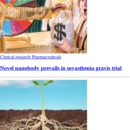
Clinical research
Pharmaceuticals
Novel nanobody prevails in myasthenia gravis trial