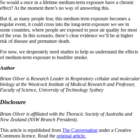
So would a once in a lifetime medium-term exposure have a chronic
effect? At the moment there’s no way of answering this.
But if, as many people fear, this medium term exposure becomes a
regular event, it could cross into the long-term exposure we see in
some countries, where people are exposed to poor air quality for most
of the year. In this scenario, there’s clear evidence we’ll be at higher
risk of disease and premature death.
For now, we desperately need studies to help us understand the effects
of medium-term exposure to bushfire smoke.
Author
Brian Oliver is Research Leader in Respiratory cellular and molecular
biology at the Woolcock Institute of Medical Research and Professor,
Faculty of Science, University of Technology Sydney
Disclosure
Brian Oliver is affiliated with the Thoracic Society of Australia and
New Zealand (NSW Branch President).
This article is republished from
The Conversation
under a Creative
Commons licence. Read the
original article.