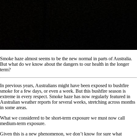
Smoke haze almost seems to be the new normal in parts of Australia.
But what do we know about the dangers to our health in the longer
term?
In previous years, Australians might have been exposed to bushfire
smoke for a few days, or even a week. But this bushfire season is
extreme in every respect. Smoke haze has now regularly featured in
Australian weather reports for several weeks, stretching across months
in some areas.
What we considered to be short-term exposure we must now call
medium-term exposure.
Given this is a new phenomenon, we don’t know for sure what