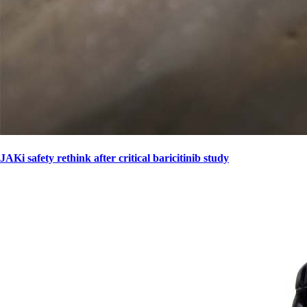
JAKi safety rethink after critical baricitinib study