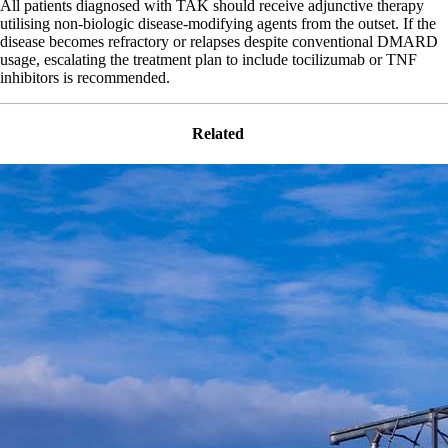
All patients diagnosed with TAK should receive adjunctive therapy
utilising non-biologic disease-modifying agents from the outset. If the
disease becomes refractory or relapses despite conventional DMARD
usage, escalating the treatment plan to include tocilizumab or TNF
inhibitors is recommended.
Related