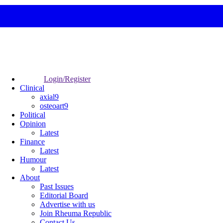
Login/Register
Clinical
axial9
osteoart9
Political
Opinion
Latest
Finance
Latest
Humour
Latest
About
Past Issues
Editorial Board
Advertise with us
Join Rheuma Republic
Contact Us