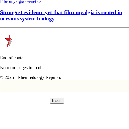
Fibromyalgia
Genetics
Strongest evidence yet that fibromyalgia is rooted in
nervous system biology
End of content
No more pages to load
© 2026 - Rheumatology Republic
Insert