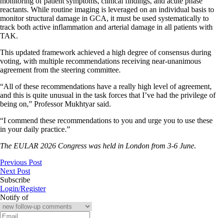
monitoring of patient symptoms, clinical findings, and acute phase
reactants. While routine imaging is leveraged on an individual basis to
monitor structural damage in GCA, it must be used systematically to
track both active inflammation and arterial damage in all patients with
TAK.
This updated framework achieved a high degree of consensus during
voting, with multiple recommendations receiving near-unanimous
agreement from the steering committee.
“All of these recommendations have a really high level of agreement,
and this is quite unusual in the task forces that I’ve had the privilege of
being on,” Professor Mukhtyar said.
“I commend these recommendations to you and urge you to use these
in your daily practice.”
The EULAR 2026 Congress was held in London from 3-6 June.
Previous Post
Next Post
Subscribe
Login/Register
Notify of