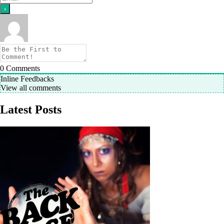
0
Comments
Inline Feedbacks
View all comments
Latest Posts