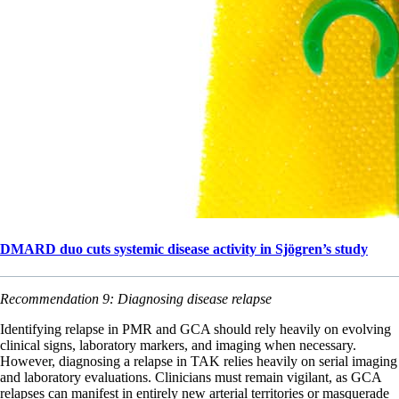
DMARD duo cuts systemic disease activity in Sjögren’s study
Recommendation 9: Diagnosing disease relapse
Identifying relapse in PMR and GCA should rely heavily on evolving
clinical signs, laboratory markers, and imaging when necessary.
However, diagnosing a relapse in TAK relies heavily on serial imaging
and laboratory evaluations. Clinicians must remain vigilant, as GCA
relapses can manifest in entirely new arterial territories or masquerade