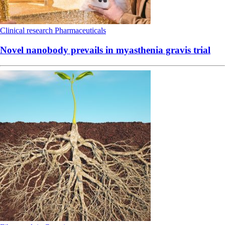
Clinical research
Pharmaceuticals
Novel nanobody prevails in myasthenia gravis trial