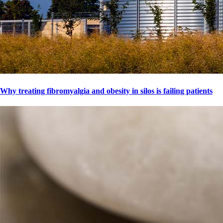
Why treating fibromyalgia and obesity in silos is failing patients