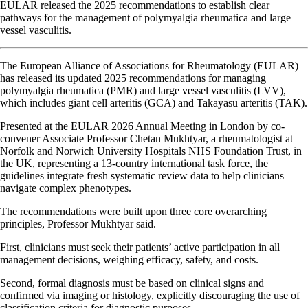
EULAR released the 2025 recommendations to establish clear
pathways for the management of polymyalgia rheumatica and large
vessel vasculitis.
The European Alliance of Associations for Rheumatology (EULAR)
has released its updated 2025 recommendations for managing
polymyalgia rheumatica (PMR) and large vessel vasculitis (LVV),
which includes giant cell arteritis (GCA) and Takayasu arteritis (TAK).
Presented at the EULAR 2026 Annual Meeting in London by co-
convener Associate Professor Chetan Mukhtyar, a rheumatologist at
Norfolk and Norwich University Hospitals NHS Foundation Trust, in
the UK, representing a 13-country international task force, the
guidelines integrate fresh systematic review data to help clinicians
navigate complex phenotypes.
The recommendations were built upon three core overarching
principles, Professor Mukhtyar said.
First, clinicians must seek their patients’ active participation in all
management decisions, weighing efficacy, safety, and costs.
Second, formal diagnosis must be based on clinical signs and
confirmed via imaging or histology, explicitly discouraging the use of
classification criteria for diagnostic purposes.