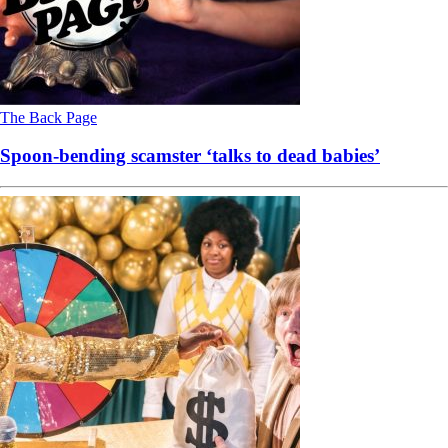
The Back Page
Spoon-bending scamster ‘talks to dead babies’