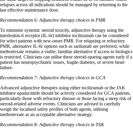
relapses across all indications should be managed by returning to the
last effective maintenance dose.
Recommendation 6: Adjunctive therapy choices in PMR
To minimise systemic steroid toxicity, adjunctive therapy using the
interleukin-6 receptor (IL-6r) inhibitor tocilizumab can be considered
for select patients with new-onset PMR. For relapsing or refractory
PMR, alternative IL-6r options such as sarilumab are preferred, while
methotrexate remains a viable, familiar alternative if access to biologics
is restricted. Clinicians can utilise these steroid-sparing agents early if a
patient has neuropsychiatric issues, fragile diabetes, or severe heart
failure.
Recommendation 7: Adjunctive therapy choices in GCA
Advanced adjunctive therapies using either tocilizumab or the JAK
inhibitor upadacitinib should be actively considered for GCA patients,
particularly those with refractory disease or those facing a steep risk of
steroid-related adverse events. Clinicians are advised to carefully
weigh the localised safety profiles of both agents, utilising
methotrexate as an acceptable alternative strategy.
Recommendation 8: Adjunctive therapy choices in TAK