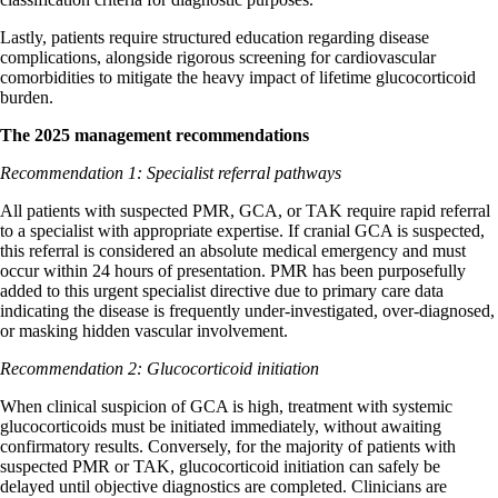
Lastly, patients require structured education regarding disease
complications, alongside rigorous screening for cardiovascular
comorbidities to mitigate the heavy impact of lifetime glucocorticoid
burden.
The 2025 management recommendations
Recommendation 1: Specialist referral pathways
All patients with suspected PMR, GCA, or TAK require rapid referral
to a specialist with appropriate expertise. If cranial GCA is suspected,
this referral is considered an absolute medical emergency and must
occur within 24 hours of presentation. PMR has been purposefully
added to this urgent specialist directive due to primary care data
indicating the disease is frequently under-investigated, over-diagnosed,
or masking hidden vascular involvement.
Recommendation 2: Glucocorticoid initiation
When clinical suspicion of GCA is high, treatment with systemic
glucocorticoids must be initiated immediately, without awaiting
confirmatory results. Conversely, for the majority of patients with
suspected PMR or TAK, glucocorticoid initiation can safely be
delayed until objective diagnostics are completed. Clinicians are