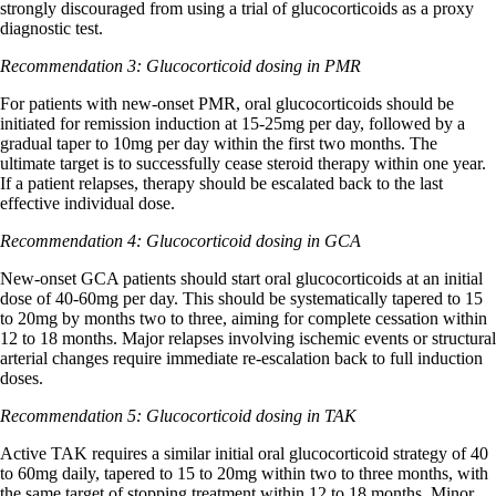
strongly discouraged from using a trial of glucocorticoids as a proxy
diagnostic test.
Recommendation 3: Glucocorticoid dosing in PMR
For patients with new-onset PMR, oral glucocorticoids should be
initiated for remission induction at 15-25mg per day, followed by a
gradual taper to 10mg per day within the first two months. The
ultimate target is to successfully cease steroid therapy within one year.
If a patient relapses, therapy should be escalated back to the last
effective individual dose.
Recommendation 4: Glucocorticoid dosing in GCA
New-onset GCA patients should start oral glucocorticoids at an initial
dose of 40-60mg per day. This should be systematically tapered to 15
to 20mg by months two to three, aiming for complete cessation within
12 to 18 months. Major relapses involving ischemic events or structural
arterial changes require immediate re-escalation back to full induction
doses.
Recommendation 5: Glucocorticoid dosing in TAK
Active TAK requires a similar initial oral glucocorticoid strategy of 40
to 60mg daily, tapered to 15 to 20mg within two to three months, with
the same target of stopping treatment within 12 to 18 months. Minor