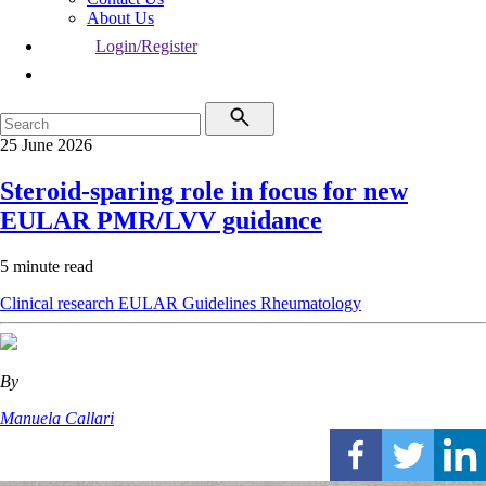
About Us
Login/Register
25 June 2026
Steroid-sparing role in focus for new
EULAR PMR/LVV guidance
5 minute read
Clinical research
EULAR
Guidelines
Rheumatology
By
Manuela Callari