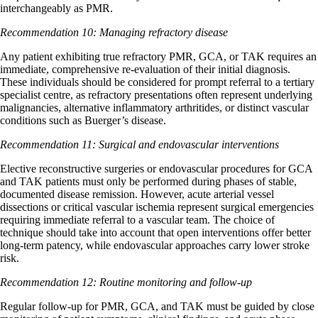
interchangeably as PMR.
Recommendation 10: Managing refractory disease
Any patient exhibiting true refractory PMR, GCA, or TAK requires an
immediate, comprehensive re-evaluation of their initial diagnosis.
These individuals should be considered for prompt referral to a tertiary
specialist centre, as refractory presentations often represent underlying
malignancies, alternative inflammatory arthritides, or distinct vascular
conditions such as Buerger’s disease.
Recommendation 11: Surgical and endovascular interventions
Elective reconstructive surgeries or endovascular procedures for GCA
and TAK patients must only be performed during phases of stable,
documented disease remission. However, acute arterial vessel
dissections or critical vascular ischemia represent surgical emergencies
requiring immediate referral to a vascular team. The choice of
technique should take into account that open interventions offer better
long-term patency, while endovascular approaches carry lower stroke
risk.
Recommendation 12: Routine monitoring and follow-up
Regular follow-up for PMR, GCA, and TAK must be guided by close